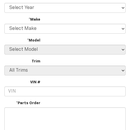
*Make
*Model
Trim
VIN #
*Parts Order