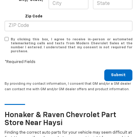
Zip Code
By clicking this box, I agree to receive in-person or automated
telemarketing calls and texts from Modern Chevrolet Sales at the
number I entered. I understand that my consent is not required for
purchase.
*Required Fields
Submit
By providing my contact information, I consent that GM and/or a GM dealer
can contact me with GM and/or GM dealer offers and product information.
Honaker & Raven
Chevrolet
Part
Store Near Haysi
Finding the correct auto parts for your vehicle may seem difficult at