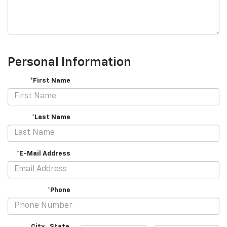
Personal Information
*First Name
*Last Name
*E-Mail Address
*Phone
City
,
State
,