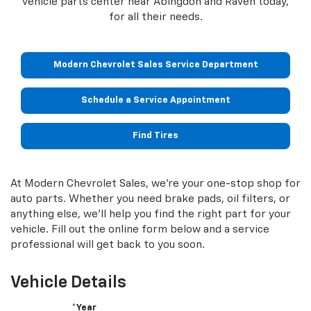
vehicle parts center near Abingdon and Raven today,
for all their needs.
Modern Chevrolet Sales Service Department
Schedule a Service Appointment
Find Tires
At Modern Chevrolet Sales, we're your one-stop shop for
auto parts. Whether you need brake pads, oil filters, or
anything else, we'll help you find the right part for your
vehicle. Fill out the online form below and a service
professional will get back to you soon.
Vehicle Details
*Year