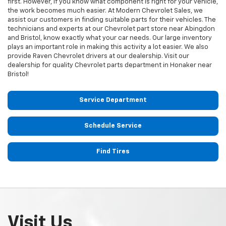
first. However, if you know what component is right for your vehicle,
the work becomes much easier. At Modern Chevrolet Sales, we
assist our customers in finding suitable parts for their vehicles. The
technicians and experts at our
Chevrolet
part store near Abingdon
and Bristol, know exactly what your car needs. Our large inventory
plays an important role in making this activity a lot easier. We also
provide Raven
Chevrolet
drivers at our dealership. Visit our
dealership for quality
Chevrolet
parts department in Honaker near
Bristol!
Service Department
Schedule Service
Find Tires
Visit Us