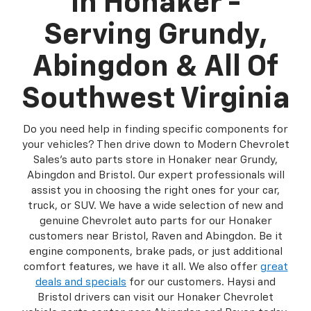
In Honaker -
Serving Grundy,
Abingdon & All Of
Southwest Virginia
Do you need help in finding specific components for
your vehicles? Then drive down to Modern Chevrolet
Sales's auto parts store in Honaker near Grundy,
Abingdon and Bristol. Our expert professionals will
assist you in choosing the right ones for your car,
truck, or SUV. We have a wide selection of new and
genuine Chevrolet auto parts for our Honaker
customers near Bristol, Raven and Abingdon. Be it
engine components, brake pads, or just additional
comfort features, we have it all. We also offer
great
deals and specials
for our customers. Haysi and
Bristol drivers can visit our Honaker Chevrolet