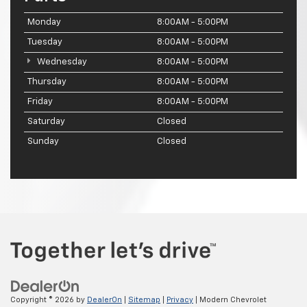
Monday
8:00AM - 5:00PM
Tuesday
8:00AM - 5:00PM
Wednesday
8:00AM - 5:00PM
Thursday
8:00AM - 5:00PM
Friday
8:00AM - 5:00PM
Saturday
Closed
Sunday
Closed
Copyright © 2026
by
DealerOn
|
Sitemap
|
Privacy
| Modern Chevrolet