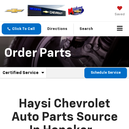
Saved
Click To Call
Directions
Search
Order Parts
.
Certified Service
Schedule Service
Service
Select
to
Sub-
view
additional
Navigation
service
Haysi Chevrolet
content
Auto Parts Source