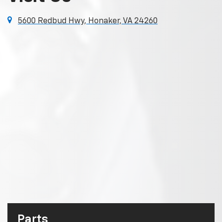
5600 Redbud Hwy, Honaker, VA 24260
Parts