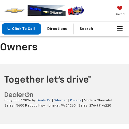
Saved
Click To Call
Directions
Search
Owners
Copyright © 2026
by
DealerOn
|
Sitemap
|
Privacy
| Modern Chevrolet
Sales
|
5600 Redbud Hwy,
Honaker,
VA
24260
| Sales:
276-991-4220