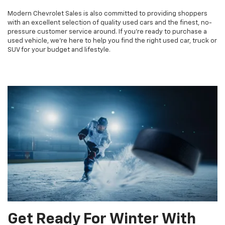
Modern Chevrolet Sales is also committed to providing shoppers
with an excellent selection of quality used cars and the finest, no-
pressure customer service around. If you're ready to purchase a
used vehicle, we're here to help you find the right used car, truck or
SUV for your budget and lifestyle.
Get Ready For Winter With