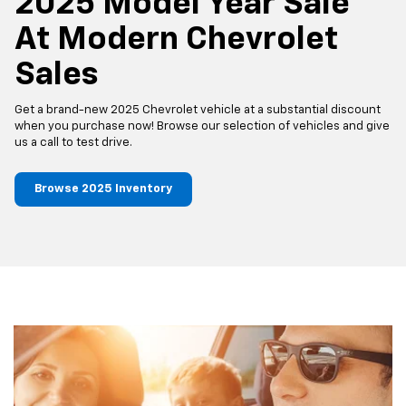
2025 Model Year Sale
At Modern Chevrolet
Sales
Get a brand-new 2025 Chevrolet vehicle at a substantial discount
when you purchase now! Browse our selection of vehicles and give
us a call to test drive.
Browse 2025 Inventory