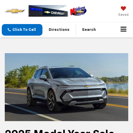
Saved
Click To Call
Directions
Search