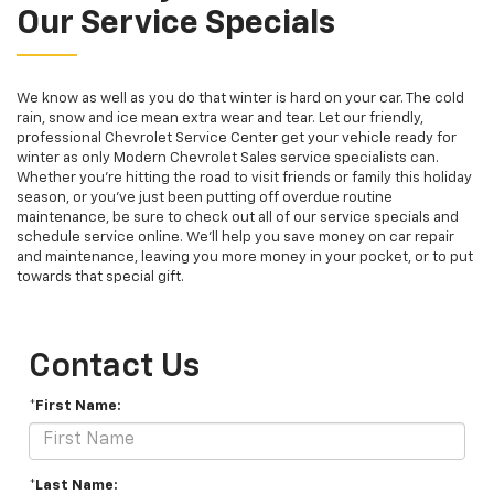
Our Service Specials
We know as well as you do that winter is hard on your car. The cold
rain, snow and ice mean extra wear and tear. Let our friendly,
professional Chevrolet Service Center get your vehicle ready for
winter as only Modern Chevrolet Sales service specialists can.
Whether you're hitting the road to visit friends or family this holiday
season, or you've just been putting off overdue routine
maintenance, be sure to check out all of our service specials and
schedule service online. We'll help you save money on car repair
and maintenance, leaving you more money in your pocket, or to put
towards that special gift.
Contact Us
*First Name:
*Last Name: