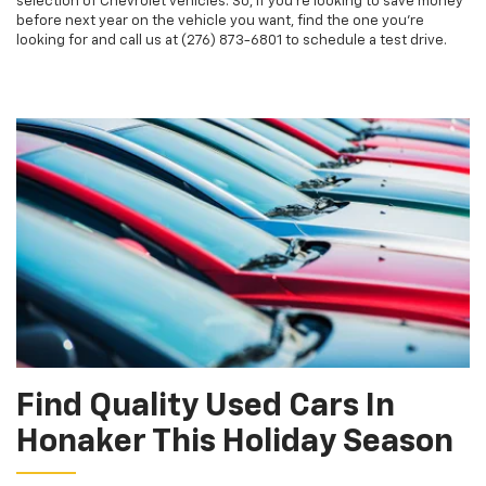
selection of Chevrolet vehicles. So, if you're looking to save money
before next year on the vehicle you want, find the one you're
looking for and call us at (276) 873-6801 to schedule a test drive.
Find Quality Used Cars In
Honaker This Holiday Season