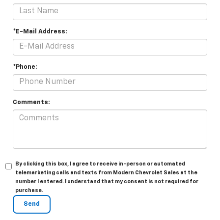
*E-Mail Address:
*Phone:
Comments:
By clicking this box, I agree to receive in-person or automated
telemarketing calls and texts from Modern Chevrolet Sales at the
number I entered. I understand that my consent is not required for
purchase.