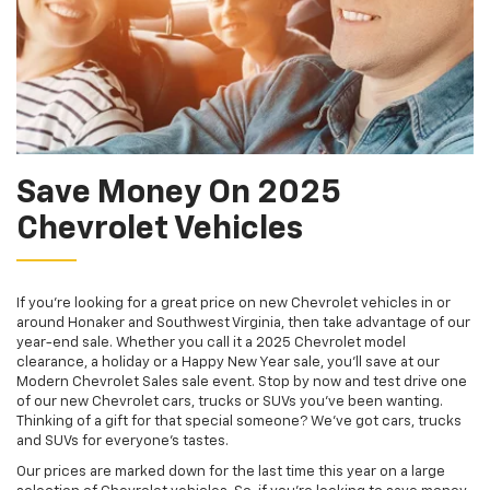
Save Money On 2025
Chevrolet Vehicles
If you're looking for a great price on new Chevrolet vehicles in or
around Honaker and Southwest Virginia, then take advantage of our
year-end sale. Whether you call it a 2025 Chevrolet model
clearance, a holiday or a Happy New Year sale, you'll save at our
Modern Chevrolet Sales sale event. Stop by now and test drive one
of our new Chevrolet cars, trucks or SUVs you've been wanting.
Thinking of a gift for that special someone? We've got cars, trucks
and SUVs for everyone's tastes.
Our prices are marked down for the last time this year on a large