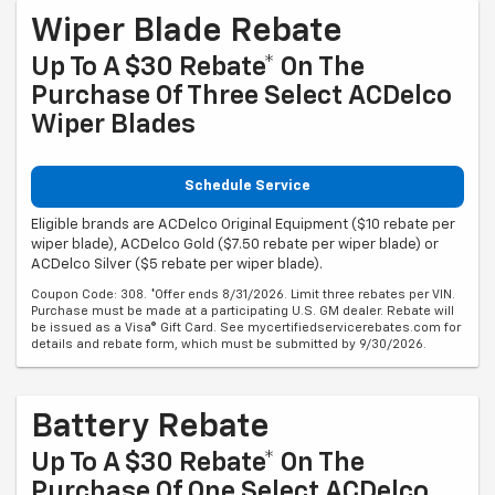
Wiper Blade Rebate
Up To A $30 Rebate* On The
Purchase Of Three Select ACDelco
Wiper Blades
Schedule Service
Eligible brands are ACDelco Original Equipment ($10 rebate per
wiper blade), ACDelco Gold ($7.50 rebate per wiper blade) or
ACDelco Silver ($5 rebate per wiper blade).
Coupon Code: 308. *Offer ends 8/31/2026. Limit three rebates per VIN.
Purchase must be made at a participating U.S. GM dealer. Rebate will
be issued as a Visa® Gift Card. See mycertifiedservicerebates.com for
details and rebate form, which must be submitted by 9/30/2026.
Battery Rebate
Up To A $30 Rebate* On The
Purchase Of One Select ACDelco