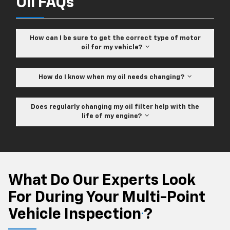
Oil FAQs
How can I be sure to get the correct type of motor
oil for my vehicle?
How do I know when my oil needs changing?
Does regularly changing my oil filter help with the
life of my engine?
What Do Our Experts Look
For During Your Multi-Point
Vehicle Inspection
?
*