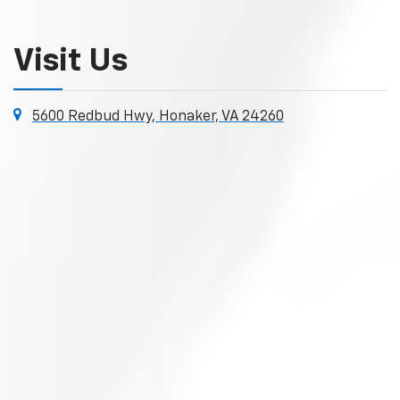
Visit Us
5600 Redbud Hwy, Honaker, VA 24260