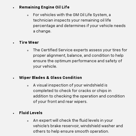
Remaining Engine Oil Life
For vehicles with the GM Oil Life System, a
technician inspects your remaining oil life
percentage and determines if your vehicle needs
a change.
Tire Wear
The Certified Service experts assess your tires for
proper alignment, balance, and condition to help
ensure the optimum performance and safety of
your vehicle.
Wiper Blades & Glass Condition
A visual inspection of your windshield is
completed to check for cracks or chips in
addition to checking the operation and condition
of your front and rear wipers.
Fluid Levels
An expert will check the fluid levels in your
vehicle's brake reservoir, windshield washer and
others to help ensure smooth operation.