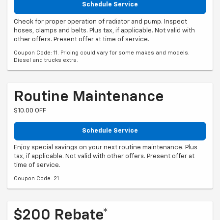
Schedule Service
Check for proper operation of radiator and pump. Inspect
hoses, clamps and belts. Plus tax, if applicable. Not valid with
other offers. Present offer at time of service.
Coupon Code: 11. Pricing could vary for some makes and models.
Diesel and trucks extra.
Routine Maintenance
$10.00 OFF
Schedule Service
Enjoy special savings on your next routine maintenance. Plus
tax, if applicable. Not valid with other offers. Present offer at
time of service.
Coupon Code: 21.
$200 Rebate*