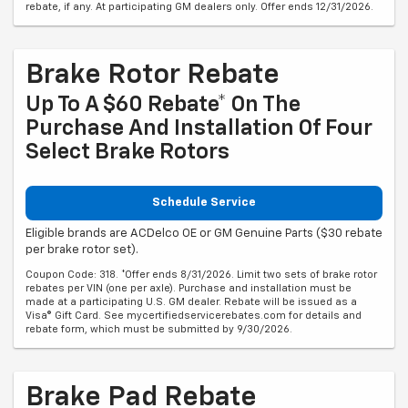
rebate, if any. At participating GM dealers only. Offer ends 12/31/2026.
Brake Rotor Rebate
Up To A $60 Rebate* On The
Purchase And Installation Of Four
Select Brake Rotors
Schedule Service
Eligible brands are ACDelco OE or GM Genuine Parts ($30 rebate
per brake rotor set).
Coupon Code: 318. *Offer ends 8/31/2026. Limit two sets of brake rotor
rebates per VIN (one per axle). Purchase and installation must be
made at a participating U.S. GM dealer. Rebate will be issued as a
Visa® Gift Card. See mycertifiedservicerebates.com for details and
rebate form, which must be submitted by 9/30/2026.
Brake Pad Rebate