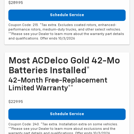
$289.95
Schedule Service
Coupon Code: 215. *Tax extra. Excludes coated rotors, enhanced-
performance rotors, medium-duty trucks, and other select vehicles.
**Please see your Dealer to learn more about the warranty part details
and qualifications. Offer ends 10/3/2026
Most ACDelco Gold 42-Mo
Batteries Installed*
42-Month Free-Replacement
Limited Warranty**
$229.95
Schedule Service
Coupon Code: 240. *Tax extra. Installation extra on some vehicles.
**Please see your Dealer to learn more about exclusions and the
warranty part details and qualifications. Offer ends 10/3/2026