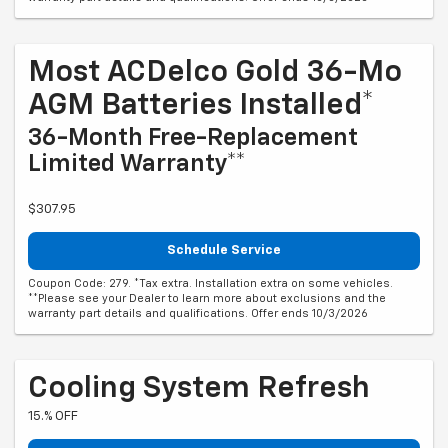
Most ACDelco Gold 36-Mo
AGM Batteries Installed*
36-Month Free-Replacement
Limited Warranty**
$307.95
Schedule Service
Coupon Code: 279. *Tax extra. Installation extra on some vehicles.
**Please see your Dealer to learn more about exclusions and the
warranty part details and qualifications. Offer ends 10/3/2026
Cooling System Refresh
15.% OFF