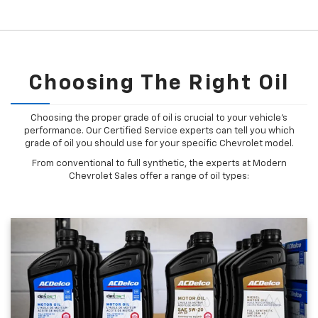
Choosing The Right Oil
Choosing the proper grade of oil is crucial to your vehicle's
performance. Our Certified Service experts can tell you which
grade of oil you should use for your specific Chevrolet model.
From conventional to full synthetic, the experts at Modern
Chevrolet Sales offer a range of oil types: