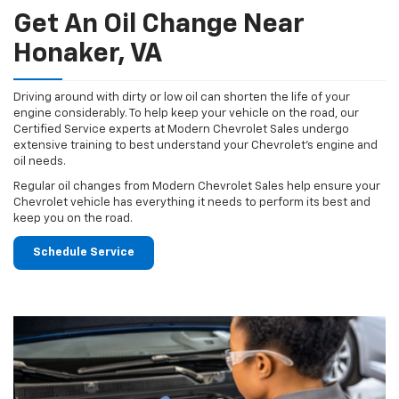
Get An Oil Change Near
Honaker, VA
Driving around with dirty or low oil can shorten the life of your
engine considerably. To help keep your vehicle on the road, our
Certified Service experts at Modern Chevrolet Sales undergo
extensive training to best understand your Chevrolet's engine and
oil needs.
Regular oil changes from Modern Chevrolet Sales help ensure your
Chevrolet vehicle has everything it needs to perform its best and
keep you on the road.
Schedule Service