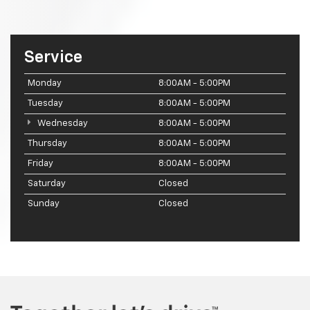
Service
Monday
8:00AM - 5:00PM
Tuesday
8:00AM - 5:00PM
Wednesday
8:00AM - 5:00PM
Thursday
8:00AM - 5:00PM
Friday
8:00AM - 5:00PM
Saturday
Closed
Sunday
Closed