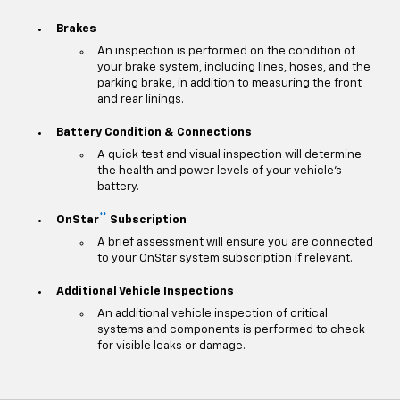
Brakes
An inspection is performed on the condition of
your brake system, including lines, hoses, and the
parking brake, in addition to measuring the front
and rear linings.
Battery Condition & Connections
A quick test and visual inspection will determine
the health and power levels of your vehicle's
battery.
**
OnStar
Subscription
A brief assessment will ensure you are connected
to your OnStar system subscription if relevant.
Additional Vehicle Inspections
An additional vehicle inspection of critical
systems and components is performed to check
for visible leaks or damage.