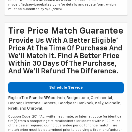
dealer. Rebate will be issued as a Visa® Gift Card. See
mycertifiedservicerebates.com for details and rebate form, which
must be submitted by 9/30/2026.
Tire Price Match Guarantee
Provide Us With A Better Eligible*
Price At The Time Of Purchase And
We'll Match It. Find A Better Price
Within 30 Days Of The Purchase,
And We'll Refund The Difference.
Schedule Service
Eligible Tire Brands: BFGoodrich, Bridgestone, Continental,
Cooper, Firestone, General, Goodyear, Hankook, Kelly, Michelin,
Pirelli, and Uniroyal.
Coupon Code: 201. *Ad, written estimate, or Internet quote for identical
tire(s) from a competing tire retailer/installer located within 100 miles
of the dealer required during guarantee period for price match. Tire
match price must be determined prior to applying a tire manufacturer