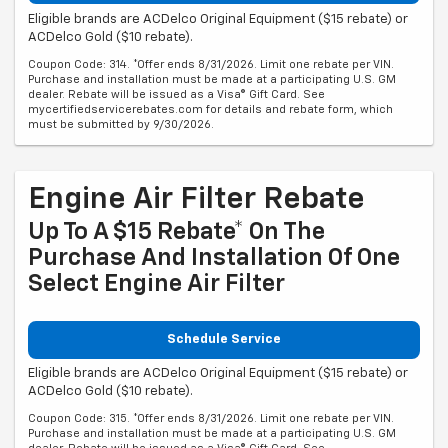
Eligible brands are ACDelco Original Equipment ($15 rebate) or
ACDelco Gold ($10 rebate).
Coupon Code: 314. *Offer ends 8/31/2026. Limit one rebate per VIN.
Purchase and installation must be made at a participating U.S. GM
dealer. Rebate will be issued as a Visa® Gift Card. See
mycertifiedservicerebates.com for details and rebate form, which
must be submitted by 9/30/2026.
Engine Air Filter Rebate
Up To A $15 Rebate* On The
Purchase And Installation Of One
Select Engine Air Filter
Schedule Service
Eligible brands are ACDelco Original Equipment ($15 rebate) or
ACDelco Gold ($10 rebate).
Coupon Code: 315. *Offer ends 8/31/2026. Limit one rebate per VIN.
Purchase and installation must be made at a participating U.S. GM