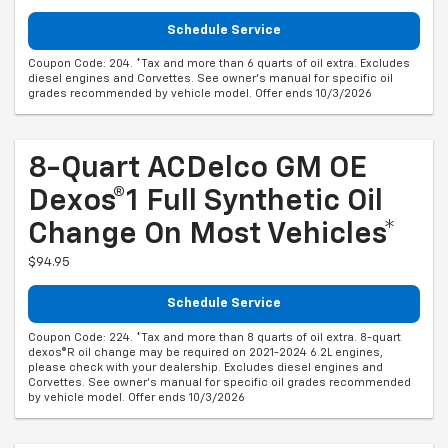
Schedule Service
Coupon Code: 204. *Tax and more than 6 quarts of oil extra. Excludes
diesel engines and Corvettes. See owner's manual for specific oil
grades recommended by vehicle model. Offer ends 10/3/2026
8-Quart ACDelco GM OE
Dexos®1 Full Synthetic Oil
Change On Most Vehicles*
$94.95
Schedule Service
Coupon Code: 224. *Tax and more than 8 quarts of oil extra. 8-quart
dexos®R oil change may be required on 2021-2024 6.2L engines,
please check with your dealership. Excludes diesel engines and
Corvettes. See owner's manual for specific oil grades recommended
by vehicle model. Offer ends 10/3/2026