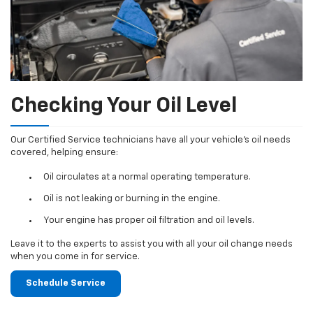
Checking Your Oil Level
Our Certified Service technicians have all your vehicle's oil needs
covered, helping ensure:
Oil circulates at a normal operating temperature.
Oil is not leaking or burning in the engine.
Your engine has proper oil filtration and oil levels.
Leave it to the experts to assist you with all your oil change needs
when you come in for service.
Schedule Service