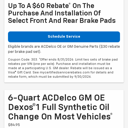
Up To A $60 Rebate* On The
Purchase And Installation Of
Select Front And Rear Brake Pads
Schedule Service
Eligible brands are ACDelco OE or GM Genuine Parts ($30 rebate
per brake pad set).
Coupon Code: 303. *Offer ends 8/31/2026. Limit two sets of brake pad
rebates per VIN (one per axle). Purchase and installation must be
made at a participating U.S. GM dealer. Rebate will be issued as a
Visa® Gift Card. See mycertifiedservicerebates.com for details and
rebate form, which must be submitted by 9/30/2026.
6-Quart ACDelco GM OE
Dexos®1 Full Synthetic Oil
Change On Most Vehicles*
$84.95