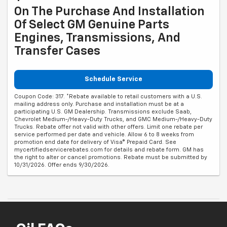
On The Purchase And Installation
Of Select GM Genuine Parts
Engines, Transmissions, And
Transfer Cases
Schedule Service
Coupon Code: 317. *Rebate available to retail customers with a U.S.
mailing address only. Purchase and installation must be at a
participating U.S. GM Dealership. Transmissions exclude Saab,
Chevrolet Medium-/Heavy-Duty Trucks, and GMC Medium-/Heavy-Duty
Trucks. Rebate offer not valid with other offers. Limit one rebate per
service performed per date and vehicle. Allow 6 to 8 weeks from
promotion end date for delivery of Visa® Prepaid Card. See
mycertifiedservicerebates.com for details and rebate form. GM has
the right to alter or cancel promotions. Rebate must be submitted by
10/31/2026. Offer ends 9/30/2026.