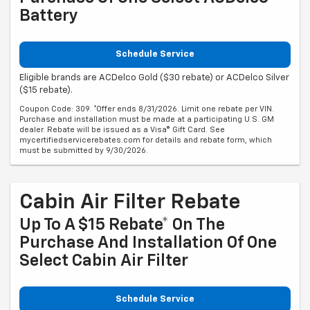
Battery
Schedule Service
Eligible brands are ACDelco Gold ($30 rebate) or ACDelco Silver
($15 rebate).
Coupon Code: 309. *Offer ends 8/31/2026. Limit one rebate per VIN.
Purchase and installation must be made at a participating U.S. GM
dealer. Rebate will be issued as a Visa® Gift Card. See
mycertifiedservicerebates.com for details and rebate form, which
must be submitted by 9/30/2026.
Cabin Air Filter Rebate
Up To A $15 Rebate* On The
Purchase And Installation Of One
Select Cabin Air Filter
Schedule Service