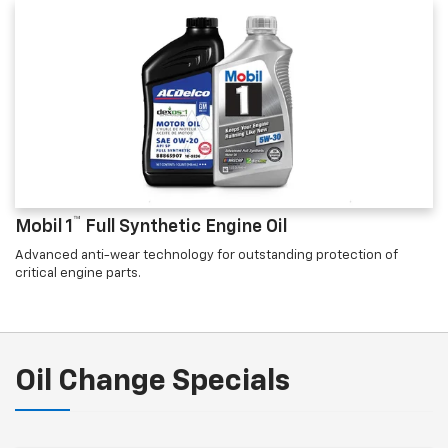
™
Mobil 1
Full Synthetic Engine Oil
Advanced anti-wear technology for outstanding protection of
critical engine parts.
Oil Change Specials