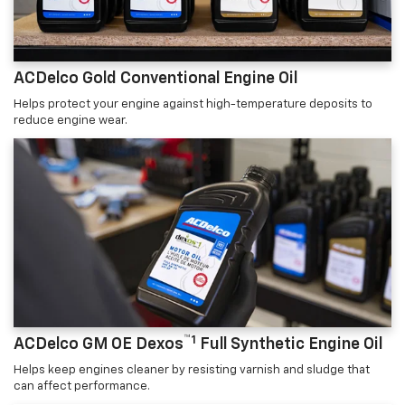
ACDelco Gold Conventional Engine Oil
Helps protect your engine against high-temperature deposits to
reduce engine wear.
™1
ACDelco GM OE Dexos
Full Synthetic Engine Oil
Helps keep engines cleaner by resisting varnish and sludge that
can affect performance.