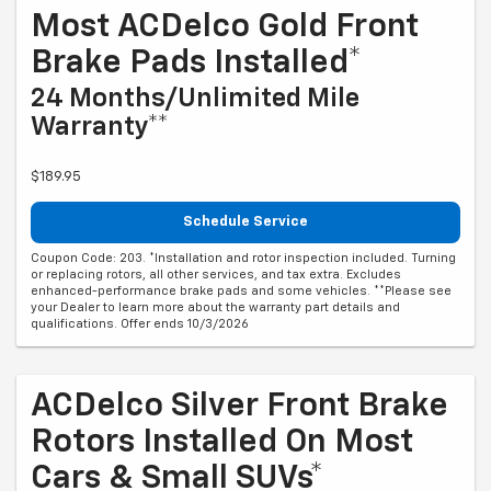
Most ACDelco Gold Front
Brake Pads Installed*
24 Months/Unlimited Mile
Warranty**
$189.95
Schedule Service
Coupon Code: 203. *Installation and rotor inspection included. Turning
or replacing rotors, all other services, and tax extra. Excludes
enhanced-performance brake pads and some vehicles. **Please see
your Dealer to learn more about the warranty part details and
qualifications. Offer ends 10/3/2026
ACDelco Silver Front Brake
Rotors Installed On Most
Cars & Small SUVs*