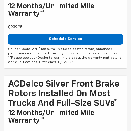
12 Months/Unlimited Mile
Warranty**
$239.95
Schedule Service
Coupon Code: 214. *Tax extra. Excludes coated rotors, enhanced-
performance rotors, medium-duty trucks, and other select vehicles.
**Please see your Dealer to learn more about the warranty part details
and qualifications. Offer ends 10/3/2026
ACDelco Silver Front Brake
Rotors Installed On Most
Trucks And Full-Size SUVs*
12 Months/Unlimited Mile
Warranty**