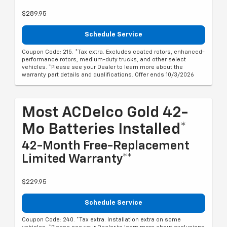
$289.95
Schedule Service
Coupon Code: 215. *Tax extra. Excludes coated rotors, enhanced-
performance rotors, medium-duty trucks, and other select
vehicles. *Please see your Dealer to learn more about the
warranty part details and qualifications. Offer ends 10/3/2026
Most ACDelco Gold 42-
Mo Batteries Installed*
42-Month Free-Replacement
Limited Warranty**
$229.95
Schedule Service
Coupon Code: 240. *Tax extra. Installation extra on some