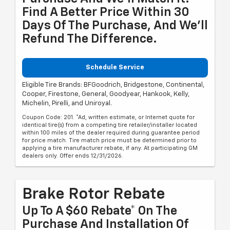
Find A Better Price Within 30
Days Of The Purchase, And We'll
Refund The Difference.
Schedule Service
Eligible Tire Brands: BFGoodrich, Bridgestone, Continental,
Cooper, Firestone, General, Goodyear, Hankook, Kelly,
Michelin, Pirelli, and Uniroyal.
Coupon Code: 201. *Ad, written estimate, or Internet quote for
identical tire(s) from a competing tire retailer/installer located
within 100 miles of the dealer required during guarantee period
for price match. Tire match price must be determined prior to
applying a tire manufacturer rebate, if any. At participating GM
dealers only. Offer ends 12/31/2026.
Brake Rotor Rebate
Up To A $60 Rebate* On The
Purchase And Installation Of