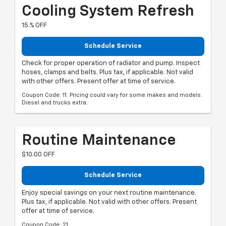
Cooling System Refresh
15.% OFF
Schedule Service
Check for proper operation of radiator and pump. Inspect
hoses, clamps and belts. Plus tax, if applicable. Not valid
with other offers. Present offer at time of service.
Coupon Code: 11. Pricing could vary for some makes and models.
Diesel and trucks extra.
Routine Maintenance
$10.00 OFF
Schedule Service
Enjoy special savings on your next routine maintenance.
Plus tax, if applicable. Not valid with other offers. Present
offer at time of service.
Coupon Code: 21.