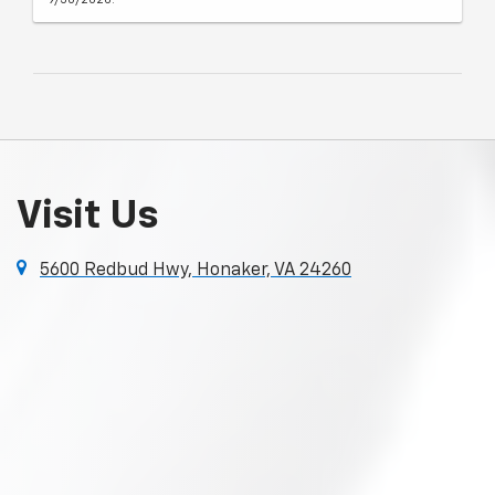
Visit Us
5600 Redbud Hwy, Honaker, VA 24260