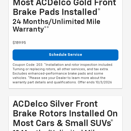
Most ACDelco Gold Front
Brake Pads Installed*
24 Months/Unlimited Mile
Warranty**
$189.95
Schedule Service
Coupon Code: 203. *Installation and rotor inspection included.
Turning or replacing rotors, all other services, and tax extra.
Excludes enhanced-performance brake pads and some
vehicles. *Please see your Dealer to learn more about the
warranty part details and qualifications. Offer ends 10/3/2026
ACDelco Silver Front
Brake Rotors Installed On
Most Cars & Small SUVs*