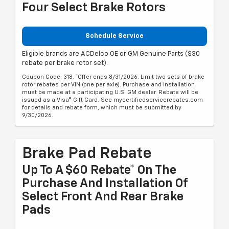
Four Select Brake Rotors
Schedule Service
Eligible brands are ACDelco OE or GM Genuine Parts ($30
rebate per brake rotor set).
Coupon Code: 318. *Offer ends 8/31/2026. Limit two sets of brake
rotor rebates per VIN (one per axle). Purchase and installation
must be made at a participating U.S. GM dealer. Rebate will be
issued as a Visa® Gift Card. See mycertifiedservicerebates.com
for details and rebate form, which must be submitted by
9/30/2026.
Brake Pad Rebate
Up To A $60 Rebate* On The
Purchase And Installation Of
Select Front And Rear Brake
Pads