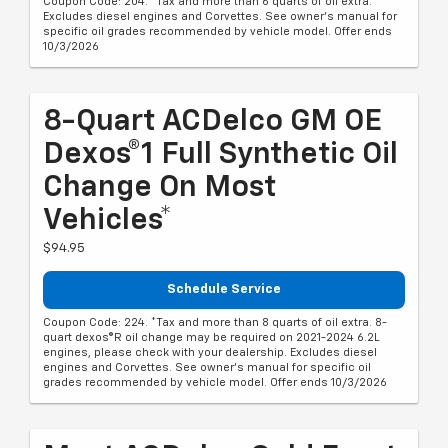
Coupon Code: 204. *Tax and more than 6 quarts of oil extra.
Excludes diesel engines and Corvettes. See owner's manual for
specific oil grades recommended by vehicle model. Offer ends
10/3/2026
8-Quart ACDelco GM OE
Dexos®1 Full Synthetic Oil
Change On Most
Vehicles*
$94.95
Schedule Service
Coupon Code: 224. *Tax and more than 8 quarts of oil extra. 8-
quart dexos®R oil change may be required on 2021-2024 6.2L
engines, please check with your dealership. Excludes diesel
engines and Corvettes. See owner's manual for specific oil
grades recommended by vehicle model. Offer ends 10/3/2026