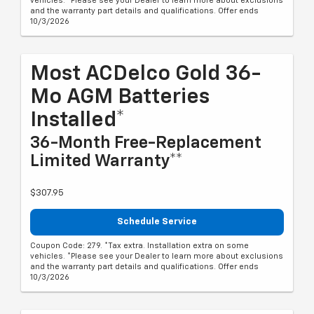
vehicles. *Please see your Dealer to learn more about exclusions
and the warranty part details and qualifications. Offer ends
10/3/2026
Most ACDelco Gold 36-
Mo AGM Batteries
Installed*
36-Month Free-Replacement
Limited Warranty**
$307.95
Schedule Service
Coupon Code: 279. *Tax extra. Installation extra on some
vehicles. *Please see your Dealer to learn more about exclusions
and the warranty part details and qualifications. Offer ends
10/3/2026