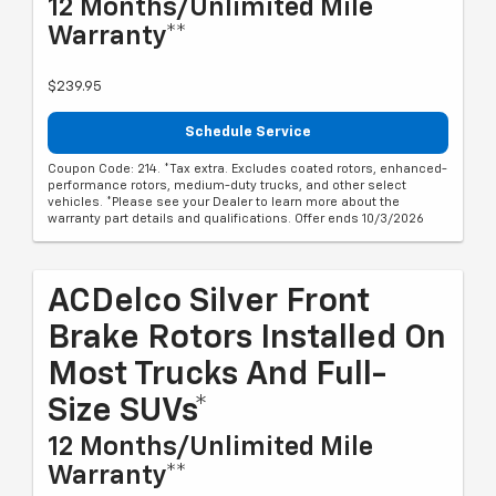
12 Months/Unlimited Mile
Warranty**
$239.95
Schedule Service
Coupon Code: 214. *Tax extra. Excludes coated rotors, enhanced-
performance rotors, medium-duty trucks, and other select
vehicles. *Please see your Dealer to learn more about the
warranty part details and qualifications. Offer ends 10/3/2026
ACDelco Silver Front
Brake Rotors Installed On
Most Trucks And Full-
Size SUVs*
12 Months/Unlimited Mile
Warranty**