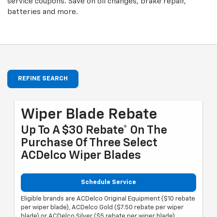
service coupons. Save on oil changes, brake repair,
batteries and more.
REFINE SEARCH
Wiper Blade Rebate
Up To A $30 Rebate* On The
Purchase Of Three Select
ACDelco Wiper Blades
Schedule Service
Eligible brands are ACDelco Original Equipment ($10 rebate
per wiper blade), ACDelco Gold ($7.50 rebate per wiper
blade) or ACDelco Silver ($5 rebate per wiper blade).