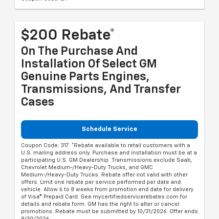
$200 Rebate*
On The Purchase And
Installation Of Select GM
Genuine Parts Engines,
Transmissions, And Transfer
Cases
Schedule Service
Coupon Code: 317. *Rebate available to retail customers with a
U.S. mailing address only. Purchase and installation must be at a
participating U.S. GM Dealership. Transmissions exclude Saab,
Chevrolet Medium-/Heavy-Duty Trucks, and GMC
Medium-/Heavy-Duty Trucks. Rebate offer not valid with other
offers. Limit one rebate per service performed per date and
vehicle. Allow 6 to 8 weeks from promotion end date for delivery
of Visa® Prepaid Card. See mycertifiedservicerebates.com for
details and rebate form. GM has the right to alter or cancel
promotions. Rebate must be submitted by 10/31/2026. Offer ends
9/30/2026.