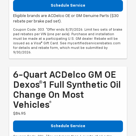
Schedule Service
Eligible brands are ACDelco OE or GM Genuine Parts ($30
rebate per brake pad set).
Coupon Code: 303. *Offer ends 8/31/2026. Limit two sets of brake
pad rebates per VIN (one per axle). Purchase and installation
must be made at a participating U.S. GM dealer. Rebate will be
issued as a Visa® Gift Card. See mycertifiedservicerebates.com
for details and rebate form, which must be submitted by
9/30/2026.
6-Quart ACDelco GM OE
Dexos®1 Full Synthetic Oil
Change On Most
Vehicles*
$84.95
Schedule Service