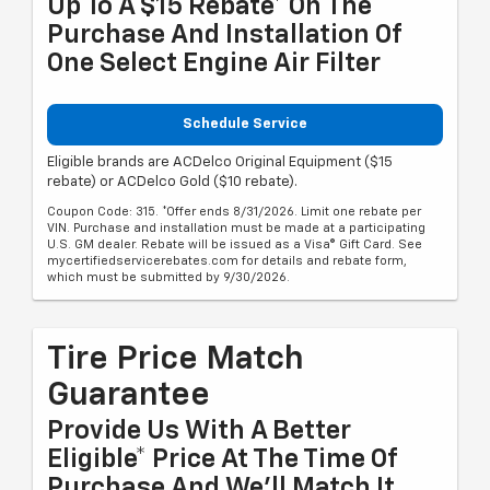
Up To A $15 Rebate* On The
Purchase And Installation Of
One Select Engine Air Filter
Schedule Service
Eligible brands are ACDelco Original Equipment ($15
rebate) or ACDelco Gold ($10 rebate).
Coupon Code: 315. *Offer ends 8/31/2026. Limit one rebate per
VIN. Purchase and installation must be made at a participating
U.S. GM dealer. Rebate will be issued as a Visa® Gift Card. See
mycertifiedservicerebates.com for details and rebate form,
which must be submitted by 9/30/2026.
Tire Price Match
Guarantee
Provide Us With A Better
Eligible* Price At The Time Of
Purchase And We'll Match It.