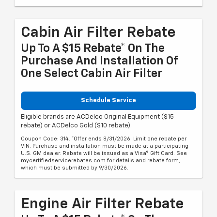
Cabin Air Filter Rebate
Up To A $15 Rebate* On The
Purchase And Installation Of
One Select Cabin Air Filter
Schedule Service
Eligible brands are ACDelco Original Equipment ($15
rebate) or ACDelco Gold ($10 rebate).
Coupon Code: 314. *Offer ends 8/31/2026. Limit one rebate per
VIN. Purchase and installation must be made at a participating
U.S. GM dealer. Rebate will be issued as a Visa® Gift Card. See
mycertifiedservicerebates.com for details and rebate form,
which must be submitted by 9/30/2026.
Engine Air Filter Rebate