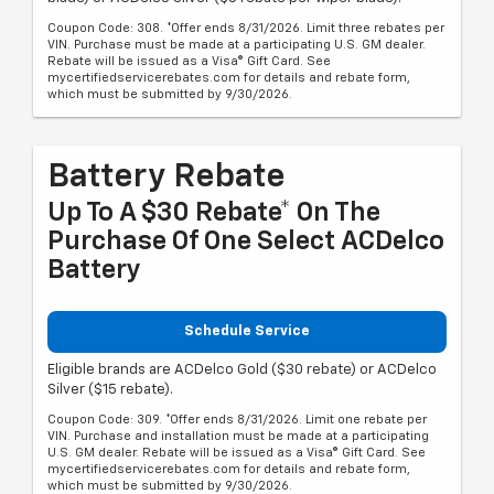
Coupon Code: 308. *Offer ends 8/31/2026. Limit three rebates per
VIN. Purchase must be made at a participating U.S. GM dealer.
Rebate will be issued as a Visa® Gift Card. See
mycertifiedservicerebates.com for details and rebate form,
which must be submitted by 9/30/2026.
Battery Rebate
Up To A $30 Rebate* On The
Purchase Of One Select ACDelco
Battery
Schedule Service
Eligible brands are ACDelco Gold ($30 rebate) or ACDelco
Silver ($15 rebate).
Coupon Code: 309. *Offer ends 8/31/2026. Limit one rebate per
VIN. Purchase and installation must be made at a participating
U.S. GM dealer. Rebate will be issued as a Visa® Gift Card. See
mycertifiedservicerebates.com for details and rebate form,
which must be submitted by 9/30/2026.