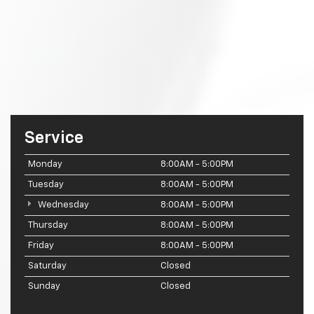
Service
Monday
8:00AM - 5:00PM
Tuesday
8:00AM - 5:00PM
Wednesday
8:00AM - 5:00PM
Thursday
8:00AM - 5:00PM
Friday
8:00AM - 5:00PM
Saturday
Closed
Sunday
Closed