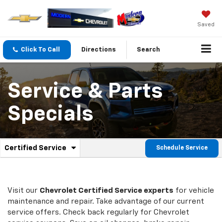
Saved
Click To Call
Directions
Search
Service & Parts
Specials
.
Certified Service
Schedule Service
Service
Select
to
Sub-
view
additional
Navigation
service
Visit our
Chevrolet
Certified Service experts
for vehicle
content
maintenance and repair. Take advantage of our current
service offers. Check back regularly for
Chevrolet