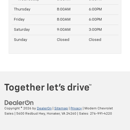
Thursday
8:00AM
6:00PM
Friday
8:00AM
6:00PM
Saturday
9:00AM
3:00PM
Sunday
Closed
Closed
Copyright © 2026
by
DealerOn
|
Sitemap
|
Privacy
| Modern Chevrolet
Sales
|
5600 Redbud Hwy,
Honaker,
VA
24260
| Sales:
276-991-4220