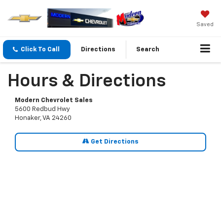
Saved
Click To Call
Directions
Search
Hours & Directions
Modern Chevrolet Sales
5600 Redbud Hwy
Honaker, VA 24260
Get Directions