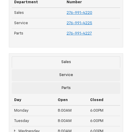
Department
Number
Sales
276-991-4220
Service
276-991-4225
Parts
276-991-4227
Sales
Service
Parts
Day
Open
Closed
Monday
8:00AM
6:00PM
Tuesday
8:00AM
6:00PM
Wednesday
8:00AM
6:00PM