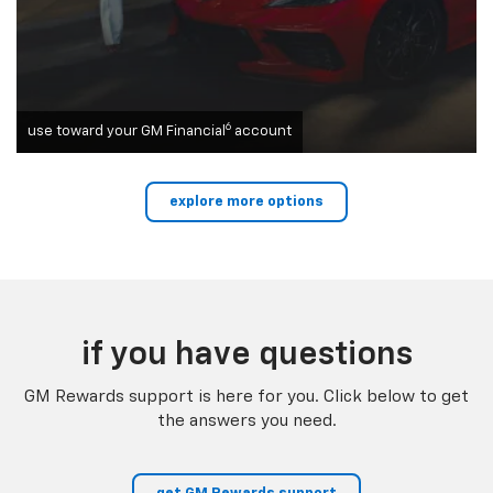
6
use toward your GM Financial
account
explore more options
if you have questions
GM Rewards support is here for you. Click below to get
the answers you need.