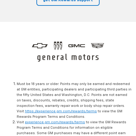
get GM Rewards support
Must be 18 years or older. Points may only be earned and redeemed
at GM entities, participating dealers and participating third parties in
the fifty United States and Washington, D.C. Points are not earned
on taxes, discounts, rebates, credits, shipping fees, state
inspection fees, warranty repair work or body shop repair orders.
Visit
https://experience.gm.com/rewards/terms
to view the GM
Rewards Program Terms and Conditions.
Visit
experience.gm.com/rewards/terms
to view the GM Rewards
Program Terms and Conditions for information on eligible
purchases. Some GM purchases may have a different point earn