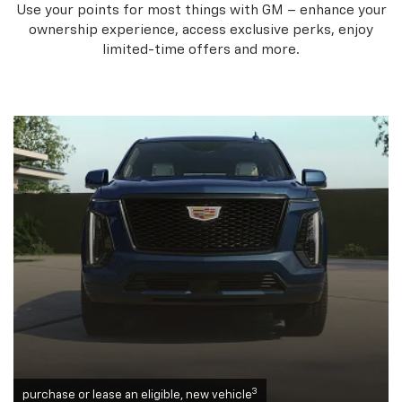
Use your points for most things with GM – enhance your
ownership experience, access exclusive perks, enjoy
limited-time offers and more.
3
purchase or lease an eligible, new vehicle