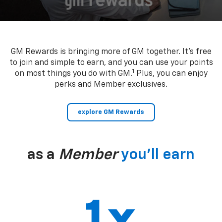
GM Rewards is bringing more of GM together. It’s free
to join and simple to earn, and you can use your points
1
on most things you do with GM.
Plus, you can enjoy
perks and Member exclusives.
explore GM Rewards
as a
Member
you’ll earn