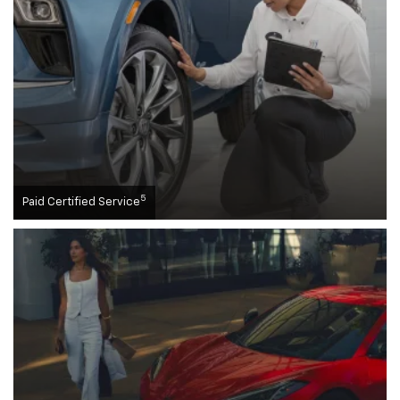
5
Paid Certified Service