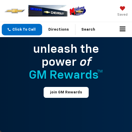
Saved
Click To Call
Directions
Search
unleash the
power
of
GM Rewards™
join GM Rewards