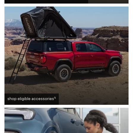
4
shop eligible accessories