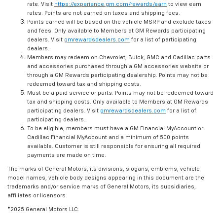
rate. Visit
https://experience.gm.com/rewards/earn
to view earn
rates. Points are not earned on taxes and shipping fees.
Points earned will be based on the vehicle MSRP and exclude taxes
and fees. Only available to Members at GM Rewards participating
dealers. Visit
gmrewardsdealers.com
for a list of participating
dealers.
Members may redeem on Chevrolet, Buick, GMC and Cadillac parts
and accessories purchased through a GM accessories website or
through a GM Rewards participating dealership. Points may not be
redeemed toward tax and shipping costs.
Must be a paid service or parts. Points may not be redeemed toward
tax and shipping costs. Only available to Members at GM Rewards
participating dealers. Visit
gmrewardsdealers.com
for a list of
participating dealers.
To be eligible, members must have a GM Financial MyAccount or
Cadillac Financial MyAccount and a minimum of 500 points
available. Customer is still responsible for ensuring all required
payments are made on time.
The marks of General Motors, its divisions, slogans, emblems, vehicle
model names, vehicle body designs appearing in this document are the
trademarks and/or service marks of General Motors, its subsidiaries,
affiliates or licensors.
©2025 General Motors LLC.