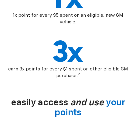
1x point for every $5 spent on an eligible, new GM
vehicle.
earn 3x points for every $1 spent on other eligible GM
2
purchase.
easily access
and use
your
points