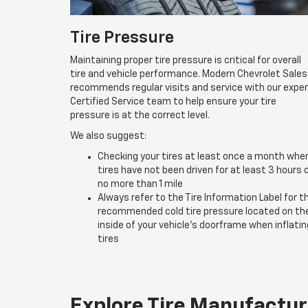
Tire Pressure
Maintaining proper tire pressure is critical for overall
tire and vehicle performance. Modern Chevrolet Sales
recommends regular visits and service with our expe
Certified Service team to help ensure your tire
pressure is at the correct level.
We also suggest:
Checking your tires at least once a month whe
tires have not been driven for at least 3 hours 
no more than 1 mile
Always refer to the Tire Information Label for t
recommended cold tire pressure located on th
inside of your vehicle’s doorframe when inflatin
tires
Explore Tire Manufactur