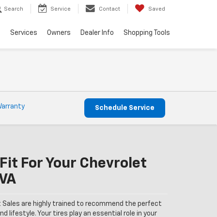
Search
Service
Contact
Saved
e
Services
Owners
Dealer Info
Shopping Tools
Warranty
Schedule Service
Fit For Your Chevrolet
 VA
 Sales are highly trained to recommend the perfect
nd lifestyle. Your tires play an essential role in your