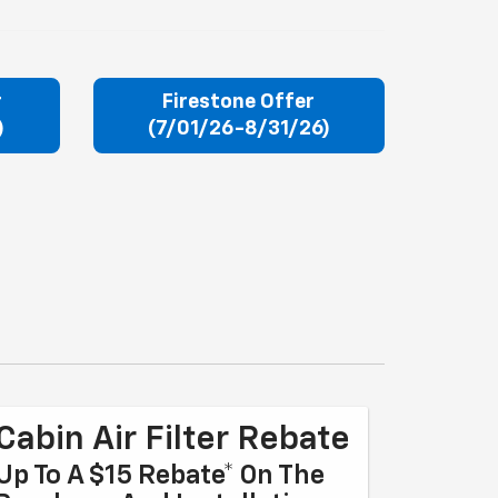
r
Firestone Offer
)
(7/01/26-8/31/26)
Cabin Air Filter Rebate
Up To A $15 Rebate* On The