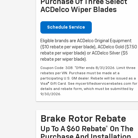
Purchase Of Three Select
ACDelco Wiper Blades
Schedule Service
Eligible brands are ACDelco Original Equipment
($10 rebate per wiper blade), ACDelco Gold ($7.50
rebate per wiper blade) or ACDelco Silver ($5
rebate per wiper blade).
Coupon Code: 308. *Offer ends 8/31/2026. Limit three
rebates per VIN. Purchase must be made at a
participating U.S. GM dealer. Rebate will be issued as a
Visa® Gift Card. See mycertifiedservicerebates.com for
details and rebate form, which must be submitted by
9/30/2026.
Brake Rotor Rebate
Up To A $60 Rebate* On The
Purchase And Installation