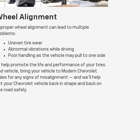
heel Alignment
proper wheel alignment can lead to multiple
roblems:
Uneven tire wear
Abnormal vibrations while driving
Poor handling as the vehicle may pull to one side
 help promote the life and performance of your tires
d vehicle, bring your vehicle to Modern Chevrolet
les for any signs of misalignment — and we’ll help
t your Chevrolet vehicle back in shape and back on
e road safely.