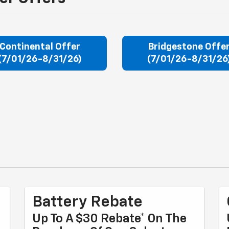
Continental Offer
Bridgestone Offe
(7/01/26-8/31/26)
(7/01/26-8/31/26
Battery Rebate
Up To A $30 Rebate* On The