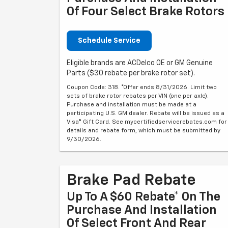
Of Four Select Brake Rotors
Schedule Service
Eligible brands are ACDelco OE or GM Genuine
Parts ($30 rebate per brake rotor set).
Coupon Code: 318. *Offer ends 8/31/2026. Limit two
sets of brake rotor rebates per VIN (one per axle).
Purchase and installation must be made at a
participating U.S. GM dealer. Rebate will be issued as a
Visa® Gift Card. See mycertifiedservicerebates.com for
details and rebate form, which must be submitted by
9/30/2026.
Brake Pad Rebate
Up To A $60 Rebate* On The
Purchase And Installation
Of Select Front And Rear