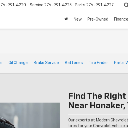
276-991-4220
Service
276-991-4225
Parts
276-991-4227
New
Pre-Owned
Financ
ts
Oil Change
Brake Service
Batteries
Tire Finder
Parts 
Find The Right 
Near Honaker,
Our experts at Modern Chevrolet
tires for your Chevrolet vehicle a