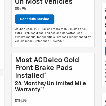
On Most Vehicles*
$84.95
Schedule Service
Coupon Code: 204. *Tax and more than 6 quarts of oil
extra. Excludes diesel engines and Corvettes. See
owner's manual for specific oil grades recommended by
vehicle model. Offer ends 10/3/2026
Most ACDelco Gold
Front Brake Pads
Installed*
24 Months/Unlimited Mile
Warranty**
$189.95