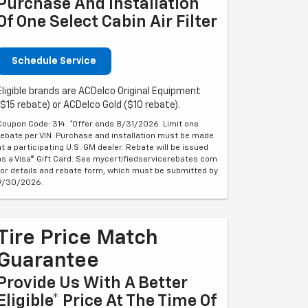
Purchase And Installation
Of One Select Cabin Air Filter
Schedule Service
Eligible brands are ACDelco Original Equipment
($15 rebate) or ACDelco Gold ($10 rebate).
Coupon Code: 314. *Offer ends 8/31/2026. Limit one
rebate per VIN. Purchase and installation must be made
at a participating U.S. GM dealer. Rebate will be issued
as a Visa® Gift Card. See mycertifiedservicerebates.com
for details and rebate form, which must be submitted by
9/30/2026.
Tire Price Match
Guarantee
Provide Us With A Better
Eligible* Price At The Time Of