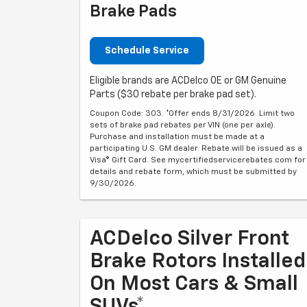
Brake Pads
Schedule Service
Eligible brands are ACDelco OE or GM Genuine
Parts ($30 rebate per brake pad set).
Coupon Code: 303. *Offer ends 8/31/2026. Limit two
sets of brake pad rebates per VIN (one per axle).
Purchase and installation must be made at a
participating U.S. GM dealer. Rebate will be issued as a
Visa® Gift Card. See mycertifiedservicerebates.com for
details and rebate form, which must be submitted by
9/30/2026.
ACDelco Silver Front
Brake Rotors Installed
On Most Cars & Small