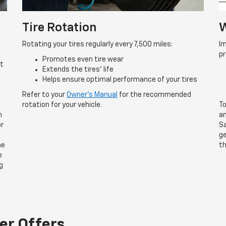
Tire Rotation
W
Rotating your tires regularly every 7,500 miles:
Im
p
Promotes even tire wear
rt
Extends the tires’ life
Helps ensure optimal performance of your tires
Refer to your
Owner’s Manual
for the recommended
rotation for your vehicle.
To
n
an
or
Sa
ge
he
th
e
g
er Offers