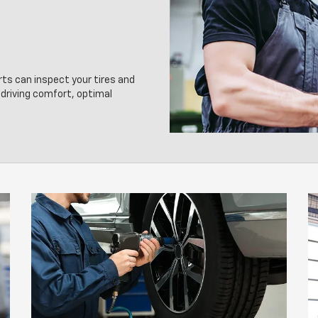
rts can inspect your tires and
driving comfort, optimal