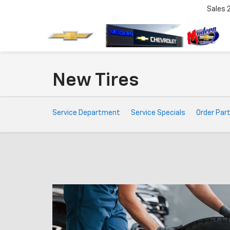
Sales
New Tires
Service
Service Department
Service Specials
Order Par
Sub-
Navigation