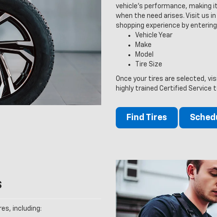
vehicle’s performance, making it
when the need arises. Visit us in 
shopping experience by entering
Vehicle Year
Make
Model
Tire Size
Once your tires are selected, vi
highly trained Certified Service 
Find Tires
Schedu
s
es, including: