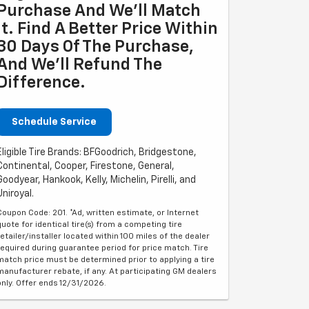
Purchase And We'll Match
It. Find A Better Price Within
30 Days Of The Purchase,
And We'll Refund The
Difference.
Schedule Service
Eligible Tire Brands: BFGoodrich, Bridgestone,
Continental, Cooper, Firestone, General,
Goodyear, Hankook, Kelly, Michelin, Pirelli, and
Uniroyal.
Coupon Code: 201. *Ad, written estimate, or Internet
quote for identical tire(s) from a competing tire
retailer/installer located within 100 miles of the dealer
required during guarantee period for price match. Tire
match price must be determined prior to applying a tire
manufacturer rebate, if any. At participating GM dealers
only. Offer ends 12/31/2026.