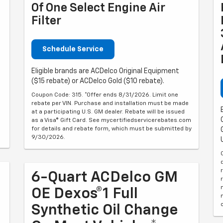
Of One Select Engine Air
Filter
Schedule Service
Eligible brands are ACDelco Original Equipment
($15 rebate) or ACDelco Gold ($10 rebate).
Coupon Code: 315. *Offer ends 8/31/2026. Limit one
rebate per VIN. Purchase and installation must be made
at a participating U.S. GM dealer. Rebate will be issued
as a Visa® Gift Card. See mycertifiedservicerebates.com
for details and rebate form, which must be submitted by
9/30/2026.
6-Quart ACDelco GM
OE Dexos®1 Full
Synthetic Oil Change