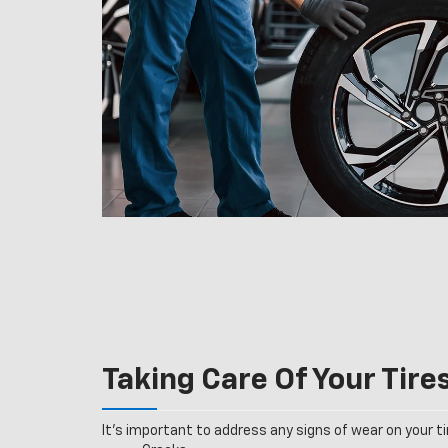
Taking Care Of Your Tire
It’s important to address any signs of wear on your tir