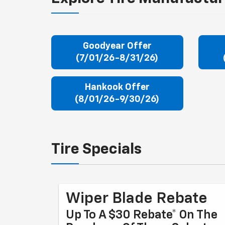
Goodyear Offer
(7/01/26-8/31/26)
Hankook Offer
(8/01/26-9/30/26)
Tire Specials
Wiper Blade Rebate
Up To A $30 Rebate* On The