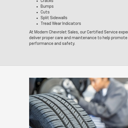
Cracks
Bumps
Cuts
Split Sidewalls
Tread Wear Indicators
At Modern Chevrolet Sales, our Certified Service expe
deliver proper care and maintenance to help promote 
performance and safety.