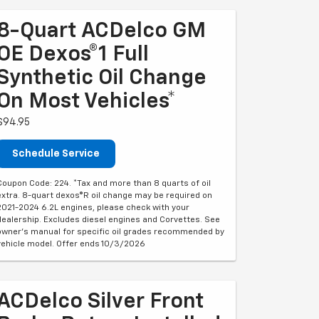
8-Quart ACDelco GM
OE Dexos®1 Full
Synthetic Oil Change
On Most Vehicles*
$94.95
Schedule Service
Coupon Code: 224. *Tax and more than 8 quarts of oil
extra. 8-quart dexos®R oil change may be required on
2021-2024 6.2L engines, please check with your
dealership. Excludes diesel engines and Corvettes. See
owner's manual for specific oil grades recommended by
vehicle model. Offer ends 10/3/2026
ACDelco Silver Front