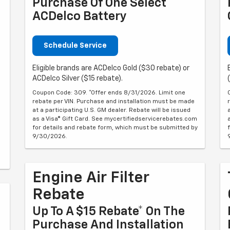
Purchase Of One Select
ACDelco Battery
Schedule Service
Eligible brands are ACDelco Gold ($30 rebate) or
ACDelco Silver ($15 rebate).
Coupon Code: 309. *Offer ends 8/31/2026. Limit one
rebate per VIN. Purchase and installation must be made
at a participating U.S. GM dealer. Rebate will be issued
as a Visa® Gift Card. See mycertifiedservicerebates.com
for details and rebate form, which must be submitted by
9/30/2026.
Engine Air Filter
Rebate
Up To A $15 Rebate* On The
Purchase And Installation