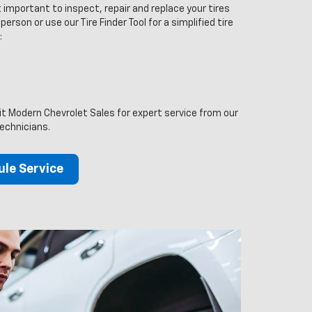
 important to inspect, repair and replace your tires
person or use our Tire Finder Tool for a simplified tire
:
sit Modern Chevrolet Sales for expert service from our
technicians.
le Service