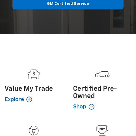
GM Certified Service
Value My
Trade
Certified
Pre-
Owned
Explore
Shop