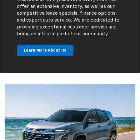
offer an extensive inventory, as well as our
competitive lease specials, finance options,
and expert auto service. We are dedicated to
providing exceptional customer service and
being an integral part of our community.
Learn More About Us