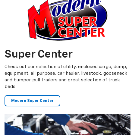
Super Center
Check out our selection of utility, enclosed cargo, dump,
equipment, all purpose, car hauler, livestock, gooseneck
and bumper pull trailers and great selection of truck
beds.
Modern Super Center