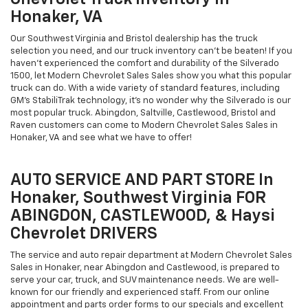
Honaker, VA
Our Southwest Virginia and Bristol dealership has the truck
selection you need, and our truck inventory can't be beaten! If you
haven't experienced the comfort and durability of the Silverado
1500, let Modern Chevrolet Sales Sales show you what this popular
truck can do. With a wide variety of standard features, including
GM's StabiliTrak technology, it's no wonder why the Silverado is our
most popular truck. Abingdon, Saltville, Castlewood, Bristol and
Raven customers can come to Modern Chevrolet Sales Sales in
Honaker, VA and see what we have to offer!
AUTO SERVICE AND PART STORE In
Honaker, Southwest Virginia FOR
ABINGDON, CASTLEWOOD, & Haysi
Chevrolet DRIVERS
The service and auto repair department at Modern Chevrolet Sales
Sales in Honaker, near Abingdon and Castlewood, is prepared to
serve your car, truck, and SUV maintenance needs. We are well-
known for our friendly and experienced staff. From our online
appointment and parts order forms to our specials and excellent