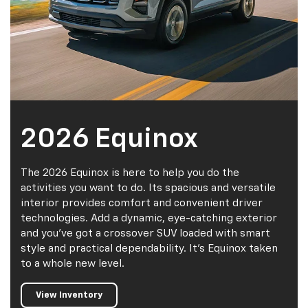
2026 Equinox
The 2026 Equinox is here to help you do the
activities you want to do. Its spacious and versatile
interior provides comfort and convenient driver
technologies. Add a dynamic, eye-catching exterior
and you've got a crossover SUV loaded with smart
style and practical dependability. It's Equinox taken
to a whole new level.
View Inventory