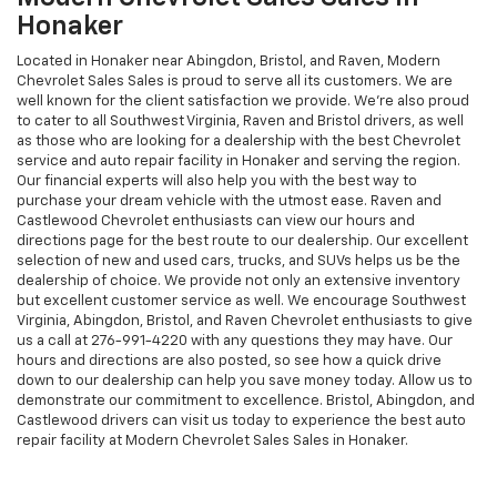
Honaker
Located in Honaker near Abingdon, Bristol, and Raven, Modern
Chevrolet Sales Sales is proud to serve all its customers. We are
well known for the client satisfaction we provide. We're also proud
to cater to all Southwest Virginia, Raven and Bristol drivers, as well
as those who are looking for a dealership with the best Chevrolet
service and auto repair facility in Honaker and serving the region.
Our financial experts will also help you with the best way to
purchase your dream vehicle with the utmost ease. Raven and
Castlewood Chevrolet enthusiasts can view our hours and
directions page for the best route to our dealership. Our excellent
selection of new and used cars, trucks, and SUVs helps us be the
dealership of choice. We provide not only an extensive inventory
but excellent customer service as well. We encourage Southwest
Virginia, Abingdon, Bristol, and Raven Chevrolet enthusiasts to give
us a call at
276-991-4220
with any questions they may have. Our
hours and directions are also posted, so see how a quick drive
down to our dealership can help you save money today. Allow us to
demonstrate our commitment to excellence. Bristol, Abingdon, and
Castlewood drivers can visit us today to experience the best auto
repair facility at Modern Chevrolet Sales Sales in Honaker.