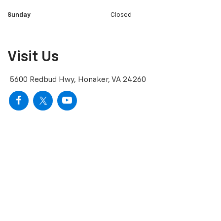
Sunday
Closed
Visit Us
5600 Redbud Hwy, Honaker, VA 24260