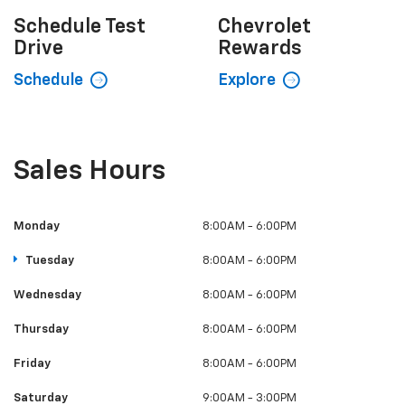
Schedule
Test
Chevrolet
Drive
Rewards
Schedule
Explore
Sales Hours
Monday
8:00AM - 6:00PM
Tuesday
8:00AM - 6:00PM
Wednesday
8:00AM - 6:00PM
Thursday
8:00AM - 6:00PM
Friday
8:00AM - 6:00PM
Saturday
9:00AM - 3:00PM