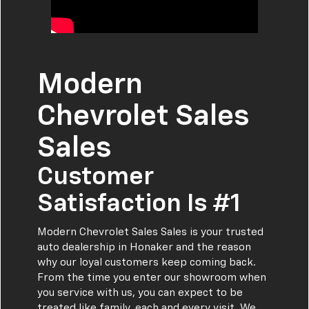
Modern
Chevrolet Sales
Sales
Customer
Satisfaction Is #1
Modern Chevrolet Sales Sales is your trusted
auto dealership in Honaker and the reason
why our loyal customers keep coming back.
From the time you enter our showroom when
you service with us, you can expect to be
treated like family, each and every visit. We