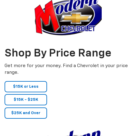
Shop By Price Range
Get more for your money. Find a Chevrolet in your price
range.
$15K or Less
$15K - $25K
$25K and Over