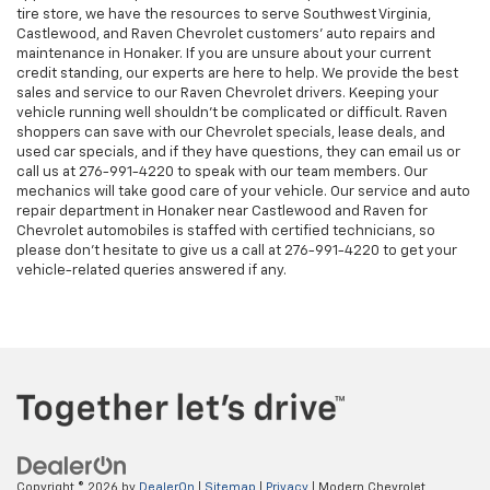
tire store, we have the resources to serve Southwest Virginia,
Castlewood, and Raven Chevrolet customers’ auto repairs and
maintenance in Honaker. If you are unsure about your current
credit standing, our experts are here to help. We provide the best
sales and service to our Raven Chevrolet drivers. Keeping your
vehicle running well shouldn't be complicated or difficult. Raven
shoppers can save with our Chevrolet specials, lease deals, and
used car specials, and if they have questions, they can email us or
call us at
276-991-4220
to speak with our team members. Our
mechanics will take good care of your vehicle. Our service and auto
repair department in Honaker near Castlewood and Raven for
Chevrolet automobiles is staffed with certified technicians, so
please don't hesitate to give us a call at
276-991-4220
to get your
vehicle-related queries answered if any.
Copyright © 2026
by
DealerOn
|
Sitemap
|
Privacy
| Modern Chevrolet