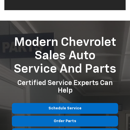
Modern Chevrolet
Sales Auto
Service And Parts
Certified Service Experts Can
Help
Schedule Service
Order Parts