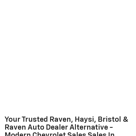
Your Trusted Raven, Haysi, Bristol &
Raven Auto Dealer Alternative -
Modern Chevrolet Sales Sales In