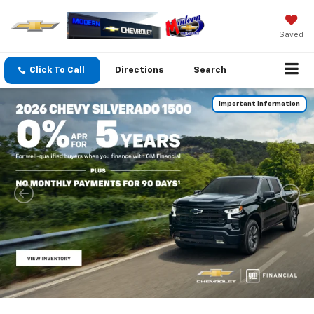
Saved
Click To Call
Directions
Search
Important Information