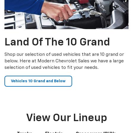
Land Of The 10 Grand
Shop our selection of used vehicles that are 10 grand or
below. Here at Modern Chevrolet Sales we have a large
selection of used vehicles to fit your needs.
Vehicles 10 Grand and Below
View Our Lineup