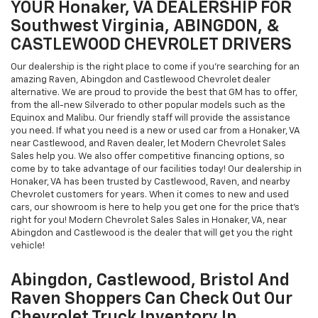
YOUR Honaker, VA DEALERSHIP FOR
Southwest Virginia, ABINGDON, &
CASTLEWOOD CHEVROLET DRIVERS
Our dealership is the right place to come if you're searching for an
amazing Raven, Abingdon and Castlewood Chevrolet dealer
alternative. We are proud to provide the best that GM has to offer,
from the all-new Silverado to other popular models such as the
Equinox and Malibu. Our friendly staff will provide the assistance
you need. If what you need is a new or used car from a Honaker, VA
near Castlewood, and Raven dealer, let Modern Chevrolet Sales
Sales help you. We also offer competitive financing options, so
come by to take advantage of our facilities today! Our dealership in
Honaker, VA has been trusted by Castlewood, Raven, and nearby
Chevrolet customers for years. When it comes to new and used
cars, our showroom is here to help you get one for the price that's
right for you! Modern Chevrolet Sales Sales in Honaker, VA, near
Abingdon and Castlewood is the dealer that will get you the right
vehicle!
Abingdon, Castlewood, Bristol And
Raven Shoppers Can Check Out Our
Chevrolet Truck Inventory In