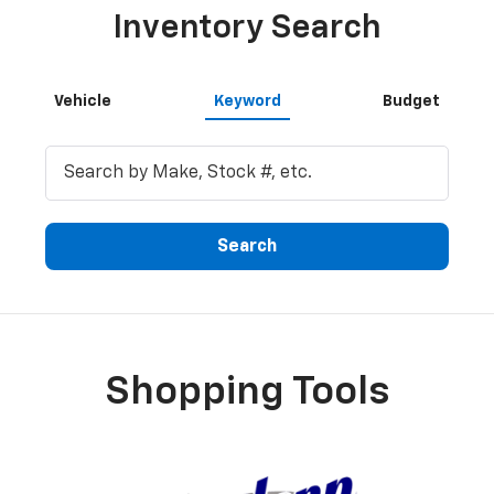
Inventory Search
Vehicle
Keyword
Budget
Search
Shopping Tools