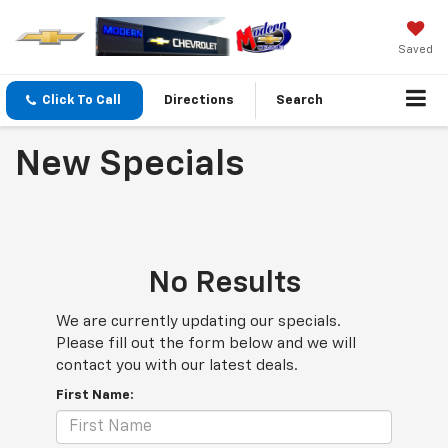
Saved
Click To Call
Directions
Search
New Specials
No Results
We are currently updating our specials.
Please fill out the form below and we will
contact you with our latest deals.
First Name: