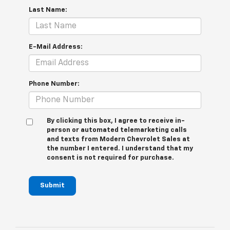
Last Name:
E-Mail Address:
Phone Number:
By clicking this box, I agree to receive in-
person or automated telemarketing calls
and texts from Modern Chevrolet Sales at
the number I entered. I understand that my
consent is not required for purchase.
Submit