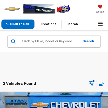
Saved
Click To Call
Directions
Search
Search
2 Vehicles Found
Compare Vehicle
$40,395
$1,000
SALE PRICE
SAVINGS