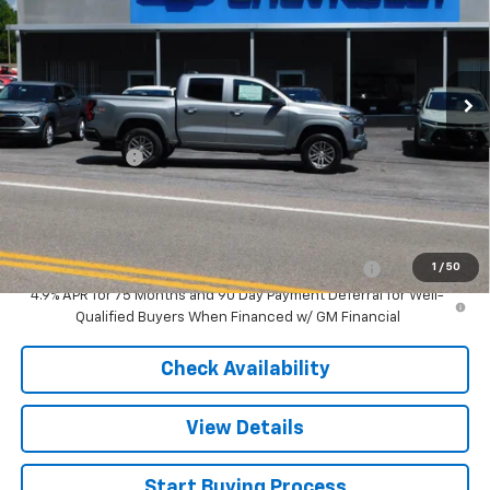
New
2026
Chevrolet Colorado
LT
VIN:
1GCPTCEK6T1290454
Stock:
N5981
Model:
14C43
Less
Ext.
Int.
In Stock
MSRP:
$41,395
Customer Cash
-$1,000
Sale Price
$40,395
Add. Offers you may Qualify For:
Chevrolet Mid-Pickup Competitive Cash Allowance
-$2,000
1
/
50
4.9% APR for 75 Months and 90 Day Payment Deferral for Well-
Qualified Buyers When Financed w/ GM Financial
Check Availability
View Details
Start Buying Process