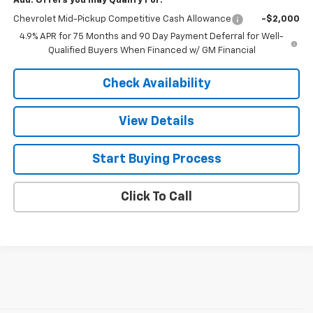
Add. Offers you may Qualify For:
Chevrolet Mid-Pickup Competitive Cash Allowance
-$2,000
4.9% APR for 75 Months and 90 Day Payment Deferral for Well-
Qualified Buyers When Financed w/ GM Financial
Check Availability
View Details
Start Buying Process
Click To Call