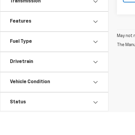
Transmission
Features
May not r
Fuel Type
The Manuf
Drivetrain
Vehicle Condition
Status
Body Type