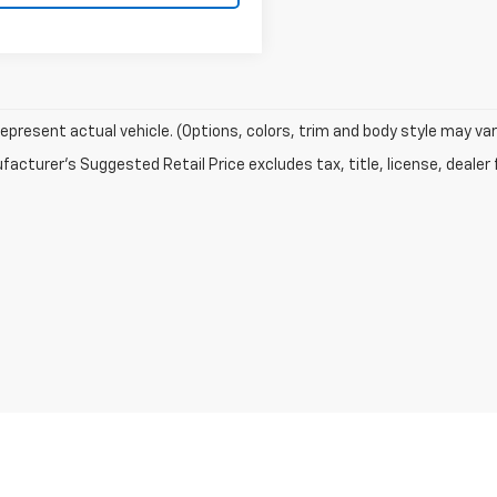
epresent actual vehicle. (Options, colors, trim and body style may var
acturer's Suggested Retail Price excludes tax, title, license, dealer 