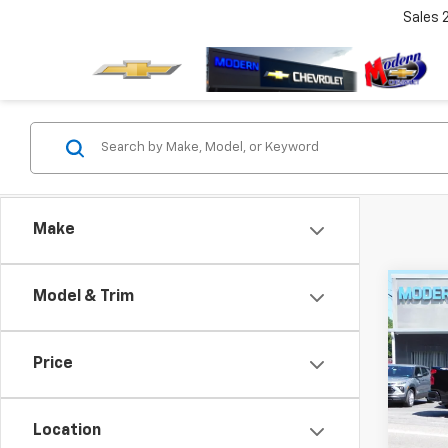
Sales
Make
Co
Model & Trim
$3,
SAVI
Price
New
Silv
Location
VIN:
3