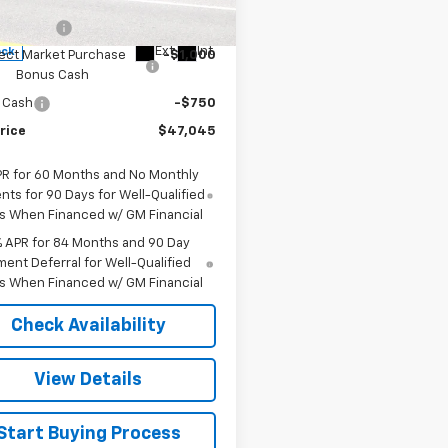
$50,795
:
CK10543
mer Cash
-$2,000
Ext.
Int.
ock
ect Market Purchase
-$1,000
Bonus Cash
 Cash
-$750
rice
$47,045
PR for 60 Months and No Monthly
ts for 90 Days for Well-Qualified
s When Financed w/ GM Financial
% APR for 84 Months and 90 Day
ent Deferral for Well-Qualified
s When Financed w/ GM Financial
Check Availability
View Details
Start Buying Process