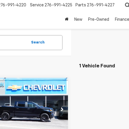
276-991-4220
Service
276-991-4225
Parts
276-991-4227
New
Pre-Owned
Financ
Search
1 Vehicle Found
mpare Vehicle
$47,045
750
SALE PRICE
NGS
2026
Chevrolet
erado 1500
Custom
Less
GCPKBEK5TG441329
Stock:
N6004