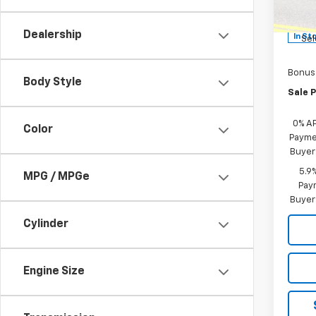
MSRP:
Model
Custo
Dealership
In St
Sel
Bonus
Body Style
Sale P
0% A
Color
Paymen
Buyer
5.9
MPG / MPGe
Paym
Buyer
Cylinder
Engine Size