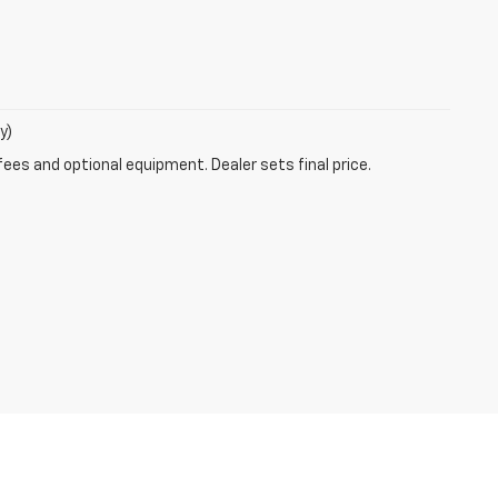
y)
fees and optional equipment. Dealer sets final price.