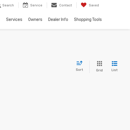
Search
Service
Contact
Saved
e
Services
Owners
Dealer Info
Shopping Tools
Sort
List
Grid