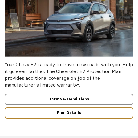
Your Chevy EV is ready to travel new roads with you. Help
†
it go even farther. The Chevrolet EV Protection Plan
provides additional coverage on top of the
†
manufacturer’s limited warranty
.
Terms & Conditions
Plan Details