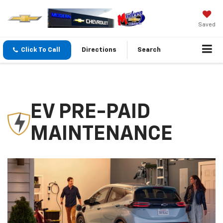
Saved
Click To Call
Directions
Search
EV PRE-PAID
MAINTENANCE