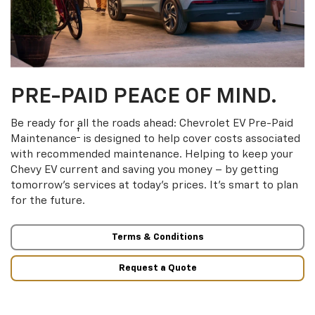
PRE-PAID PEACE OF MIND.
Be ready for all the roads ahead: Chevrolet EV Pre-Paid
†
Maintenance
is designed to help cover costs associated
with recommended maintenance. Helping to keep your
Chevy EV current and saving you money – by getting
tomorrow’s services at today’s prices. It’s smart to plan
for the future.
Terms & Conditions
Request a Quote