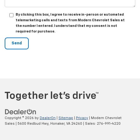
By clicking this box, I agree to receive in-person or automated
telemarketing calls and texts from Modern Chevrolet Sales at
the number I entered. I understand that my consent is not
required for purchase.
Copyright © 2026
by
DealerOn
|
Sitemap
|
Privacy
| Modern Chevrolet
Sales
|
5600 Redbud Hwy,
Honaker,
VA
24260
| Sales:
276-991-4220