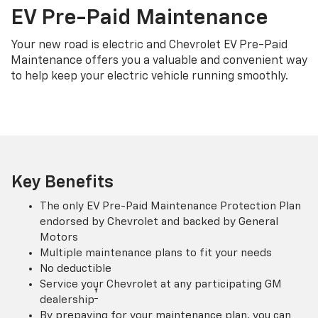
EV Pre-Paid Maintenance
Your new road is electric and Chevrolet EV Pre-Paid
Maintenance offers you a valuable and convenient way
to help keep your electric vehicle running smoothly.
Key Benefits
The only EV Pre-Paid Maintenance Protection Plan
endorsed by Chevrolet and backed by General
Motors
Multiple maintenance plans to fit your needs
No deductible
Service your Chevrolet at any participating GM
†
dealership
By prepaying for your maintenance plan, you can