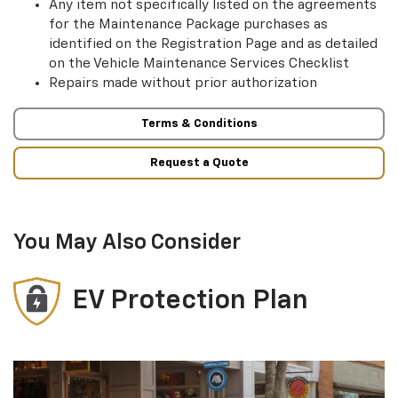
Any item not specifically listed on the agreements
for the Maintenance Package purchases as
identified on the Registration Page and as detailed
on the Vehicle Maintenance Services Checklist
Repairs made without prior authorization
Terms & Conditions
Request a Quote
You May Also Consider
EV Protection Plan