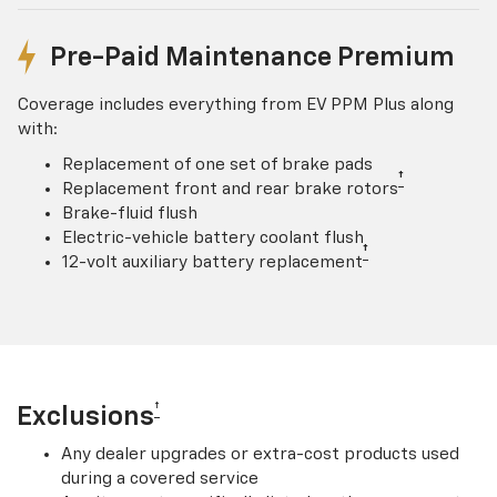
Pre-Paid Maintenance Premium
Coverage includes everything from EV PPM Plus along
with:
Replacement of one set of brake pads
†
Replacement front and rear brake rotors
Brake-fluid flush
Electric-vehicle battery coolant flush
†
12-volt auxiliary battery replacement
†
Exclusions
Any dealer upgrades or extra-cost products used
during a covered service