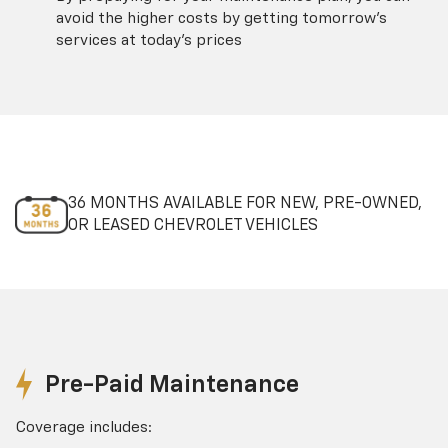
avoid the higher costs by getting tomorrow's
services at today's prices
36 MONTHS AVAILABLE FOR NEW, PRE-OWNED,
OR LEASED CHEVROLET VEHICLES
Pre-Paid Maintenance
Coverage includes: