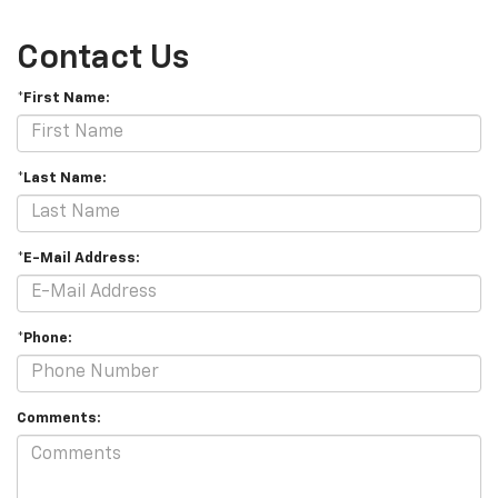
Contact Us
*First Name:
*Last Name:
*E-Mail Address:
*Phone:
Comments: