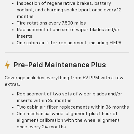
Inspection of regenerative brakes, battery
coolant, and charging socket/port once every 12
months
Tire rotations every 7,500 miles
Replacement of one set of wiper blades and/or
inserts
One cabin air filter replacement, including HEPA
Pre-Paid Maintenance Plus
Coverage includes everything from EV PPM with a few
extras:
Replacement of two sets of wiper blades and/or
inserts within 36 months
Two cabin air filter replacements within 36 months
One mechanical wheel alignment plus 1 hour of
alignment calibration with the wheel alignment
once every 24 months