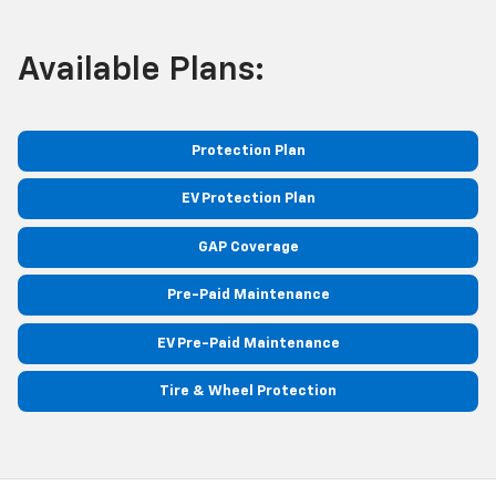
Available Plans:
Protection Plan
EV Protection Plan
GAP Coverage
Pre-Paid Maintenance
EV Pre-Paid Maintenance
Tire & Wheel Protection