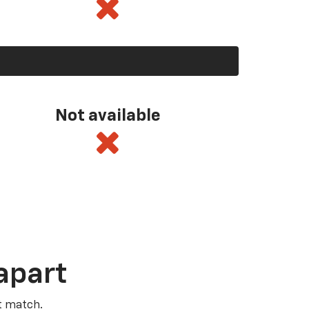
Not available
apart
t match.