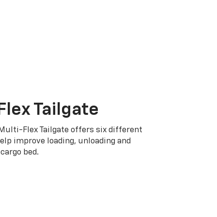
Flex Tailgate
Multi-Flex Tailgate offers six different
elp improve loading, unloading and
cargo bed.