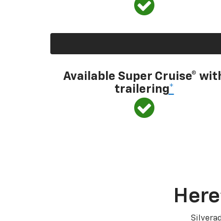
Available Super Cruise® wit
trailering
*
Here
Silvera