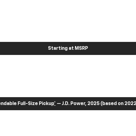
Starting at MSRP
dable Full-Size Pickup
*
— J.D. Power, 2025 (based on 2022