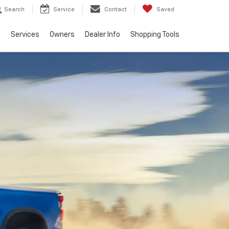
Search
Service
Contact
Saved
e
Services
Owners
Dealer Info
Shopping Tools