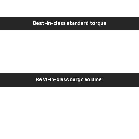
Best-in-class standard torque
Best-in-class cargo volume
*