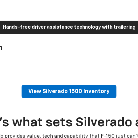
Hands-free driver assistance technology with trailering
h
View Silverado 1500 Inventory
’s what sets Silverado 
do provides value, tech and capability that F-150 just can’