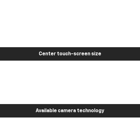
Center touch-screen size
Available camera technology