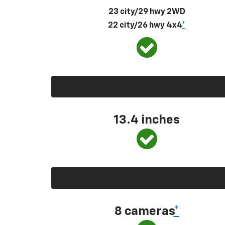
23 city/29 hwy 2WD
22 city/26 hwy 4x4
*
13.4 inches
8 cameras
*