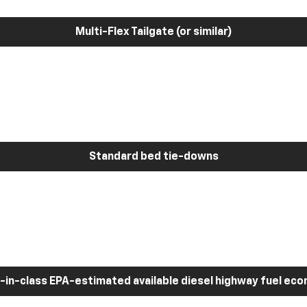
Multi-Flex Tailgate (or similar)
Standard bed tie-downs
-in-class EPA-estimated available diesel highway fuel ec