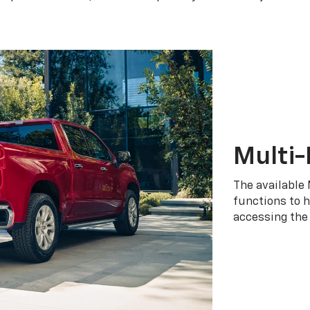
Multi-
The available 
functions to h
accessing the 