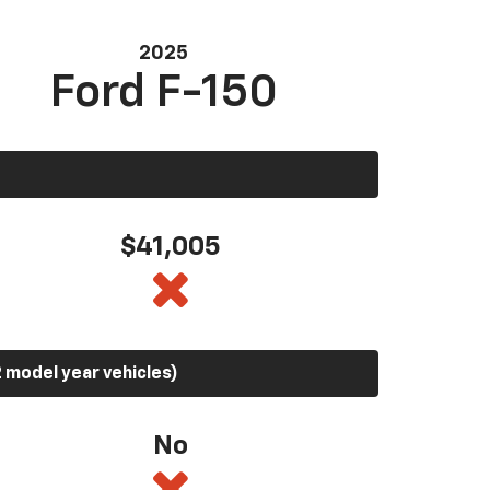
2025
Ford F-150
$41,005
 model year vehicles)
No