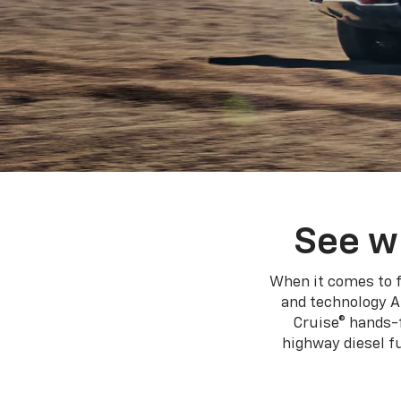
See w
When it comes to f
and technology A
Cruise® hands-f
highway diesel 