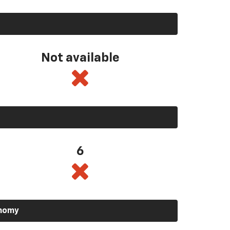
Not available
6
onomy