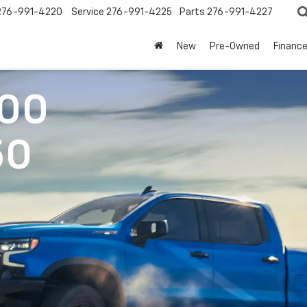
276-991-4220
Service
276-991-4225
Parts
276-991-4227
New
Pre-Owned
Financ
500
50