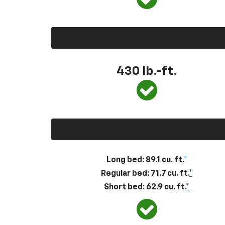
430
lb.-ft.
Long bed: 89.1 cu. ft.
*
Regular bed: 71.7 cu. ft.
*
Short bed: 62.9 cu. ft.
*