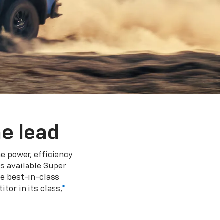
e lead
e power, efficiency
s available Super
e best-in-class
tor in its class,
*