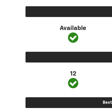
Available
12
Best