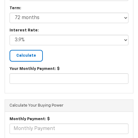
Term:
Interest Rate:
Your Monthly Payment: $
Calculate Your Buying Power
Monthly Payment: $