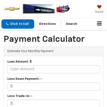
Saved
Click To Call
Directions
Search
Payment Calculator
Estimate Your Monthly Payment
Loan Amount: $
Less Down Payment: -
Less Trade-In: -