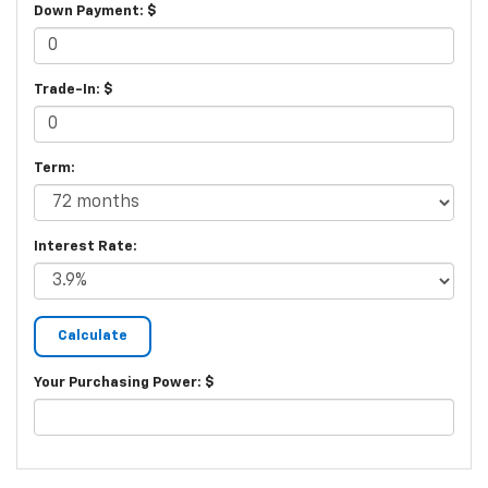
Down Payment: $
Trade-In: $
Term:
Interest Rate:
Your Purchasing Power: $