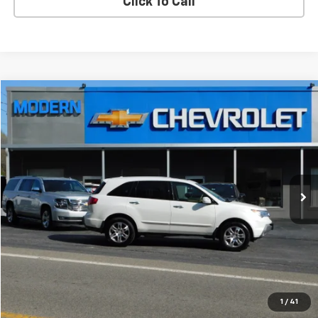
Click To Call
Compare Vehicle
$14,900
SALE PRICE
Used
2008
Acura MDX
VIN:
2HNYD28298H528484
Stock:
7882B
Model:
YD2828JNW
168,386 mi
Ext.
Int.
Check Availability
View Details
Start Buying Process
1
/
41