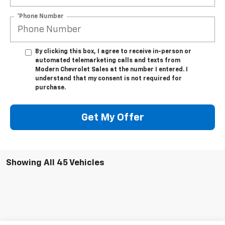
*Phone Number
By clicking this box, I agree to receive in-person or
automated telemarketing calls and texts from
Modern Chevrolet Sales at the number I entered. I
understand that my consent is not required for
purchase.
Get My Offer
Showing All 45 Vehicles