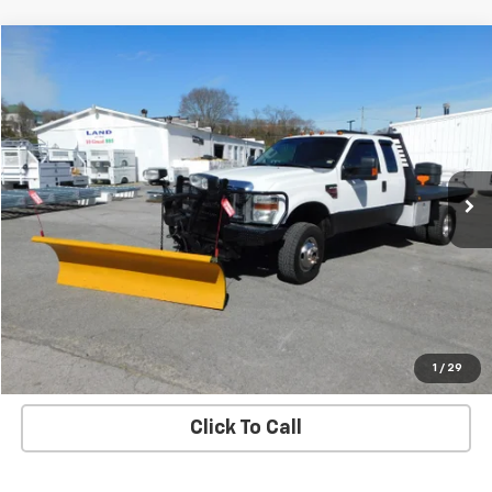
Compare Vehicle
$26,900
SALE PRICE
Used
2008
Ford Super Duty F-350 DRW
XL
VIN:
1FDWX37R18EA74842
Stock:
8292S
Model:
X37
194,278 mi
Ext.
Int.
Check Availability
View Details
Start Buying Process
1
/
29
Click To Call