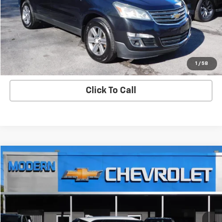
Check Availability
View Details
Start Buying Process
1
/
58
Click To Call
Compare Vehicle
$32,900
SALE PRICE
Used
2021
Chevrolet Blazer
Premier
VIN:
3GNKBLRS4MS551272
Stock:
3820S
Model:
1NT26