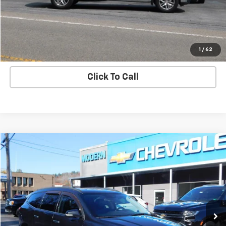
View Details
Start Buying Process
1
/
62
Click To Call
Compare Vehicle
$9,800
SALE PRICE
Used
2015
Chevrolet Traverse
LT
VIN:
1GNKVGKD3FJ325268
Stock:
U5137B
Model:
CV14526
161,493 mi
Ext.
Int.