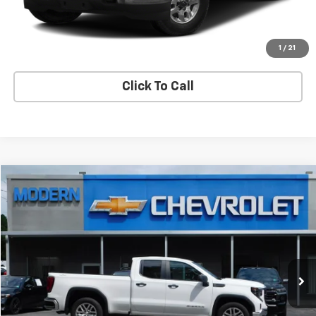
View Details
Start Buying Process
1
/
21
Click To Call
Compare Vehicle
$32,950
SALE PRICE
Used
2023
GMC Sierra 1500
Pro
VIN:
1GTRUAEK0PZ175351
Stock:
U5434
Model:
TK10753
52,717 mi
Ext.
Int.
Check Availability