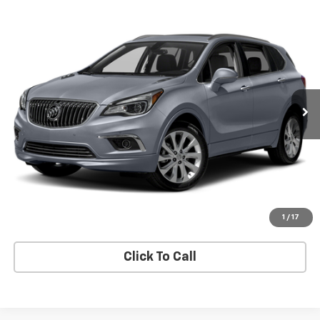
Compare Vehicle
$29,895
SALE PRICE
Used
2017
Buick Envision
Essence
VIN:
LRBFXDSA4HD236849
Stock:
9184A
Model:
4XZ26
30,400 mi
Ext.
Int.
Check Availability
View Details
Start Buying Process
1
/
17
Click To Call