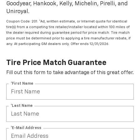
Goodyear, Hankook, Kelly, Michelin, Pirelli, and
Uniroyal.
Coupon Code: 201. *Ad, written estimate, or Internet quote for identical
tire(s) from a competing tire retailer/installer located within 100 miles of
the dealer required during guarantee period for price match. Tire match
price must be determined prior to applying a tire manufacturer rebate, if
any. At participating GM dealers only. Offer ends 12/31/2026.
Tire Price Match Guarantee
Fill out this form to take advantage of this great offer.
*First Name
*Last Name
*E-Mail Address