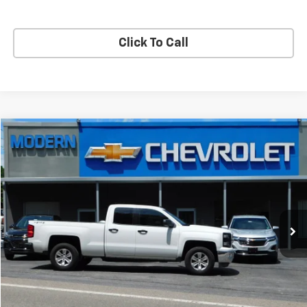
Start Buying Process
Click To Call
Compare Vehicle
$27,990
SALE PRICE
Used
2015
Chevrolet Silverado 1500
LT
VIN:
1GCVKREC9FZ385327
Stock:
3004A
Model:
CK15753
141,445 mi
Ext.
Int.
Check Availability
View Details