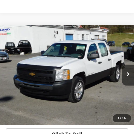
Compare Vehicle
$10,900
SALE PRICE
Used
2012
Chevrolet Silverado 1500
Work
Truck
VIN:
1GCPKPE72CF115448
Stock:
1734A
Model:
CK10543
217,331 mi
Ext.
Check Availability
View Details
Start Buying Process
1
/
54