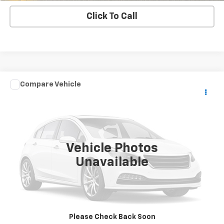
Click To Call
Compare Vehicle
$8,900
Used
2018
YAMAHA YFM700FWB
SALE PRICE
VIN:
5Y4AM93Y0JA110323
Stock:
WRECKERA
0 mi
Ext.
Vehicle Photos
Unavailable
Check Availability
View Details
Please Check Back Soon