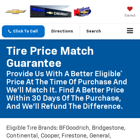
Saved
Click To Call
Directions
Search
Tire Price Match
Guarantee
Provide Us With A Better Eligible*
Price At The Time Of Purchase And
We'll Match It. Find A Better Price
Within 30 Days Of The Purchase,
And We'll Refund The Difference.
Eligible Tire Brands: BFGoodrich, Bridgestone,
Continental, Cooper, Firestone, General,