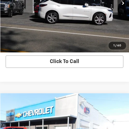
55,357 mi
Ext.
Check Availability
View Details
Start Buying Process
1
/
60
Click To Call
Compare Vehicle
$24,880
SALE PRICE
Used
2021
Chevrolet Traverse
High Country