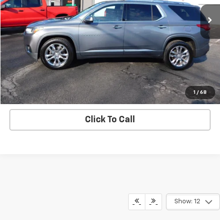
Price Drop
VIN:
1GNEVNKW1MJ242521
Stock:
N5684A
Model:
1NX56
96,792 mi
Ext.
Int.
Check Availability
View Details
Start Buying Process
1
/
68
Click To Call
Show: 12