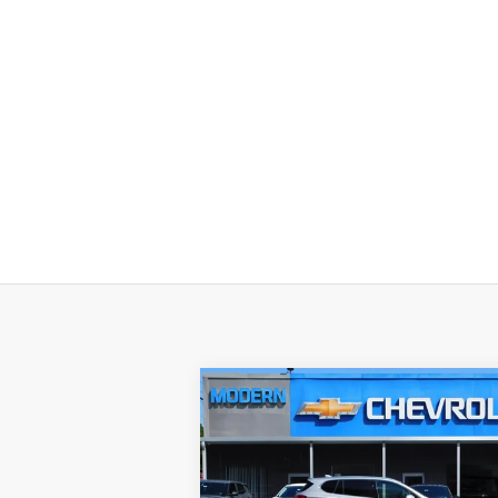
Compare Vehicle
$29,895
SALE PRICE
Used
2017
Buick Envision