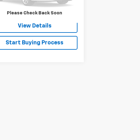
Check Availability
Please Check Back Soon
View Details
Start Buying Process