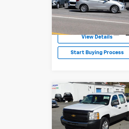
Essence
VIN:
LRBFXDSA4HD236849
Stock:
9184A
Check Availability
Model:
4XZ26
30,400 mi
Ext.
View Details
Start Buying Process
Compare Vehicle
$10,900
SALE PRICE
Used
2012
Chevrolet
Silverado 1500
Work
Truck