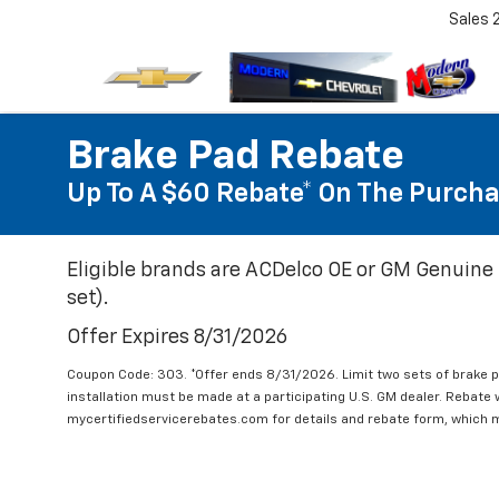
Sales
Brake Pad Rebate
Up To A $60 Rebate* On The Purcha
Eligible brands are ACDelco OE or GM Genuine 
set).
Offer Expires 8/31/2026
Coupon Code: 303. *Offer ends 8/31/2026. Limit two sets of brake pa
installation must be made at a participating U.S. GM dealer. Rebate w
mycertifiedservicerebates.com for details and rebate form, which