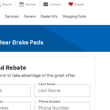
Search
Service
Contact
Saved
e
Services
Owners
Dealer Info
Shopping Tools
 Rear Brake Pads
ad Rebate
 form to take advantage of this great offer.
*Last Name
ss
*Phone Number