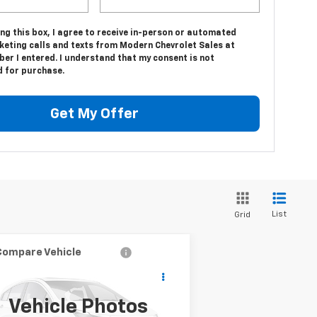
ing this box, I agree to receive in-person or automated
keting calls and texts from Modern Chevrolet Sales at
er I entered. I understand that my consent is not
d for purchase.
Get My Offer
List
Grid
Compare Vehicle
$12,500
ed
2001
Chevrolet
SALE PRICE
verado 2500 HD
LS
Vehicle Photos
1GCHK29U01E171978
Stock:
9787B