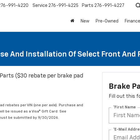
276-991-4220
Service
276-991-4225
Parts
276-991-4227
New
Pre-Owned
Financ
se And Installation Of Select Front And
Parts ($30 rebate per brake pad
Brake P
Fill out this
d rebates per VIN (one per axle). Purchase and
*First Name
ill be issued as a Visa® Gift Card. See
 must be submitted by 9/30/2026.
*E-Mail Addre