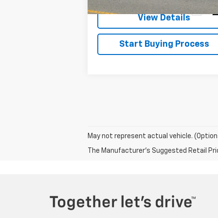
141,445 mi
Ext.
View Details
Start Buying Process
May not represent actual vehicle. (Option
The Manufacturer's Suggested Retail Price 