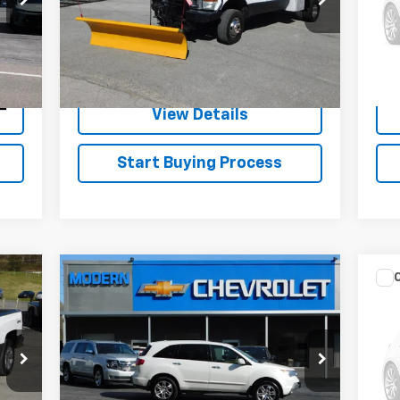
Model:
X37
Mode
194,278 mi
Ext.
Int.
262
Check Availability
Int.
View Details
Start Buying Process
Compare Vehicle
$14,900
Us
SALE PRICE
YF
VIN:
Used
2008
Acura MDX
0 m