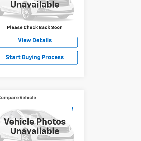
Unavailable
l:
CK25953
,441 mi
Ext.
Check Availability
Please Check Back Soon
View Details
Start Buying Process
Compare Vehicle
$8,900
ed
2018
YAMAHA
SALE PRICE
M700FWB
Vehicle Photos
5Y4AM93Y0JA110323
Stock:
WRECKERA
Unavailable
i
Ext.