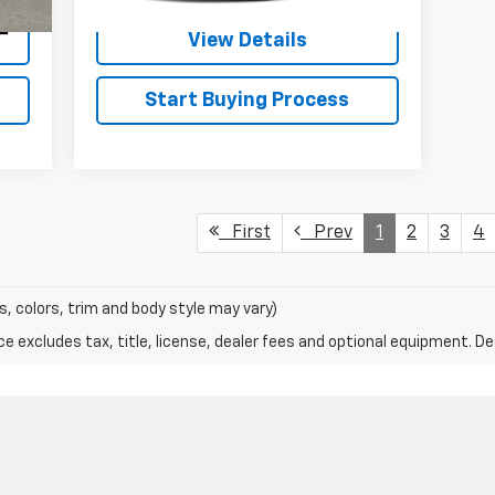
Int.
View Details
Start Buying Process
First
Prev
1
2
3
4
s, colors, trim and body style may vary)
excludes tax, title, license, dealer fees and optional equipment. Deal