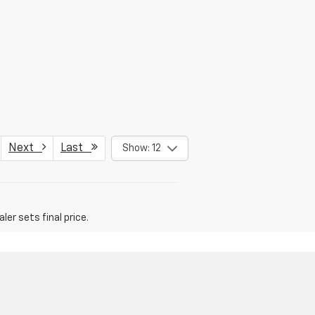
Next
Last
Show: 12
er sets final price.