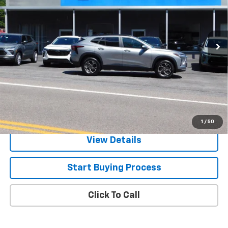
VIN:
KL77LHEP7TC198943
Stock:
N5969
Model:
1TU58
Ext.
Int.
In Stock
Less
MSRP:
$24,995
2.9% APR for 48 Months and 90 Day Payment Deferral for Well-
Qualified Buyers When Financed w/ GM Financial
Check Availability
1
/
50
View Details
Start Buying Process
Click To Call