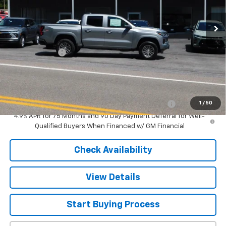
Less
MSRP:
$41,395
Customer Cash
-$1,000
Sale Price
$40,395
Add. Offers you may Qualify For:
Chevrolet Mid-Pickup Competitive Cash Allowance
-$2,000
1
/
50
4.9% APR for 75 Months and 90 Day Payment Deferral for Well-
Qualified Buyers When Financed w/ GM Financial
Check Availability
View Details
Start Buying Process