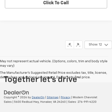
Click To Call
Show: 12
May not represent actual vehicle. (Options, colors, trim and body style
may vary)
The Manufacturer's Suggested Retail Price excludes tax, title, license,
dealer fees and optional equipment. Dealer sets final price.
Copyright © 2026
by
DealerOn
|
Sitemap
|
Privacy
| Modern Chevrolet
Sales
|
5600 Redbud Hwy,
Honaker,
VA
24260
| Sales:
276-991-4220