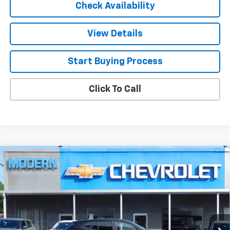
Check Availability
View Details
Start Buying Process
Click To Call
Compare Vehicle
$25,585
New
2026
Chevrolet Trax
1RS
SALE PRICE
VIN:
KL77LGEP1TC215097
Stock:
N6005
Model:
1TR58
Ext.
Int.
In Stock
Less