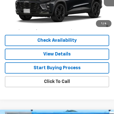
Less
MSRP:
$27,990
2.9% APR for 48 Months and 90 Day Payment Deferral for Well-
1
/
6
Qualified Buyers When Financed w/ GM Financial
Check Availability
View Details
Start Buying Process
Click To Call