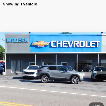
Showing 1 Vehicle
Compare Vehicle
$28,445
SALE PRICE
New
2026
Chevrolet Trailblazer
LS
VIN:
KL79MNSL9TB264291
Stock:
N5975
Model:
1TV56
Less
Ext.
Int.
In Stock
MSRP:
$28,445
3.9% APR for 36 Months and 90 Day Payment Deferral For Well-
Qualified Buyers When Financed w/ GM Financial
Check Availability
1
/
48