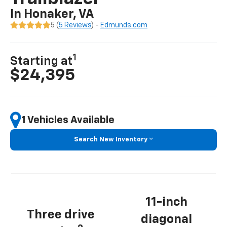
In Honaker, VA
5 (
5 Reviews
) -
Edmunds.com
1
Starting at
$24,395
1 Vehicles Available
Search New Inventory
11-inch
Three drive
diagonal