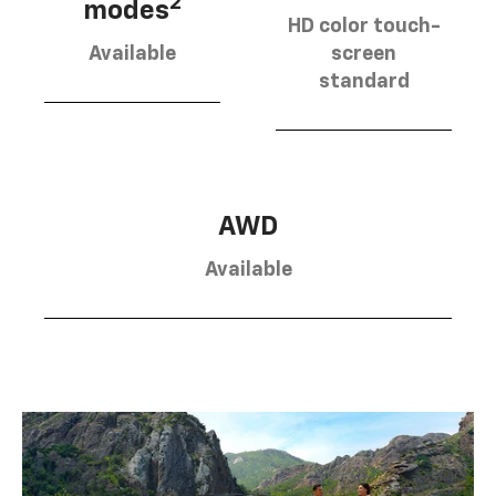
2
modes
HD color touch-
Available
screen
standard
AWD
Available