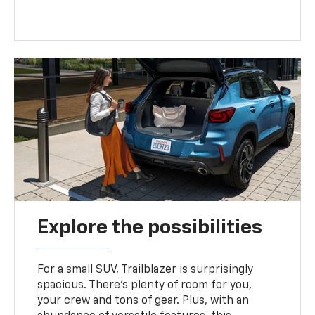
Explore the possibilities
For a small SUV, Trailblazer is surprisingly
spacious. There’s plenty of room for you,
your crew and tons of gear. Plus, with an