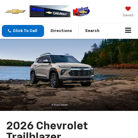
Saved
Click To Call
Directions
Search
2026 Chevrolet
Trailblazer