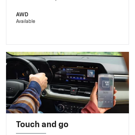
AWD
Available
Touch and go