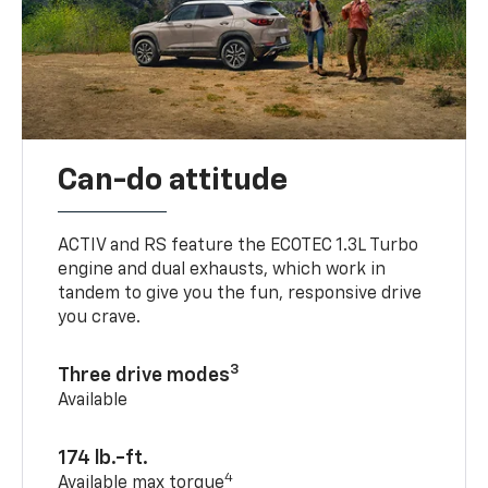
Can-do attitude
ACTIV and RS feature the ECOTEC 1.3L Turbo
engine and dual exhausts, which work in
tandem to give you the fun, responsive drive
you crave.
3
Three drive modes
Available
174 lb.-ft.
4
Available max torque