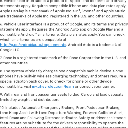
5. Vehicle user interface is a product of Apple® and its terms and privacy
statements apply. Requires compatible iPhone and data plan rates apply.
Apple CarPlay is a trademark of Apple Inc. Siri®, iPhone® and Apple Music
are trademarks of Apple Inc, registered in the U.S. and other countries.
6. Vehicle user interface is a product of Google, and its terms and privacy
statements apply. Requires the Android Auto app on Google Play and a
compatible Android™ smartphone. Data plan rates apply. You can check
which smartphones are compatible at
http://g.co/androidauto/requirements
. Android Auto is a trademark of
Google LLC.
7. Bose is a registered trademark of the Bose Corporation in the U.S. and
other countries.
8. The system wirelessly charges one compatible mobile device. Some
phones have built-in wireless charging technology and others require a
special adaptor/back cover. To check for phone or other device
compatibility, visit
my.chevrolet.com/learn
or consult your carrier.
9. With rear and front passenger seats folded. Cargo and load capacity
limited by weight and distribution.
10. Includes Automatic Emergency Braking, Front Pedestrian Braking,
Lane Keep Assist with Lane Departure Warning, Forward Collision Alert,
IntelliBeam and Following Distance Indicator. Safety or driver assistance
features are no substitute for the driver’s responsibility to operate the