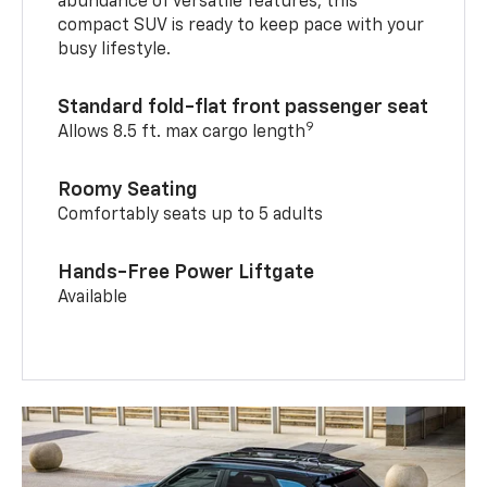
abundance of versatile features, this
compact SUV is ready to keep pace with your
busy lifestyle.
Standard fold-flat front passenger seat
9
Allows 8.5 ft. max cargo length
Roomy Seating
Comfortably seats up to 5 adults
Hands-Free Power Liftgate
Available