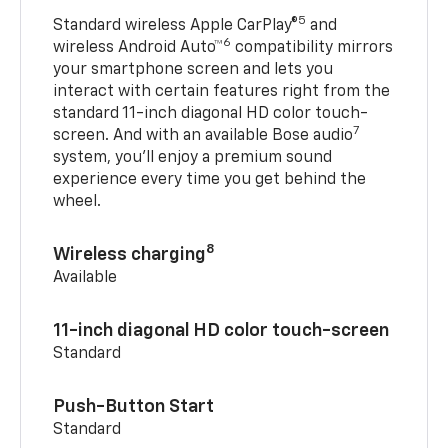
5
Standard wireless Apple CarPlay®
and
6
wireless Android Auto™
compatibility mirrors
your smartphone screen and lets you
interact with certain features right from the
standard 11-inch diagonal HD color touch-
7
screen. And with an available Bose audio
system, you’ll enjoy a premium sound
experience every time you get behind the
wheel.
8
Wireless charging
Available
11-inch diagonal HD color touch-screen
Standard
Push-Button Start
Standard