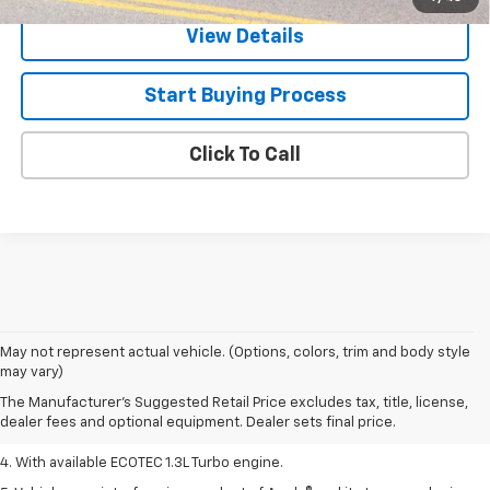
View Details
Start Buying Process
Click To Call
1. MSRP. Tax, title, license, dealer fees, and optional equipment extra.
May not represent actual vehicle. (Options, colors, trim and body style
Dealer sets final price.
may vary)
2. Requires ECOTEC 1.3L Turbo engine.
The Manufacturer's Suggested Retail Price excludes tax, title, license,
dealer fees and optional equipment. Dealer sets final price.
3. Requires ECOTEC 1.3L Turbo engine.
4. With available ECOTEC 1.3L Turbo engine.