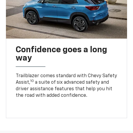
Confidence goes a long
way
Trailblazer comes standard with Chevy Safety
10
Assist,
a suite of six advanced safety and
driver assistance features that help you hit
the road with added confidence.