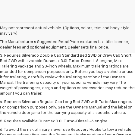
1. The Manufacturer's Suggested Retail Price excludes tax, title, license,
May not represent actual vehicle. (Options, colors, trim and body style
dealer fees and optional equipment. Dealer sets final price.
may vary)
2. The Manufacturer's Suggested Retail Price excludes tax, title, license,
The Manufacturer's Suggested Retail Price excludes tax, title, license,
dealer fees and optional equipment. Dealer sets final price.
dealer fees and optional equipment. Dealer sets final price.
3. Requires Silverado Double Cab Standard Bed 2WD or Crew Cab Short
Bed 2WD with available Duramax 3.0L Turbo-Diesel I-6 engine, Max
Trailering Package and 20-inch wheels. Maximum trailering ratings are
intended for comparison purposes only. Before you buy a vehicle or use
it for trailering, carefully review the Trailering section of the Owner’s
Manual. The trailering capacity of your specific vehicle may vary. The
weight of passengers, cargo and options or accessories may reduce the
amount you can trailer.
4. Requires Silverado Regular Cab Long Bed 2WD with TurboMax engine.
For comparison purposes only. See the Owner’s Manual and the label on
the vehicle door jamb for the carrying capacity of a specific vehicle.
5. Requires available Duramax 3.0L Turbo-Diesel I-6 engine.
6. To avoid the risk of injury, never use Recovery Hooks to tow a vehicle.