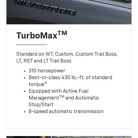
TM
TurboMax
Standard on WT, Custom, Custom Trail Boss,
LT, RST and LT Trail Boss
310 horsepower
Best-in-class 430 lb.-ft. of standard
9
torque
Equipped with Active Fuel
TM
Management
and Automatic
Stop/Start
8-speed automatic transmission