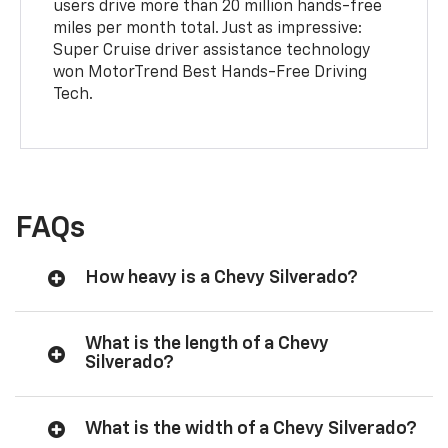
users drive more than 20 million hands-free
miles per month total. Just as impressive:
Super Cruise driver assistance technology
won MotorTrend Best Hands-Free Driving
Tech.
FAQs
How heavy is a Chevy Silverado?
What is the length of a Chevy
Silverado?
What is the width of a Chevy Silverado?