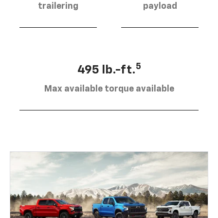
trailering
payload
5
495 lb.-ft.
Max available torque available