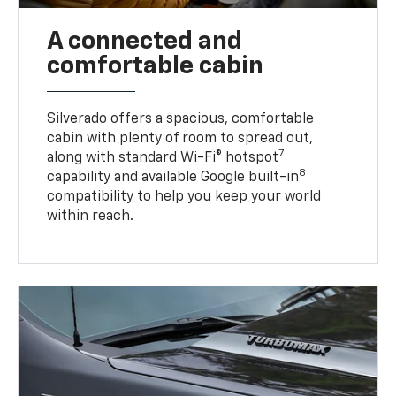
A connected and
comfortable cabin
Silverado offers a spacious, comfortable
cabin with plenty of room to spread out,
7
along with standard Wi-Fi® hotspot
8
capability and available Google built-in
compatibility to help you keep your world
within reach.