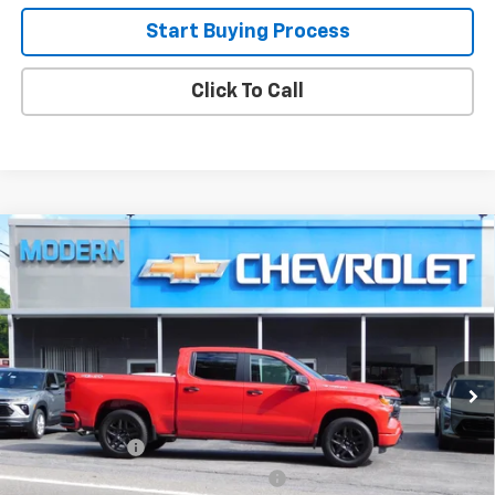
Start Buying Process
Click To Call
Compare Vehicle
$48,284
$3,750
SALE PRICE
SAVINGS
New
2026
Chevrolet Silverado 1500
Custom
VIN:
1GCPKBEK7TZ411054
Stock:
N6014
Model:
CK10543
Less
Ext.
Int.
In Stock
MSRP:
$52,034
Customer Cash
-$2,000
Select Market Purchase Bonus Cash
-$1,000