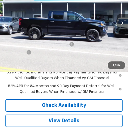
New
2026
Chevrolet Silverado 1500
Custom
VIN:
3GCPKBEK5TG441329
Stock:
N6004
Model:
CK10543
Less
Ext.
Int.
In Stock
MSRP:
$50,795
Customer Cash
-$2,000
Select Market Purchase Bonus Cash
-$1,000
Bonus Cash
-$750
Sale Price
$47,045
1
/
55
0% APR for 60 Months and No Monthly Payments for 90 Days for
Well-Qualified Buyers When Financed w/ GM Financial
5.9% APR for 84 Months and 90 Day Payment Deferral for Well-
Qualified Buyers When Financed w/ GM Financial
Check Availability
View Details