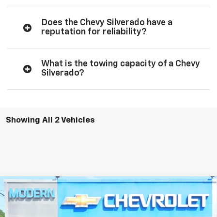
Does the Chevy Silverado have a
reputation for reliability?
What is the towing capacity of a Chevy
Silverado?
Showing All 2 Vehicles
Compare Vehicle
$47,045
$3,750
SALE PRICE
SAVINGS