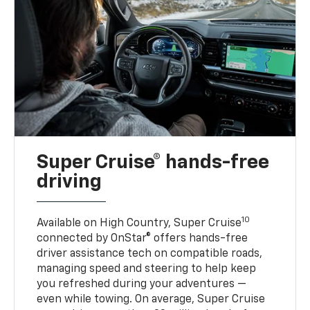
Super Cruise® hands-free
driving
10
Available on High Country, Super Cruise
connected by OnStar® offers hands-free
driver assistance tech on compatible roads,
managing speed and steering to help keep
you refreshed during your adventures —
even while towing. On average, Super Cruise