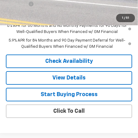
Bonus Cash
-$750
Sale Price
$48,284
1
/
51
0% APR for 60 Months and No Monthly Payments for 90 Days for
Well-Qualified Buyers When Financed w/ GM Financial
5.9% APR for 84 Months and 90 Day Payment Deferral for Well-
Qualified Buyers When Financed w/ GM Financial
Check Availability
View Details
Start Buying Process
Click To Call