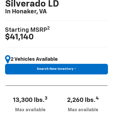
Silverado LD
In Honaker, VA
2
Starting MSRP
$41,140
2 Vehicles Available
Search New Inventory
3
4
13,300 lbs.
2,260 lbs.
Max available
Max available