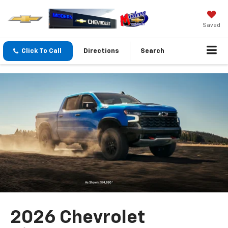
Saved
Click To Call
Directions
Search
2026 Chevrolet