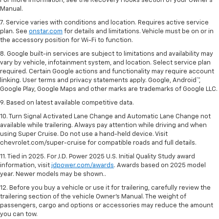
For more information, see the Recovery Hooks section of your Owner's
Manual.
7. Service varies with conditions and location. Requires active service
plan. See
onstar.com
for details and limitations. Vehicle must be on or in
the accessory position for Wi-Fi to function.
8. Google built-in services are subject to limitations and availability may
vary by vehicle, infotainment system, and location. Select service plan
required. Certain Google actions and functionality may require account
linking. User terms and privacy statements apply. Google, Android™,
Google Play, Google Maps and other marks are trademarks of Google LLC.
9. Based on latest available competitive data.
10. Turn Signal Activated Lane Change and Automatic Lane Change not
available while trailering. Always pay attention while driving and when
using Super Cruise. Do not use a hand-held device. Visit
chevrolet.com/super-cruise for compatible roads and full details.
11. Tied in 2025. For J.D. Power 2025 U.S. Initial Quality Study award
information, visit
jdpower.com/awards
. Awards based on 2025 model
year. Newer models may be shown..
12. Before you buy a vehicle or use it for trailering, carefully review the
trailering section of the vehicle Owner’s Manual. The weight of
passengers, cargo and options or accessories may reduce the amount
you can tow.