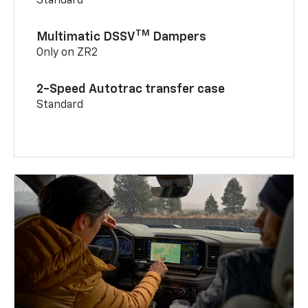
Standard
TM
Multimatic DSSV
Dampers
Only on ZR2
2-Speed Autotrac transfer case
Standard