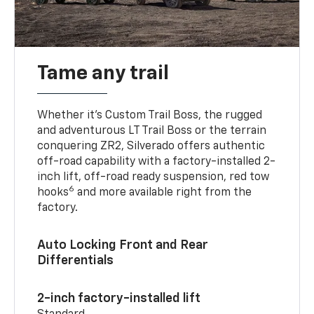
Tame any trail
Whether it’s Custom Trail Boss, the rugged
and adventurous LT Trail Boss or the terrain
conquering ZR2, Silverado offers authentic
off-road capability with a factory-installed 2-
inch lift, off-road ready suspension, red tow
6
hooks
and more available right from the
factory.
Auto Locking Front and Rear
Differentials
2-inch factory-installed lift