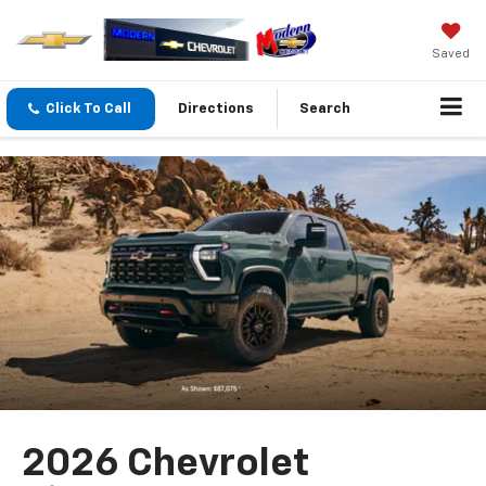
Saved
Click To Call
Directions
Search
2026 Chevrolet