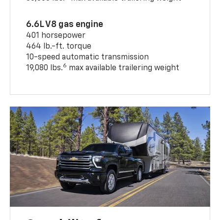
6.6L V8 gas engine
401 horsepower
464 lb.-ft. torque
10-speed automatic transmission
6
19,080 lbs.
max available trailering weight