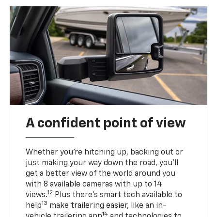
A confident point of view
Whether you’re hitching up, backing out or
just making your way down the road, you’ll
get a better view of the world around you
with 8 available cameras with up to 14
12
views.
Plus there’s smart tech available to
13
help
make trailering easier, like an in-
14
vehicle trailering app
and technologies to