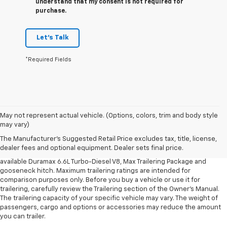
understand that my consent is not required for
purchase.
Let's Talk
*Required Fields
1. MSRP. Tax, title, license, dealer fees and optional equipment extra.
May not represent actual vehicle. (Options, colors, trim and body style
Dealer sets final price.
may vary)
2. Requires available Duramax 6.6L Turbo-Diesel V8 engine.
The Manufacturer's Suggested Retail Price excludes tax, title, license,
dealer fees and optional equipment. Dealer sets final price.
3. Requires Silverado 3500 HD Regular Cab Long Bed WT 2WD DRW with
available Duramax 6.6L Turbo-Diesel V8, Max Trailering Package and
gooseneck hitch. Maximum trailering ratings are intended for
comparison purposes only. Before you buy a vehicle or use it for
trailering, carefully review the Trailering section of the Owner’s Manual.
The trailering capacity of your specific vehicle may vary. The weight of
passengers, cargo and options or accessories may reduce the amount
you can trailer.