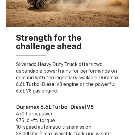
Strength for the
challenge ahead
Silverado Heavy Duty Truck offers two
dependable powertrains for performance on
demand with the legendary available Duramax
6.6L Turbo-Diesel V8 engine or the powerful
6.6L V8 gas engine.
Duramax 6.6L Turbo-Diesel V8
470 horsepower
975 lb.-ft. torque
10-speed automatic transmission
5
36,000 lbs.
max available trailering weight