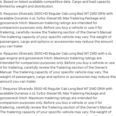
4. Based on latest available competitive data. Cargo and load capacity
limited by weight and distribution.
5. Requires Silverado 3500 HD Regular Cab Long Bed WT 2WD DRW with
available Duramax 6.6L Turbo-Diesel V8, Max Trailering Package and
gooseneck hitch. Maximum trailering ratings are intended for
comparison purposes only. Before you buy a vehicle or use it for
trailering, carefully review the Trailering section of the Owner’s Manual.
The trailering capacity of your specific vehicle may vary. The weight of
passengers, cargo and options or accessories may reduce the amount
you can trailer.
6. Requires Silverado 3500 HD Regular Cab Long Bed WT 2WD with 6.6L
gas engine and gooseneck hitch. Maximum trailering ratings are
intended for comparison purposes only. Before you buy a vehicle or use
it for trailering, carefully review the Trailering section of the Owner’s
Manual. The trailering capacity of your specific vehicle may vary. The
weight of passengers, cargo and options or accessories may reduce the
amount you can trailer.
7. Requires Silverado 3500 HD Regular Cab Long Bed WT 2WD DRW with
available Duramax 6.6L Turbo-Diesel V8, Max Trailering Package and
gooseneck hitch. Maximum trailering ratings are intended for
comparison purposes only. Before you buy a vehicle or use it for
trailering, carefully review the Trailering section of the Owner’s Manual.
The trailering capacity of your specific vehicle may vary. The weight of