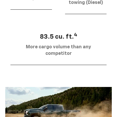
towing (Diesel)
4
83.5 cu. ft.
More cargo volume than any
competitor