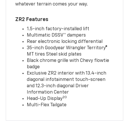
whatever terrain comes your way.
ZR2 Features
1.5-inch factory-installed lift
Multimatic DSSV™ dampers
Rear electronic locking differential
35-inch Goodyear Wrangler Territory®
MT tires Steel skid plates
Black chrome grille with Chevy flowtie
badge
Exclusive ZR2 interior with 13.4-inch
diagonal infotainment touch-screen
and 12.3-inch diagonal Driver
Information Center
20
Head-Up Display
Multi-Flex Tailgate