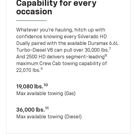
Capability for every
occasion
Whatever you’re hauling, hitch up with
confidence knowing every Silverado HD
Dually paired with the available Duramax 6.6L
7
Turbo-Diesel V8 can pull over 30,000 lbs.
8
And 2500 HD delivers segment-leading
maximum Crew Cab towing capability of
9
22,070 lbs.
10
19,080 lbs.
Max available towing (Gas)
11
36,000 lbs.
Max available towing (Diesel)