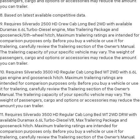
passengers, cargo and options or accessories may reduce the amount
you can trailer.
8. Based on latest available competitive data.
9. Requires Silverado 2500 HD Crew Cab Long Bed 2WD with available
Duramax 6.6L Turbo-Diesel engine, Max Trailering Package and
gooseneck/5th-wheel hitch, Maximum trailering ratings are intended for
comparison purposes only. Before you buy a vehicle or use it for
trailering, carefully review the Trailering section of the Owner’s Manual.
The trailering capacity of your specific vehicle may vary. The weight of
passengers, cargo and options or accessories may reduce the amount
you can trailer.
10. Requires Silverado 3500 HD Regular Cab Long Bed WT 2WD with 6.6L
gas engine and gooseneck hitch. Maximum trailering ratings are
intended for comparison purposes only. Before you buy a vehicle or use
it for trailering, carefully review the Trailering section of the Owner’s
Manual. The trailering capacity of your specific vehicle may vary. The
weight of passengers, cargo and options or accessories may reduce the
amount you can trailer.
11. Requires Silverado 3500 HD Regular Cab Long Bed WT 2WD DRW with
available Duramax 6.6L Turbo-Diesel V8, Max Trailering Package and
gooseneck hitch. Maximum trailering ratings are intended for
comparison purposes only. Before you buy a vehicle or use it for
trailering, carefully review the Trailering section of the Owner’s Manual.