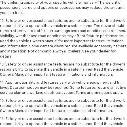
The trailering capacity of your specific vehicle may vary. The weight of
passengers, cargo and options or accessories may reduce the amount
you can trailer.
12. Safety or driver assistance features are no substitute for the driver’s
responsibility to operate the vehicle in a safe manner. The driver should
remain attentive to traffic, surroundings and road conditions at all times.
Visibility, weather and road conditions may affect feature performance.
Read the vehicle Owner’s Manual for more important feature limitations
and information. Some camera views require available accessory camera
and installation. Not compatible with all trailers. See your dealer for
details.
13. Safety or driver assistance features are no substitute for the driver’s
responsibility to operate the vehicle in a safe manner. Read the vehicle
Owner’s Manual for important feature limitations and information.
14. App functionality and features vary with vehicle equipment and trim
level. Data connection may be required. Some features require an active
service plan and working electrical system. Terms and limitations apply.
15. Safety or driver assistance features are no substitute for the driver’s
responsibility to operate the vehicle in a safe manner. Read the vehicle
Owner’s Manual for important feature limitations and information.
16. Safety or driver assistance features are no substitute for the driver’s
responsibility to operate the vehicle in a safe manner. Read the vehicle