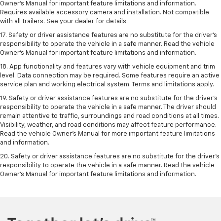
Owner’s Manual for important feature limitations and information.
Requires available accessory camera and installation. Not compatible
with all trailers. See your dealer for details.
17. Safety or driver assistance features are no substitute for the driver’s
responsibility to operate the vehicle in a safe manner. Read the vehicle
Owner’s Manual for important feature limitations and information.
18. App functionality and features vary with vehicle equipment and trim
level. Data connection may be required. Some features require an active
service plan and working electrical system. Terms and limitations apply.
19. Safety or driver assistance features are no substitute for the driver's
responsibility to operate the vehicle in a safe manner. The driver should
remain attentive to traffic, surroundings and road conditions at all times.
Visibility, weather, and road conditions may affect feature performance.
Read the vehicle Owner's Manual for more important feature limitations
and information.
20. Safety or driver assistance features are no substitute for the driver's
responsibility to operate the vehicle in a safe manner. Read the vehicle
Owner's Manual for important feature limitations and information.