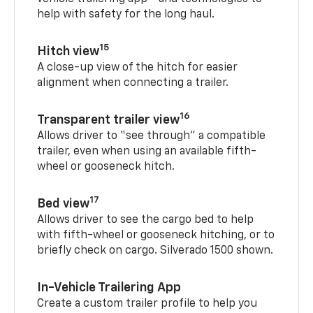
help with safety for the long haul.
15
Hitch view
A close-up view of the hitch for easier
alignment when connecting a trailer.
16
Transparent trailer view
Allows driver to “see through” a compatible
trailer, even when using an available fifth-
wheel or gooseneck hitch.
17
Bed view
Allows driver to see the cargo bed to help
with fifth-wheel or gooseneck hitching, or to
briefly check on cargo. Silverado 1500 shown.
In-Vehicle Trailering App
Create a custom trailer profile to help you