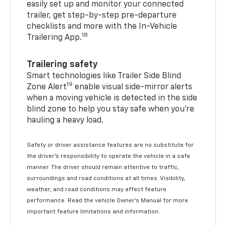
easily set up and monitor your connected
trailer, get step-by-step pre-departure
checklists and more with the In-Vehicle
18
Trailering App.
Trailering safety
Smart technologies like Trailer Side Blind
19
Zone Alert
enable visual side-mirror alerts
when a moving vehicle is detected in the side
blind zone to help you stay safe when you’re
hauling a heavy load.
Safety or driver assistance features are no substitute for
the driver's responsibility to operate the vehicle in a safe
manner. The driver should remain attentive to traffic,
surroundings and road conditions at all times. Visibility,
weather, and road conditions may affect feature
performance. Read the vehicle Owner's Manual for more
important feature limitations and information.