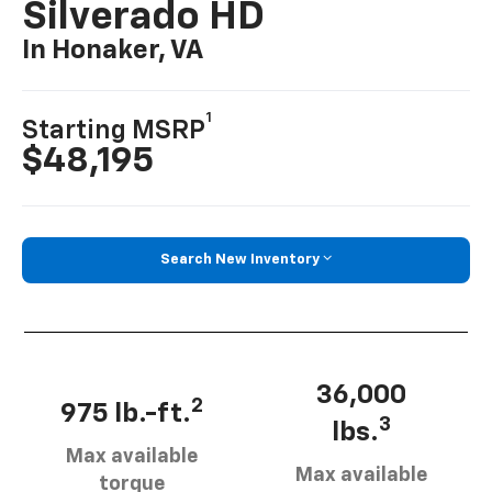
Silverado HD
In Honaker, VA
1
Starting MSRP
$48,195
Search New Inventory
36,000
2
975 lb.-ft.
3
lbs.
Max available
Max available
torque