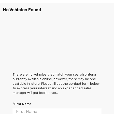
No Vehicles Found
There are no vehicles that match your search criteria
currently available online; however, there may be one
available in-store. Please fill out the contact form below
to express your interest and an experienced sales
manager will get back to you.
*First Name