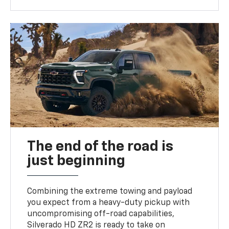
The end of the road is
just beginning
Combining the extreme towing and payload
you expect from a heavy-duty pickup with
uncompromising off-road capabilities,
Silverado HD ZR2 is ready to take on