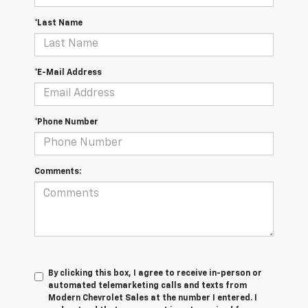
*Last Name
*E-Mail Address
*Phone Number
Comments:
By clicking this box, I agree to receive in-person or
automated telemarketing calls and texts from
Modern Chevrolet Sales at the number I entered. I