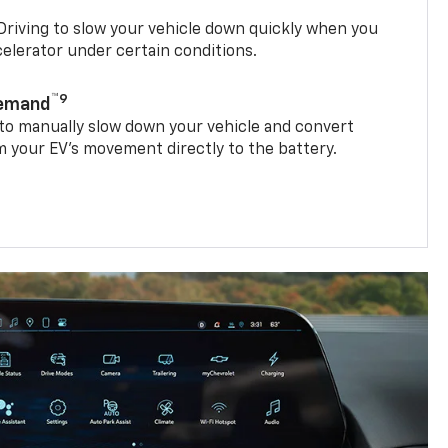
riving to slow your vehicle down quickly when you
ccelerator under certain conditions.
™9
Demand
 to manually slow down your vehicle and convert
 your EV’s movement directly to the battery.