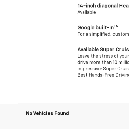
14-inch diagonal He
Available
14
Google built-in
For a simplified, custom
Available Super Crui
Leave the stress of your
drive more than 10 milli
impressive: Super Crui
Best Hands-Free Drivin
No Vehicles Found