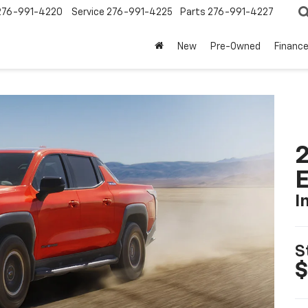
276-991-4220
Service
276-991-4225
Parts
276-991-4227
New
Pre-Owned
Financ
2
I
S
$