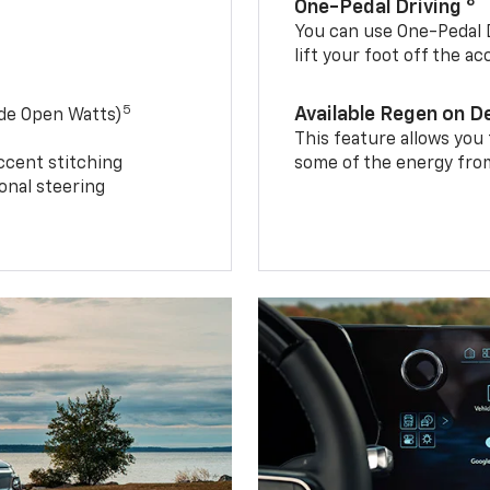
8
One-Pedal Driving
You can use One-Pedal D
lift your foot off the a
5
Available Regen on 
ide Open Watts)
This feature allows you
ccent stitching
some of the energy from
onal steering