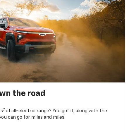
own the road
7
es
of all-electric range? You got it, along with the
ou can go for miles and miles.