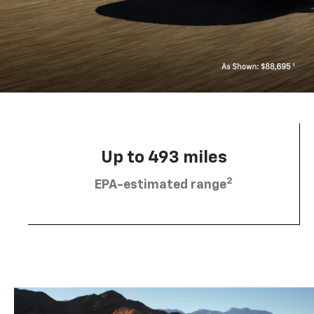
Up to 493 miles
2
EPA-estimated range