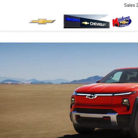
Sales