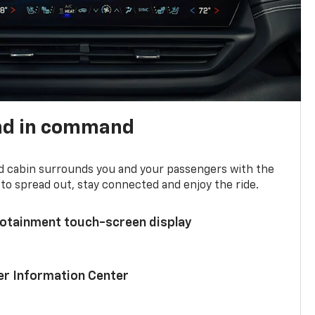
nd in command
d cabin surrounds you and your passengers with the
to spread out, stay connected and enjoy the ride.
nfotainment touch-screen display
ver Information Center