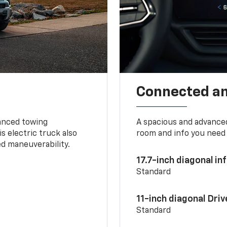
Connected a
vanced towing
A spacious and advance
s electric truck also
room and info you need 
d maneuverability.
17.7-inch diagonal i
Standard
11-inch diagonal Dri
Standard