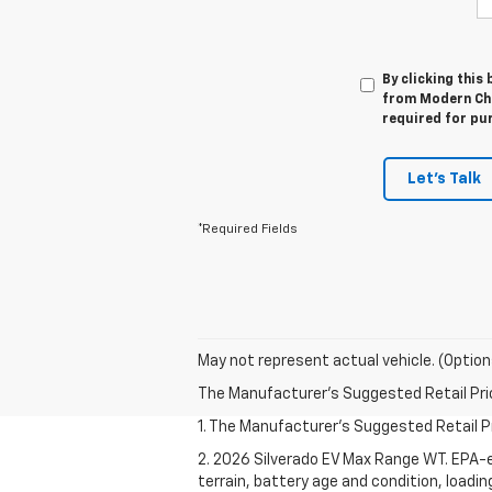
By clicking this
from Modern Che
required for pu
Let's Talk
*Required Fields
May not represent actual vehicle. (Option
The Manufacturer's Suggested Retail Price 
1. The Manufacturer's Suggested Retail Pri
2. 2026 Silverado EV Max Range WT. EPA-e
terrain, battery age and condition, loadi