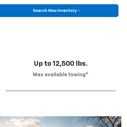
Search New Inventory
Up to 12,500 lbs.
4
Max available towing