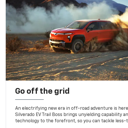
Go off the grid
An electrifying new era in off-road adventure is here
Silverado EV Trail Boss brings unyielding capability 
technology to the forefront, so you can tackle less-tr