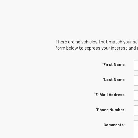
There are no vehicles that match your sear
form below to express your interest and 
*First Name
*Last Name
*E-Mail Address
*Phone Number
Comments: