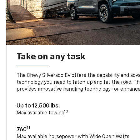
Take on any task
The Chevy Silverado EV offers the capability and ad
technology you need to hitch up and hit the road. Thi
provides innovative handling technology for enhance
Up to 12,500 lbs.
10
Max available towing
11
760
Max available horsepower with Wide Open Watts