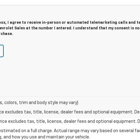
 box, I agree to receive in-person or automated telemarketing calls and t
vrolet Sales at the number I entered. I understand that my consent is no
rchase.
s, colors, trim and body style may vary)
excludes tax, title, license, dealer fees and optional equipment. Deal
ce excludes tax, title, license, dealer fees and optional equipment. De
stimated on a full charge. Actual range may vary based on several f
ng, and how you use and maintain your vehicle.