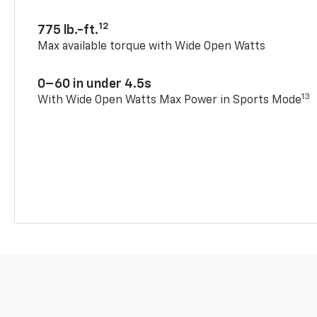
12
775 lb.-ft.
Max available torque with Wide Open Watts
0–60 in under 4.5s
13
With Wide Open Watts Max Power in Sports Mode