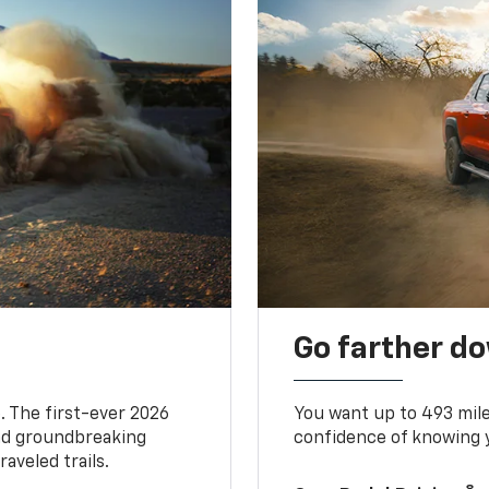
Go farther d
. The first-ever 2026
You want up to 493 mil
and groundbreaking
confidence of knowing y
aveled trails.