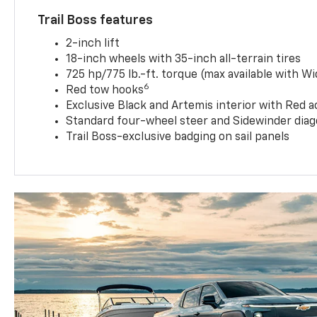
Trail Boss features
2-inch lift
18-inch wheels with 35-inch all-terrain tires
725 hp/775 lb.-ft. torque (max available with W
6
Red tow hooks
Exclusive Black and Artemis interior with Red a
Standard four-wheel steer and Sidewinder diag
Trail Boss-exclusive badging on sail panels