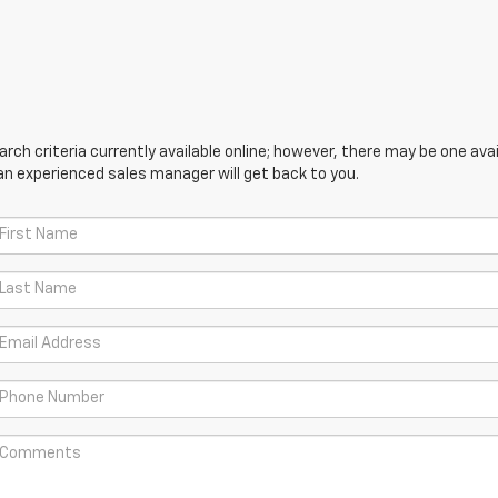
ch criteria currently available online; however, there may be one avail
an experienced sales manager will get back to you.