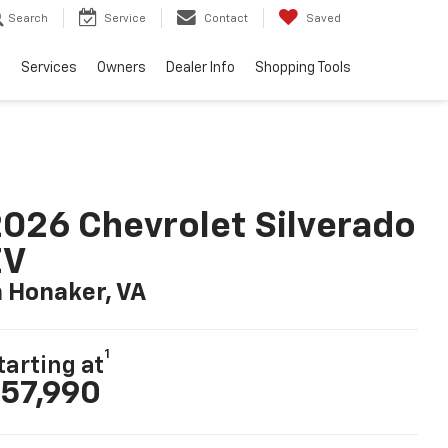
Search
Service
Contact
Saved
e
Services
Owners
Dealer Info
Shopping Tools
026 Chevrolet Silverado
EV
n Honaker, VA
1
tarting at
57,990