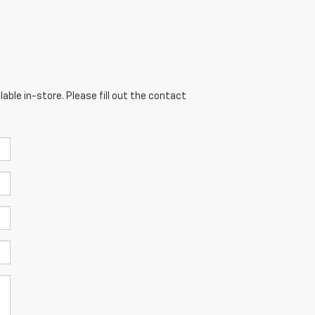
able in-store. Please fill out the contact