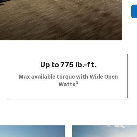
Up to 775 lb.-ft.
Max available torque with Wide Open
3
Watts