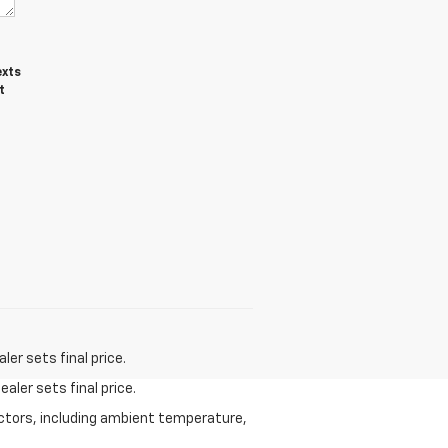
exts
t
er sets final price.
aler sets final price.
actors, including ambient temperature,