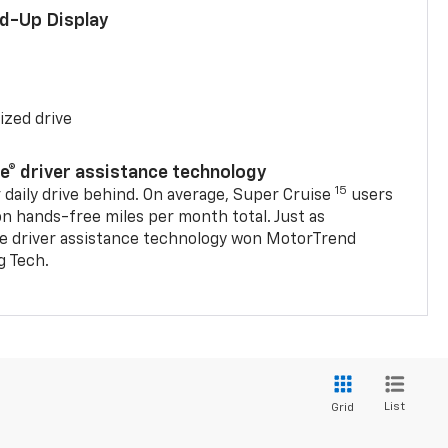
ad-Up Display
ized drive
se® driver assistance technology
15
 daily drive behind. On average, Super Cruise
users
on hands-free miles per month total. Just as
se driver assistance technology won MotorTrend
g Tech.
List
Grid