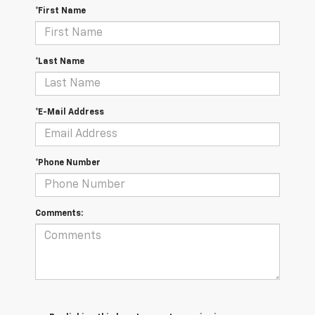
*First Name
*Last Name
*E-Mail Address
*Phone Number
Comments: