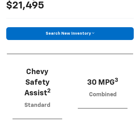
$21,495
Search New Inventory
Chevy
3
Safety
30 MPG
2
Assist
Combined
Standard