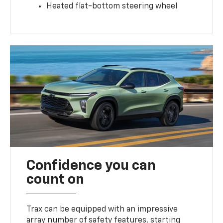
Heated flat-bottom steering wheel
Confidence you can
count on
Trax can be equipped with an impressive
array number of safety features, starting