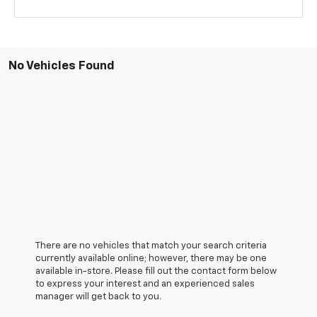
No Vehicles Found
There are no vehicles that match your search criteria
currently available online; however, there may be one
available in-store. Please fill out the contact form below
to express your interest and an experienced sales
manager will get back to you.