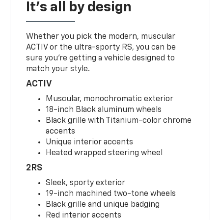
It's all by design
Whether you pick the modern, muscular
ACTIV or the ultra-sporty RS, you can be
sure you’re getting a vehicle designed to
match your style.
ACTIV
Muscular, monochromatic exterior
18-inch Black aluminum wheels
Black grille with Titanium-color chrome
accents
Unique interior accents
Heated wrapped steering wheel
2RS
Sleek, sporty exterior
19-inch machined two-tone wheels
Black grille and unique badging
Red interior accents