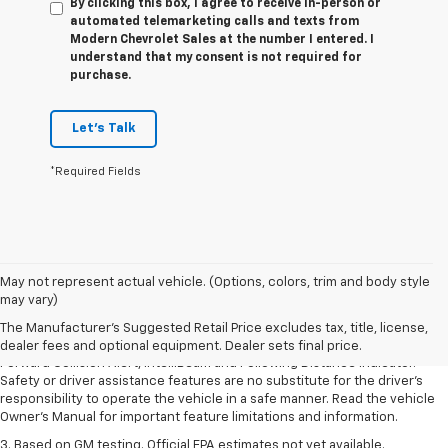
By clicking this box, I agree to receive in-person or
automated telemarketing calls and texts from
Modern Chevrolet Sales at the number I entered. I
understand that my consent is not required for
purchase.
Let's Talk
*Required Fields
1. The Manufacturer’s Suggested Retail Price excludes tax, title, license,
May not represent actual vehicle. (Options, colors, trim and body style
dealer fees and optional equipment. Dealer sets the final price.
may vary)
2. Chevy Safety Assist includes Automatic Emergency Braking, Front
The Manufacturer's Suggested Retail Price excludes tax, title, license,
Pedestrian Braking, Lane Keep Assist with Lane Departure Warning,
dealer fees and optional equipment. Dealer sets final price.
Forward Collision Alert, IntelliBeam and Following Distance Indicator.
Safety or driver assistance features are no substitute for the driver’s
responsibility to operate the vehicle in a safe manner. Read the vehicle
Owner’s Manual for important feature limitations and information.
3. Based on GM testing. Official EPA estimates not yet available.