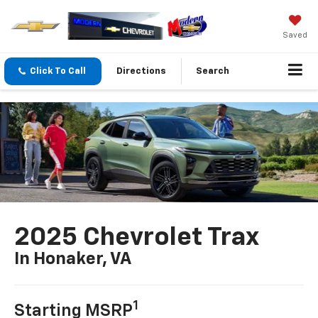
Saved
Click To Call
Directions
Search
2025 Chevrolet Trax
In Honaker, VA
1
Starting MSRP