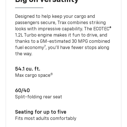
Designed to help keep your cargo and
passengers secure, Trax combines striking
looks with impressive capability. The ECOTEC®
1.2L Turbo engine makes it fun to drive, and
thanks to a GM-estimated 30 MPG combined
7
fuel economy
, you’ll have fewer stops along
the way.
54.1 cu. ft.
8
Max cargo space
60/40
Split-folding rear seat
Seating for up to five
Fits most adults comfortably