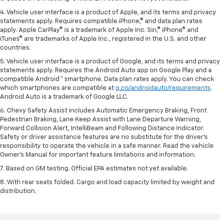
4. Vehicle user interface is a product of Apple, and its terms and privacy
statements apply. Requires compatible iPhone,® and data plan rates
apply. Apple CarPlay® is a trademark of Apple Inc. Siri,® iPhone® and
iTunes® are trademarks of Apple Inc., registered in the U.S. and other
countries.
5. Vehicle user interface is a product of Google, and its terms and privacy
statements apply. Requires the Android Auto app on Google Play and a
compatible Android™ smartphone. Data plan rates apply. You can check
which smartphones are compatible at
g.co/androidauto/requirements
.
Android Auto is a trademark of Google LLC.
6. Chevy Safety Assist includes Automatic Emergency Braking, Front
Pedestrian Braking, Lane Keep Assist with Lane Departure Warning,
Forward Collision Alert, IntelliBeam and Following Distance Indicator.
Safety or driver assistance features are no substitute for the driver’s
responsibility to operate the vehicle in a safe manner. Read the vehicle
Owner’s Manual for important feature limitations and information.
7. Based on GM testing. Official EPA estimates not yet available.
8. With rear seats folded. Cargo and load capacity limited by weight and
distribution.