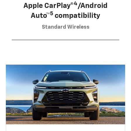
4
Apple CarPlay®
/Android
5
Auto™
compatibility
Standard Wireless