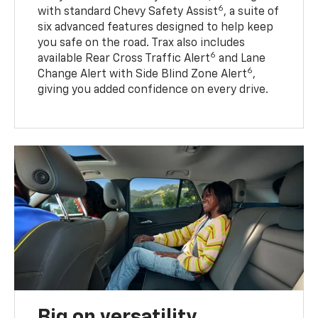
6
with standard Chevy Safety Assist
, a suite of
six advanced features designed to help keep
you safe on the road. Trax also includes
6
available Rear Cross Traffic Alert
and Lane
6
Change Alert with Side Blind Zone Alert
,
giving you added confidence on every drive.
Big on versatility