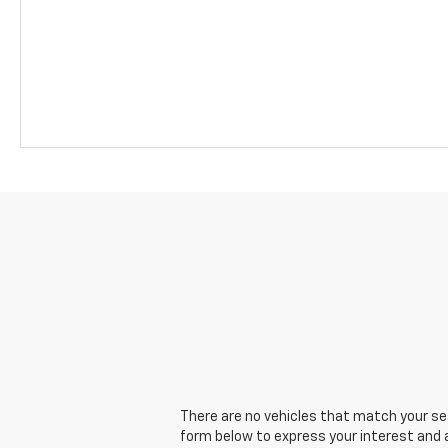
There are no vehicles that match your sear
form below to express your interest and 