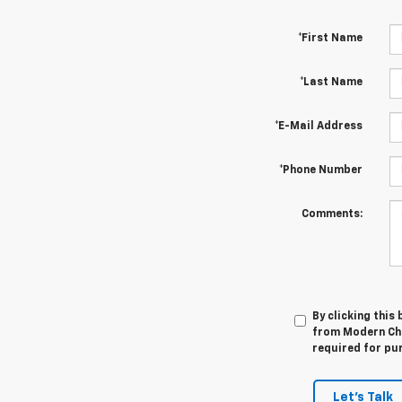
*First Name
*Last Name
*E-Mail Address
*Phone Number
Comments:
By clicking this
from Modern Che
required for pu
Let's Talk