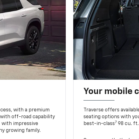
Your mobile c
ccess, with a premium
Traverse offers availabl
with off-road capability
seating options with you
7
e with impressive
best-in-class
98 cu. ft
ny growing family.