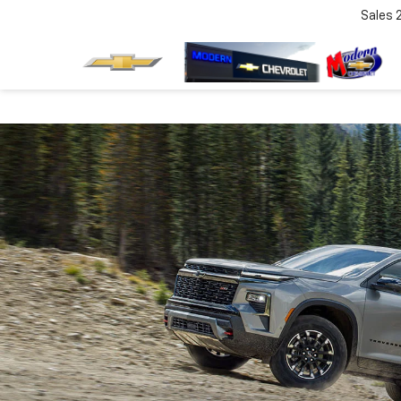
Sales