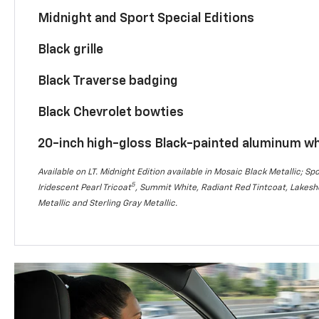
Midnight and Sport Special Editions
Black grille
Black Traverse badging
Black Chevrolet bowties
20-inch high-gloss Black-painted aluminum w
Available on LT. Midnight Edition available in Mosaic Black Metallic; Spo
5
Iridescent Pearl Tricoat
, Summit White, Radiant Red Tintcoat, Lakesho
Metallic and Sterling Gray Metallic.