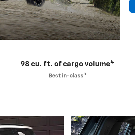
4
98 cu. ft. of cargo volume
3
Best in-class