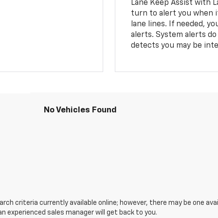
Lane Keep Assist with L
turn to alert you when i
lane lines. If needed, 
alerts. System alerts do 
detects you may be inten
No Vehicles Found
ch criteria currently available online; however, there may be one avail
an experienced sales manager will get back to you.