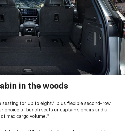
abin in the woods
6
e seating for up to eight,
plus flexible second-row
r choice of bench seats or captain’s chairs and a
8
. of max cargo volume.