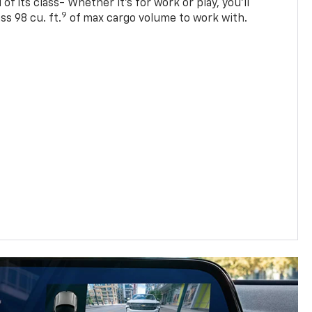
of its class- Whether it’s for work or play, you’ll
9
ss 98 cu. ft.
of max cargo volume to work with.