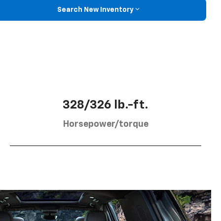
Search New Inventory
328/326 lb.-ft.
Horsepower/torque