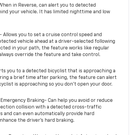
When in Reverse, can alert you to detected
ind your vehicle. It has limited nighttime and low
- Allows you to set a cruise control speed and
etected vehicle ahead at a driver-selected following
tected in your path, the feature works like regular
always override the feature and take control.
erts you to a detected bicyclist that is approaching a
uring a brief time after parking, the feature can alert
yclist is approaching so you don’t open your door.
 Emergency Braking- Can help you avoid or reduce
section collision with a detected cross-traffic
rts and can even automatically provide hard
hance the driver’s hard braking.