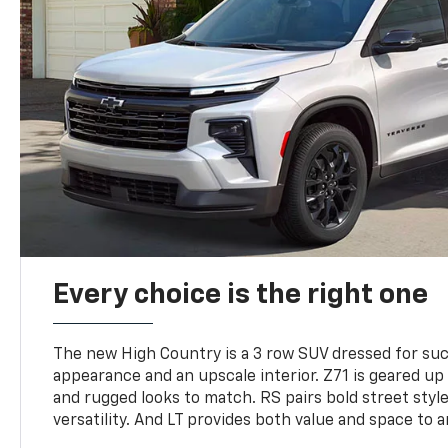
Every choice is the right one
The new High Country is a 3 row SUV dressed for su
appearance and an upscale interior. Z71 is geared up 
and rugged looks to match. RS pairs bold street styl
versatility. And LT provides both value and space to a