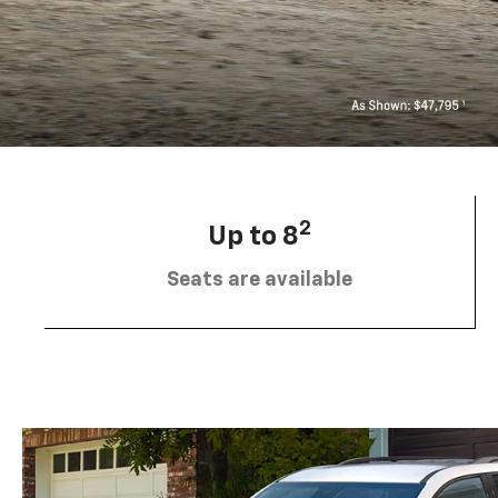
2
Up to 8
Seats are available