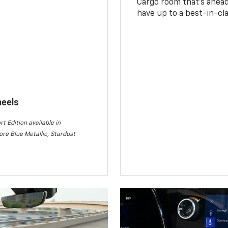
Cargo room that’s ahead 
have up to a best-in-cla
heels
rt Edition available in
re Blue Metallic, Stardust