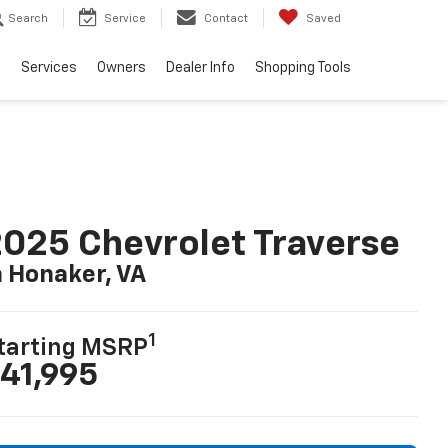
Search
Service
Contact
Saved
e
Services
Owners
Dealer Info
Shopping Tools
025 Chevrolet Traverse
n Honaker, VA
1
tarting MSRP
41,995