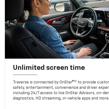
Unlimited screen time
10
Traverse is connected by OnStar®
to provide custom
safety, entertainment, convenience and driver exper
including 24/7 access to live OnStar Advisors, on-de
diagnostics, HD streaming, in-vehicle apps and more