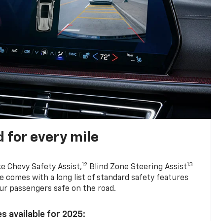
 for every mile
12
13
ke Chevy Safety Assist,
Blind Zone Steering Assist
e comes with a long list of standard safety features
ur passengers safe on the road.
s available for 2025: