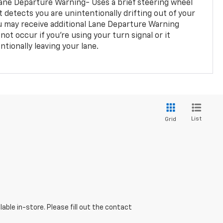
ane Departure Warning- Uses a brief steering wheel
t detects you are unintentionally drifting out of your
you may receive additional Lane Departure Warning
not occur if you’re using your turn signal or it
tionally leaving your lane.
List
Grid
able in-store. Please fill out the contact