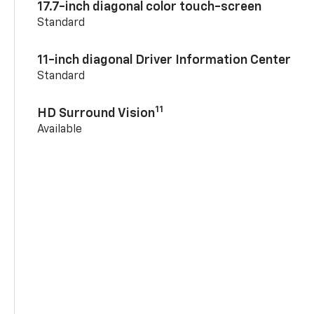
17.7-inch diagonal color touch-screen
Standard
11-inch diagonal Driver Information Center
Standard
11
HD Surround Vision
Available