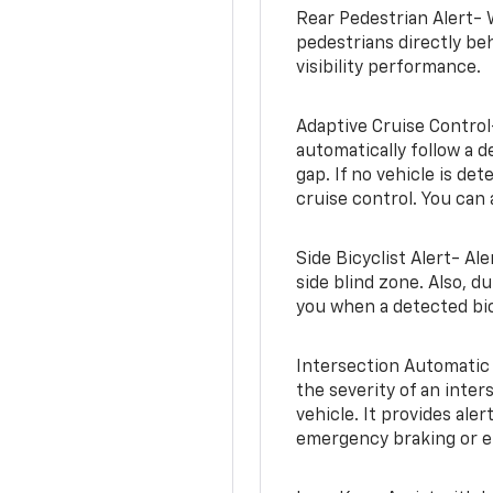
Rear Pedestrian Alert- 
pedestrians directly beh
visibility performance.
Adaptive Cruise Control
automatically follow a d
gap. If no vehicle is de
cruise control. You can 
Side Bicyclist Alert- Al
side blind zone. Also, d
you when a detected bic
Intersection Automatic
the severity of an inter
vehicle. It provides ale
emergency braking or en