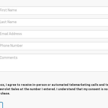
 box, I agree to receive in-person or automated telemarketing calls and t
vrolet Sales at the number I entered. I understand that my consent is no
rchase.