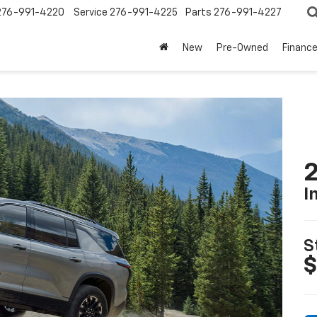
276-991-4220
Service
276-991-4225
Parts
276-991-4227
New
Pre-Owned
Financ
2
I
S
$