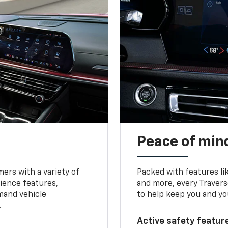
Peace of mind
ers with a variety of
Packed with features li
ience features,
and more, every Travers
mand vehicle
to help keep you and yo
.
Active safety feature