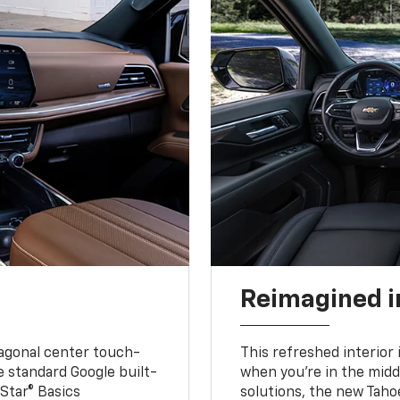
Reimagined i
iagonal center touch-
This refreshed interior 
le standard Google built-
when you’re in the middl
Star® Basics
solutions, the new Taho