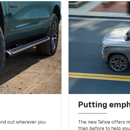
Putting emph
tand out wherever you
The new Tahoe offers mo
than before to help you