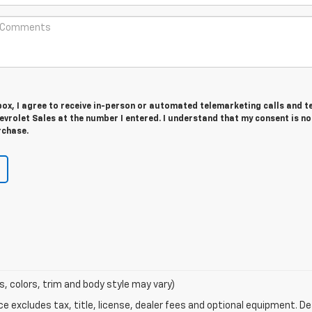
 box, I agree to receive in-person or automated telemarketing calls and t
vrolet Sales at the number I entered. I understand that my consent is no
rchase.
s, colors, trim and body style may vary)
excludes tax, title, license, dealer fees and optional equipment. Deal