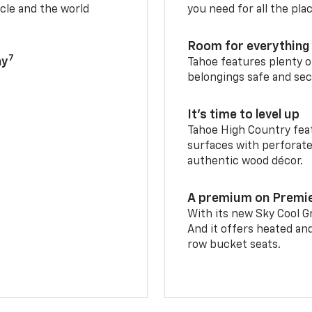
cle and the world
you need for all the pla
Room for everything 
7
ay
Tahoe features plenty o
belongings safe and sec
It’s time to level up
Tahoe High Country feat
surfaces with perforate
authentic wood décor.
A premium on Premi
With its new Sky Cool Gr
And it offers heated an
row bucket seats.