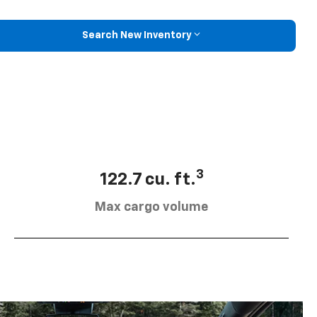
Search New Inventory
3
122.7 cu. ft.
Max cargo volume