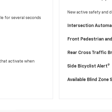
New active safety and dr
le for several seconds
Intersection Automa
Front Pedestrian and
Rear Cross Traffic B
 that activate when
9
Side Bicyclist Alert
Available Blind Zone 