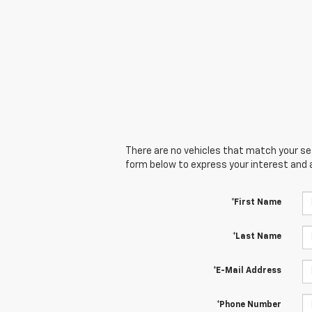
There are no vehicles that match your sear
form below to express your interest and 
*First Name
*Last Name
*E-Mail Address
*Phone Number