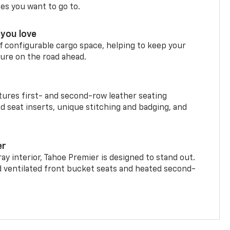
ces you want to go to.
you love
f configurable cargo space, helping to keep your
ure on the road ahead.
ures first- and second-row leather seating
d seat inserts, unique stitching and badging, and
er
ay interior, Tahoe Premier is designed to stand out.
d ventilated front bucket seats and heated second-