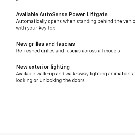
Available AutoSense Power Liftgate
Automatically opens when standing behind the vehic
with your key fob
New grilles and fascias
Refreshed grilles and fascias across all models
New exterior lighting
Available walk-up and walk-away lighting animations
locking or unlocking the doors