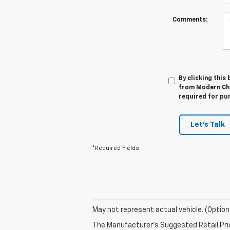
Comments:
By clicking this
from Modern Che
required for pu
Let's Talk
*Required Fields
May not represent actual vehicle. (Option
The Manufacturer's Suggested Retail Price 