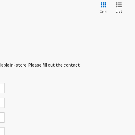
List
Grid
able in-store. Please fill out the contact