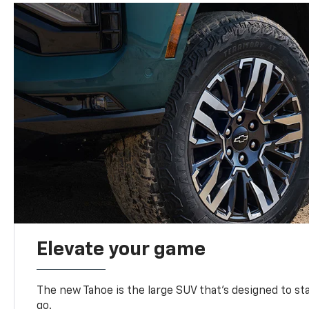
Elevate your game
The new Tahoe is the large SUV that’s designed to s
go.