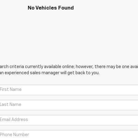
No Vehicles Found
ch criteria currently available online; however, there may be one avail
an experienced sales manager will get back to you.