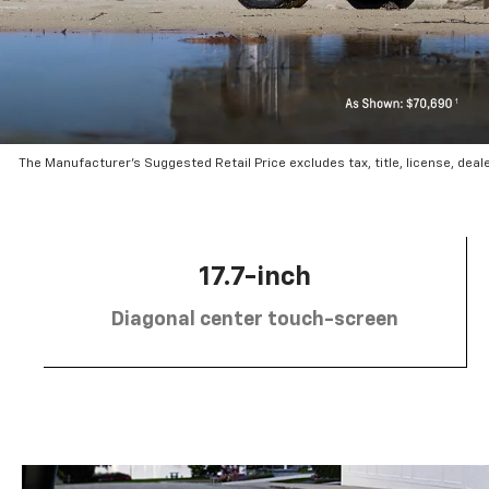
The Manufacturer’s Suggested Retail Price excludes tax, title, license, deal
17.7-inch
Diagonal center touch-screen