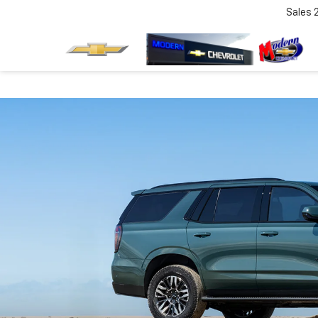
Sales