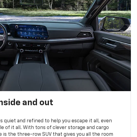
nside and out
is quiet and refined to help you escape it all, even
e of it all. With tons of clever storage and cargo
e is the three-row SUV that gives you all the room