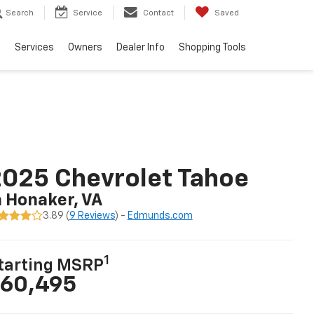
Search
Service
Contact
Saved
e
Services
Owners
Dealer Info
Shopping Tools
025 Chevrolet Tahoe
n Honaker, VA
3.89 (
9 Reviews
) -
Edmunds.com
1
tarting MSRP
60,495