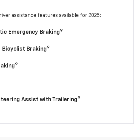
iver assistance features available for 2025:
9
tic Emergency Braking
9
 Bicyclist Braking
9
raking
9
Steering Assist with Trailering