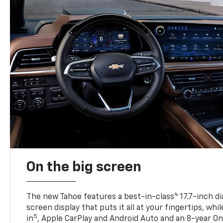
On the big screen
4
The new Tahoe features a best-in-class
17.7-inch d
screen display that puts it all at your fingertips, whi
5
in
, Apple CarPlay and Android Auto and an 8-year On