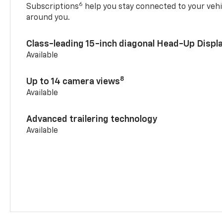
6
Subscriptions
help you stay connected to your vehi
around you.
Class-leading 15-inch diagonal Head-Up Displ
Available
8
Up to 14 camera views
Available
Advanced trailering technology
Available