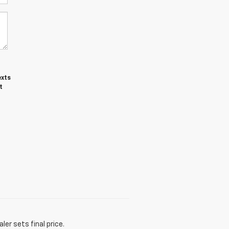
exts
t
er sets final price.