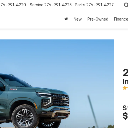
276-991-4220
Service
276-991-4225
Parts
276-991-4227
New
Pre-Owned
Financ
2
I
S
$