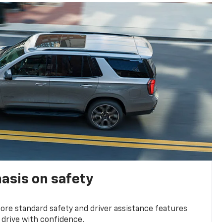
asis on safety
re standard safety and driver assistance features
 drive with confidence.