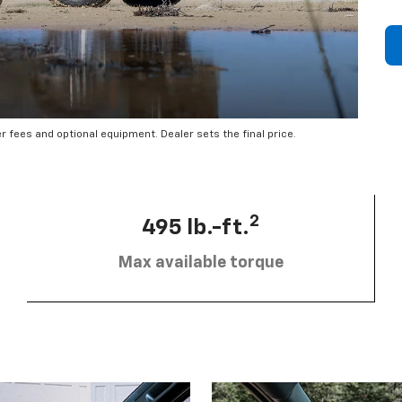
er fees and optional equipment. Dealer sets the final price.
2
495 lb.-ft.
Max available torque