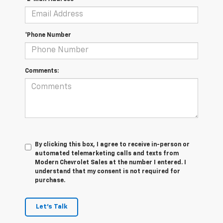
*Phone Number
Comments:
By clicking this box, I agree to receive in-person or
automated telemarketing calls and texts from
Modern Chevrolet Sales at the number I entered. I
understand that my consent is not required for
purchase.
Let's Talk