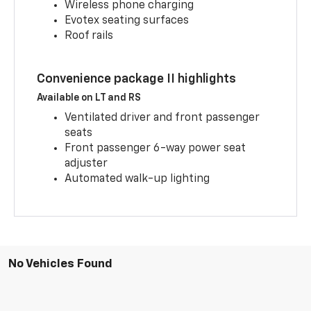
Wireless phone charging
Evotex seating surfaces
Roof rails
Convenience package II highlights
Available on LT and RS
Ventilated driver and front passenger
seats
Front passenger 6-way power seat
adjuster
Automated walk-up lighting
No Vehicles Found