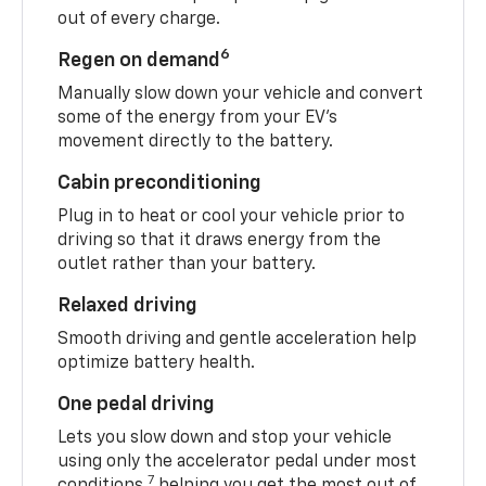
out of every charge.
6
Regen on demand
Manually slow down your vehicle and convert
some of the energy from your EV’s
movement directly to the battery.
Cabin preconditioning
Plug in to heat or cool your vehicle prior to
driving so that it draws energy from the
outlet rather than your battery.
Relaxed driving
Smooth driving and gentle acceleration help
optimize battery health.
One pedal driving
Lets you slow down and stop your vehicle
using only the accelerator pedal under most
7
conditions,
helping you get the most out of