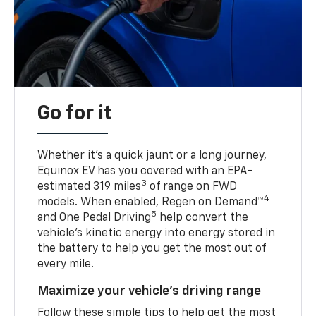
Go for it
Whether it’s a quick jaunt or a long journey,
Equinox EV has you covered with an EPA-
3
estimated 319 miles
of range on FWD
4
models. When enabled, Regen on Demand™
5
and One Pedal Driving
help convert the
vehicle's kinetic energy into energy stored in
the battery to help you get the most out of
every mile.
Maximize your vehicle’s driving range
Follow these simple tips to help get the most