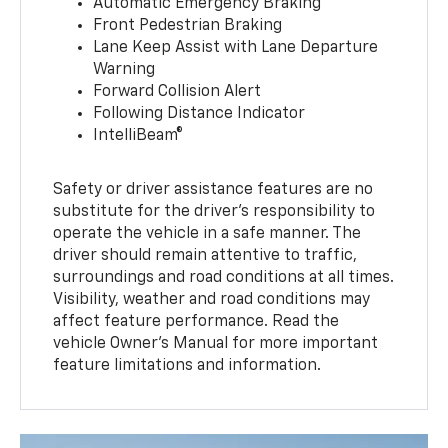
Automatic Emergency Braking
Front Pedestrian Braking
Lane Keep Assist with Lane Departure
Warning
Forward Collision Alert
Following Distance Indicator
IntelliBeam®
Safety or driver assistance features are no
substitute for the driver’s responsibility to
operate the vehicle in a safe manner. The
driver should remain attentive to traffic,
surroundings and road conditions at all times.
Visibility, weather and road conditions may
affect feature performance. Read the
vehicle Owner’s Manual for more important
feature limitations and information.