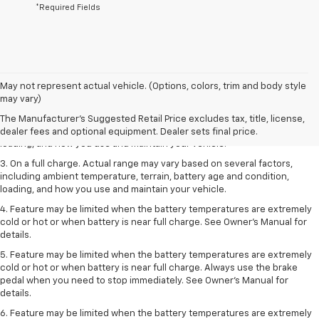
*Required Fields
1. The Manufacturer’s Suggested Retail Price excludes tax, title, license,
May not represent actual vehicle. (Options, colors, trim and body style
dealer fees and optional equipment. Dealer sets the final price.
may vary)
2. On a full charge. Actual range may vary based on several factors,
The Manufacturer's Suggested Retail Price excludes tax, title, license,
including ambient temperature, terrain, battery age and condition,
dealer fees and optional equipment. Dealer sets final price.
loading, and how you use and maintain your vehicle.
3. On a full charge. Actual range may vary based on several factors,
including ambient temperature, terrain, battery age and condition,
loading, and how you use and maintain your vehicle.
4. Feature may be limited when the battery temperatures are extremely
cold or hot or when battery is near full charge. See Owner's Manual for
details.
5. Feature may be limited when the battery temperatures are extremely
cold or hot or when battery is near full charge. Always use the brake
pedal when you need to stop immediately. See Owner’s Manual for
details.
6. Feature may be limited when the battery temperatures are extremely