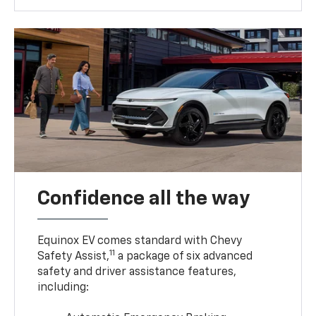
Confidence all the way
Equinox EV comes standard with Chevy
11
Safety Assist,
a package of six advanced
safety and driver assistance features,
including: