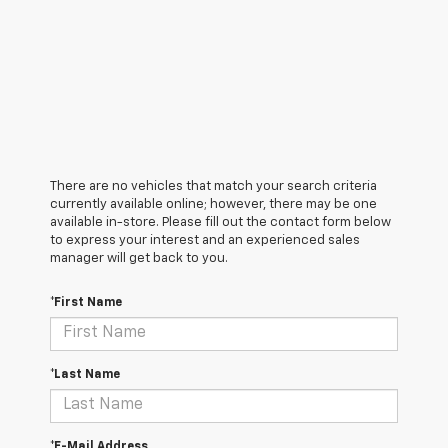
There are no vehicles that match your search criteria
currently available online; however, there may be one
available in-store. Please fill out the contact form below
to express your interest and an experienced sales
manager will get back to you.
*First Name
*Last Name
*E-Mail Address