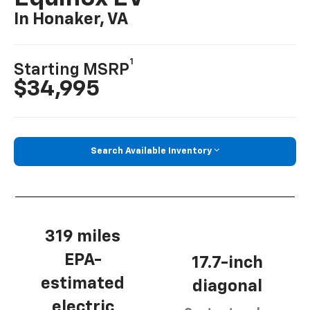
In Honaker, VA
1
Starting MSRP
$34,995
Search Available Inventory
319 miles
EPA-
17.7-inch
estimated
diagonal
electric