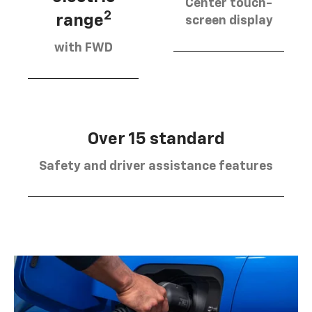
Center touch-
2
range
screen display
with FWD
Over 15 standard
Safety and driver assistance features