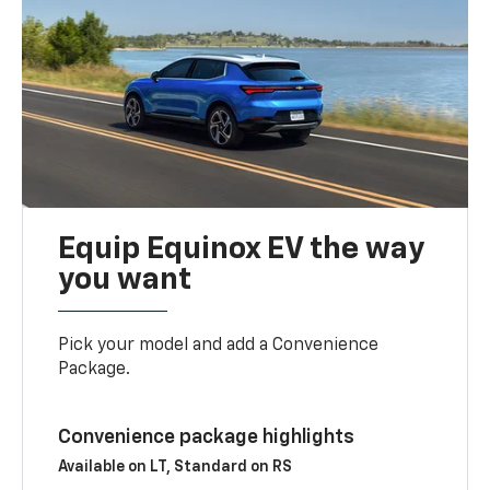
Equip Equinox EV the way
you want
Pick your model and add a Convenience
Package.
Convenience package highlights
Available on LT, Standard on RS