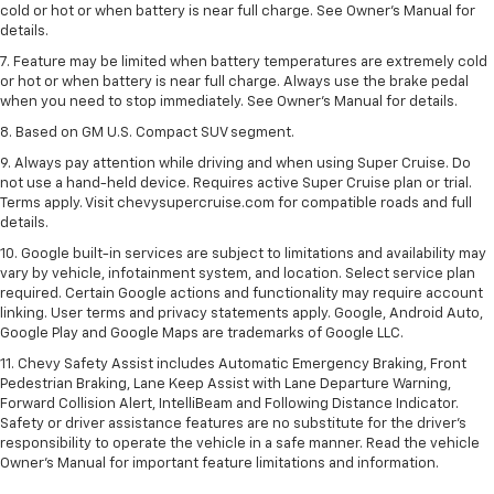
cold or hot or when battery is near full charge. See Owner’s Manual for
details.
7. Feature may be limited when battery temperatures are extremely cold
or hot or when battery is near full charge. Always use the brake pedal
when you need to stop immediately. See Owner’s Manual for details.
8. Based on GM U.S. Compact SUV segment.
9. Always pay attention while driving and when using Super Cruise. Do
not use a hand-held device. Requires active Super Cruise plan or trial.
Terms apply. Visit chevysupercruise.com for compatible roads and full
details.
10. Google built-in services are subject to limitations and availability may
vary by vehicle, infotainment system, and location. Select service plan
required. Certain Google actions and functionality may require account
linking. User terms and privacy statements apply. Google, Android Auto,
Google Play and Google Maps are trademarks of Google LLC.
11. Chevy Safety Assist includes Automatic Emergency Braking, Front
Pedestrian Braking, Lane Keep Assist with Lane Departure Warning,
Forward Collision Alert, IntelliBeam and Following Distance Indicator.
Safety or driver assistance features are no substitute for the driver’s
responsibility to operate the vehicle in a safe manner. Read the vehicle
Owner’s Manual for important feature limitations and information.