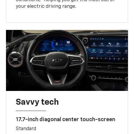
your electric driving range.
Savvy tech
17.7-inch diagonal center touch-screen
Standard