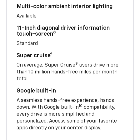
Multi-color ambient interior lighting
Available
11-Inch diagonal driver information
8
touch-screen
Standard
Super cruise®
9
On average, Super Cruise
users drive more
than 10 million hands-free miles per month
total.
Google built-in
A seamless hands-free experience, hands
10
down. With Google built-in
compatibility,
every drive is more simplified and
personalized. Access some of your favorite
apps directly on your center display.