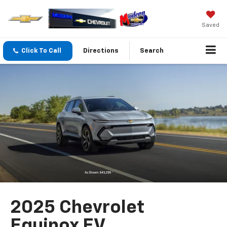
Saved
Click To Call
Directions
Search
2025 Chevrolet
Equinox EV