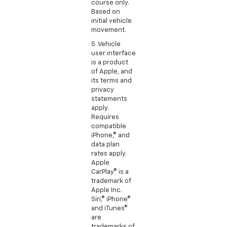
course only.
Based on
initial vehicle
movement.
5. Vehicle
user interface
is a product
of Apple, and
its terms and
privacy
statements
apply.
Requires
compatible
iPhone,® and
data plan
rates apply.
Apple
CarPlay® is a
trademark of
Apple Inc.
Siri,® iPhone®
and iTunes®
are
trademarks of