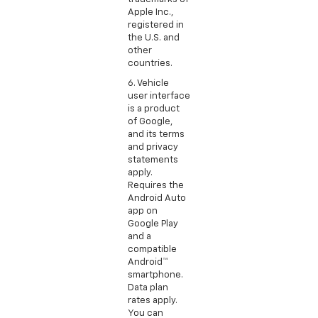
Apple Inc.,
registered in
the U.S. and
other
countries.
6. Vehicle
user interface
is a product
of Google,
and its terms
and privacy
statements
apply.
Requires the
Android Auto
app on
Google Play
and a
compatible
Android™
smartphone.
Data plan
rates apply.
You can