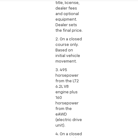
title, license,
dealer fees
and optional
equipment.
Dealer sets
the final price.
2. On a closed
course only.
Based on
initial vehicle
movement.
3. 495
horsepower
from the LT2
6.2L V8
engine plus
160
horsepower
from the
eAWD
(electric drive
unit).
4. On a closed