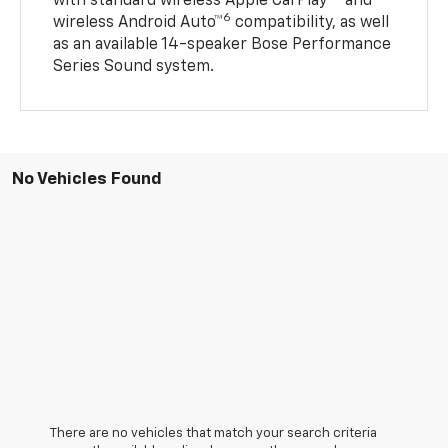
with standard wireless Apple CarPlay®
and
6
wireless Android Auto™
compatibility, as well
as an available 14-speaker Bose Performance
Series Sound system.
No Vehicles Found
There are no vehicles that match your search criteria