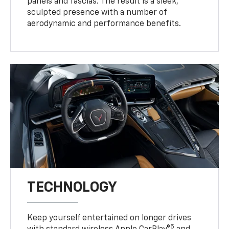
panels and fascias. The result is a sleek,
sculpted presence with a number of
aerodynamic and performance benefits.
TECHNOLOGY
Keep yourself entertained on longer drives
5