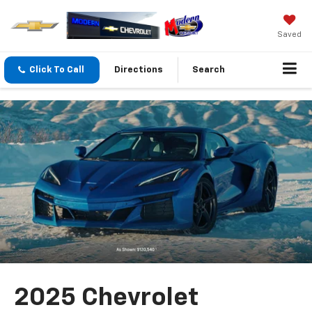
Saved
Click To Call
Directions
Search
2025 Chevrolet