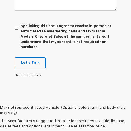
By clicking this box, I agree to receive in-person or
automated telemarketing calls and texts from
Modern Chevrolet Sales at the number I entered. I
understand that my consent is not required for
purchase.
Let's Talk
*Required Fields
1. The
May not represent actual vehicle. (Options, colors, trim and body style
Manufacturer’s
may vary)
Suggested
The Manufacturer's Suggested Retail Price excludes tax, title, license,
Retail Price
dealer fees and optional equipment. Dealer sets final price.
excludes tax,