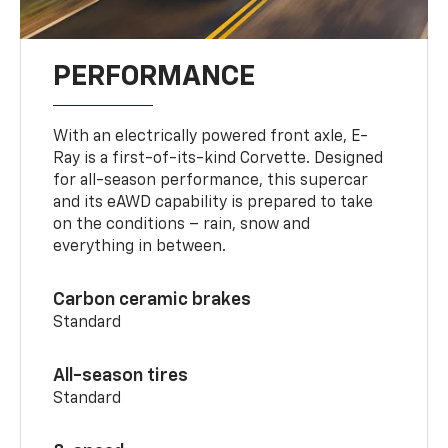
PERFORMANCE
With an electrically powered front axle, E-
Ray is a first-of-its-kind Corvette. Designed
for all-season performance, this supercar
and its eAWD capability is prepared to take
on the conditions – rain, snow and
everything in between.
Carbon ceramic brakes
Standard
All-season tires
Standard