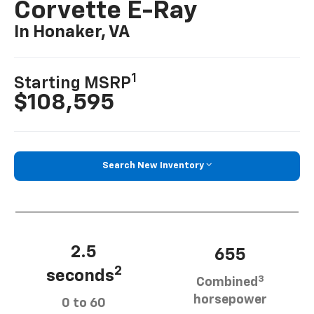
Corvette E-Ray
In Honaker, VA
1
Starting MSRP
$108,595
Search New Inventory
2.5
655
2
seconds
3
Combined
horsepower
0 to 60