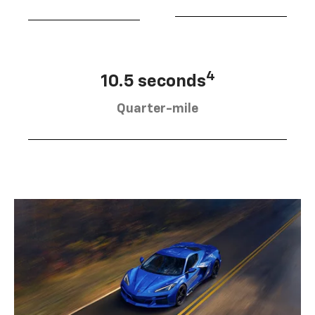
4
10.5 seconds
Quarter-mile