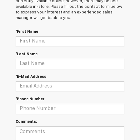
currently available online; however, there may be one
available in-store. Please fill out the contact form below
to express your interest and an experienced sales
manager will get back to you.
*First Name
*Last Name
*E-Mail Address
*Phone Number
Comments: