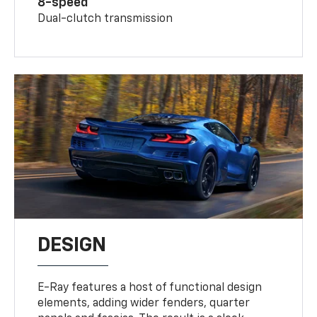
8-speed
Dual-clutch transmission
DESIGN
E-Ray features a host of functional design
elements, adding wider fenders, quarter