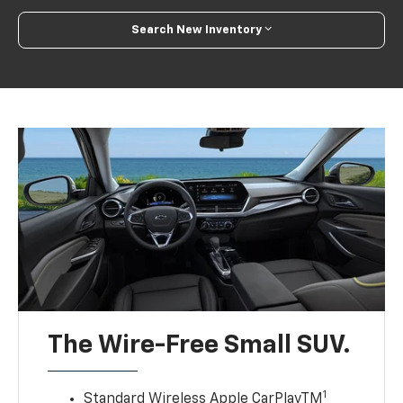
Search New Inventory
The Wire-Free Small SUV.
1
Standard Wireless Apple CarPlayTM