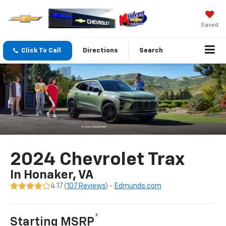
Saved
Click To Call
Directions
Search
2024 Chevrolet Trax
In Honaker, VA
4.17 (
107 Reviews
) -
Edmunds.com
*
Starting MSRP