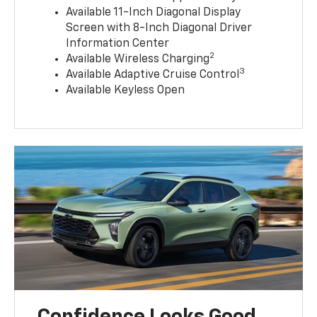
Available 11-Inch Diagonal Display
Screen with 8-Inch Diagonal Driver
Information Center
2
Available Wireless Charging
3
Available Adaptive Cruise Control
Available Keyless Open