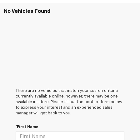
No Vehicles Found
There are no vehicles that match your search criteria
currently available online; however, there may be one
available in-store. Please fill out the contact form below
to express your interest and an experienced sales
manager will get back to you.
*First Name