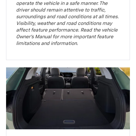
operate the vehicle in a safe manner. The
driver should remain attentive to traffic,
surroundings and road conditions at all times.
Visibility, weather and road conditions may
affect feature performance. Read the vehicle
Owner’s Manual for more important feature
limitations and information.