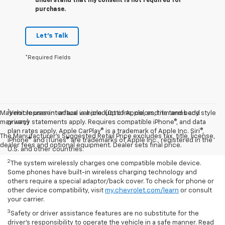
understand that my consent is not required for
purchase.
Let's Talk
*Required Fields
1
May not represent actual vehicle. (Options, colors, trim and body style
Vehicle user interface is a product of Apple, and its terms and
may vary)
privacy statements apply. Requires compatible iPhone®, and data
plan rates apply. Apple CarPlay® is a trademark of Apple Inc. Siri®,
The Manufacturer's Suggested Retail Price excludes tax, title, license,
iPhone® and iTunes® are trademarks of Apple Inc., registered in the
dealer fees and optional equipment. Dealer sets final price.
U.S. and other countries.
2
The system wirelessly charges one compatible mobile device.
Some phones have built-in wireless charging technology and
others require a special adaptor/back cover. To check for phone or
other device compatibility, visit
my.chevrolet.com/learn
or consult
your carrier.
3
Safety or driver assistance features are no substitute for the
driver’s responsibility to operate the vehicle in a safe manner. Read