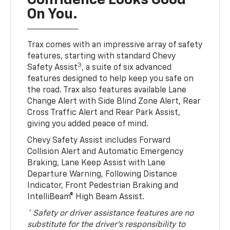
Confidence Looks Good
On You.
Trax comes with an impressive array of safety
features, starting with standard Chevy
3
Safety Assist
, a suite of six advanced
features designed to help keep you safe on
the road. Trax also features available Lane
Change Alert with Side Blind Zone Alert, Rear
Cross Traffic Alert and Rear Park Assist,
giving you added peace of mind.
Chevy Safety Assist includes Forward
Collision Alert and Automatic Emergency
Braking, Lane Keep Assist with Lane
Departure Warning, Following Distance
Indicator, Front Pedestrian Braking and
IntelliBeam® High Beam Assist.
* Safety or driver assistance features are no
substitute for the driver’s responsibility to