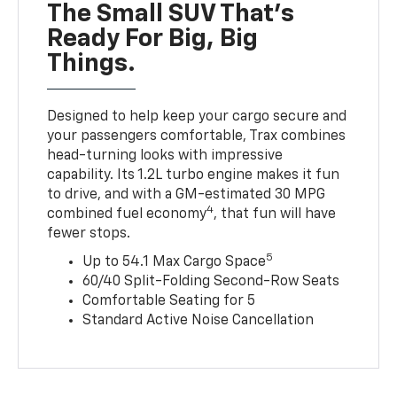
The Small SUV That's
Ready For Big, Big
Things.
Designed to help keep your cargo secure and
your passengers comfortable, Trax combines
head-turning looks with impressive
capability. Its 1.2L turbo engine makes it fun
to drive, and with a GM-estimated 30 MPG
4
combined fuel economy
, that fun will have
fewer stops.
5
Up to 54.1 Max Cargo Space
60/40 Split-Folding Second-Row Seats
Comfortable Seating for 5
Standard Active Noise Cancellation