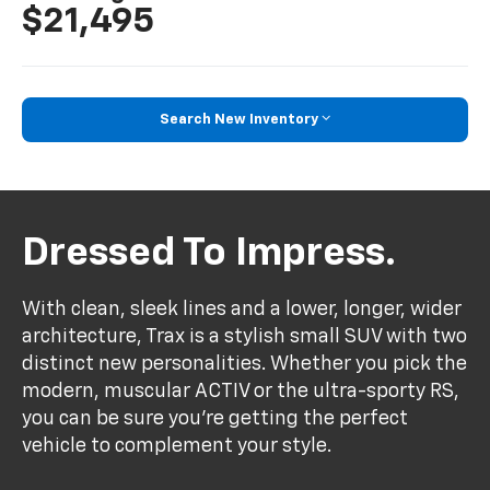
$21,495
Search New Inventory
Dressed To Impress.
With clean, sleek lines and a lower, longer, wider
architecture, Trax is a stylish small SUV with two
distinct new personalities. Whether you pick the
modern, muscular ACTIV or the ultra-sporty RS,
you can be sure you’re getting the perfect
vehicle to complement your style.