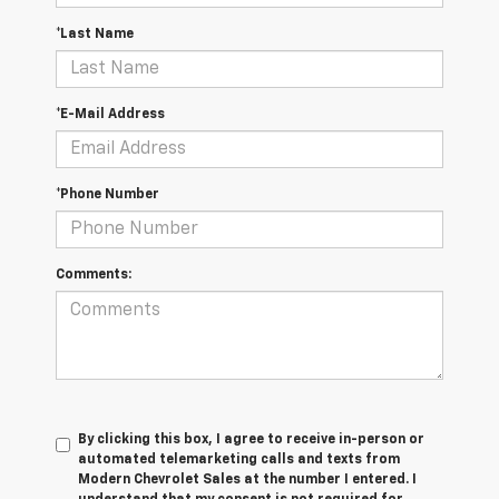
*Last Name
*E-Mail Address
*Phone Number
Comments:
By clicking this box, I agree to receive in-person or
automated telemarketing calls and texts from
Modern Chevrolet Sales at the number I entered. I