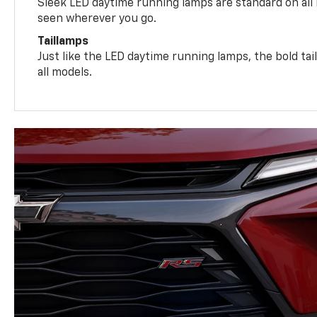
Sleek LED daytime running lamps are standard on all
seen wherever you go.
Taillamps
Just like the LED daytime running lamps, the bold ta
all models.