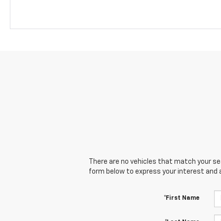
There are no vehicles that match your sear
form below to express your interest and 
*First Name