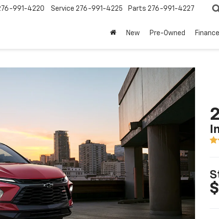
276-991-4220
Service
276-991-4225
Parts
276-991-4227
New
Pre-Owned
Financ
2
I
S
$