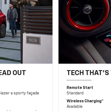
EAD OUT
TECH THAT'S 
Remote Start
Blazer a sporty façade
Standard
4
Wireless Charging
Available