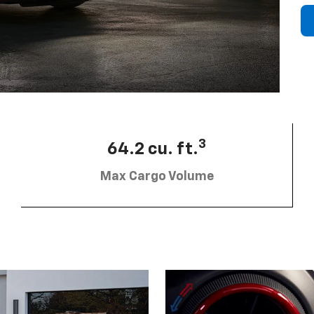
3
64.2 cu. ft.
Max Cargo Volume