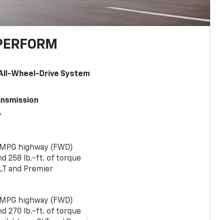
PERFORM
All-Wheel-Drive System
ansmission
6
 MPG highway (FWD)
 258 lb.-ft. of torque
LT and Premier
 MPG highway (FWD)
 270 lb.-ft. of torque