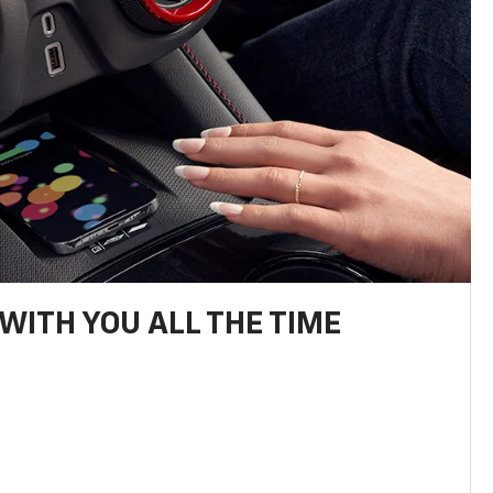
WITH YOU ALL THE TIME