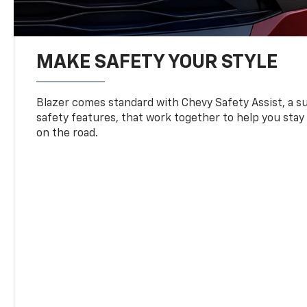
MAKE SAFETY YOUR STYLE
Blazer comes standard with Chevy Safety Assist, a su
safety features, that work together to help you stay
on the road.