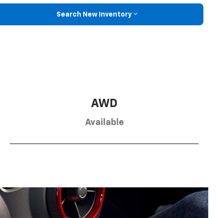
Search New Inventory
AWD
Available