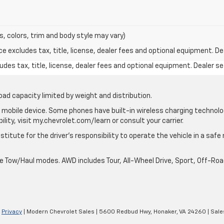
s, colors, trim and body style may vary)
excludes tax, title, license, dealer fees and optional equipment. Deal
des tax, title, license, dealer fees and optional equipment. Dealer set
oad capacity limited by weight and distribution.
mobile device. Some phones have built-in wireless charging technolo
lity, visit my.chevrolet.com/learn or consult your carrier.
stitute for the driver’s responsibility to operate the vehicle in a saf
ble Tow/Haul modes. AWD includes Tour, All-Wheel Drive, Sport, Off-R
|
Privacy
| Modern Chevrolet Sales
|
5600 Redbud Hwy,
Honaker,
VA
24260
| Sale