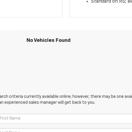
Standard on RS; av
No Vehicles Found
ch criteria currently available online; however, there may be one avail
an experienced sales manager will get back to you.