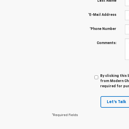
*Last Name
*E-Mail Address
*Phone Number
Comments:
By clicking this
from Modern Che
required for pu
Let's Talk
*Required Fields