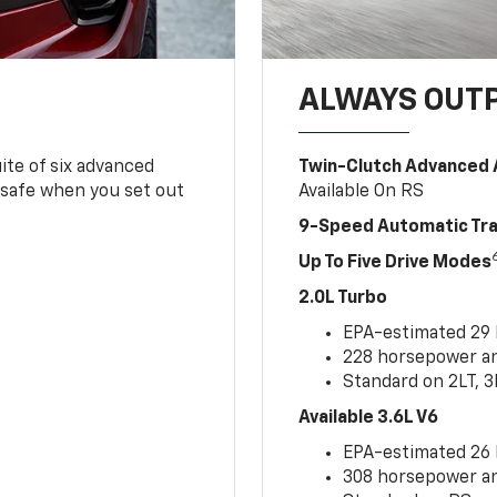
ALWAYS OUT
ite of six advanced
Twin-Clutch Advanced 
 safe when you set out
Available On RS
9-Speed Automatic Tr
Up To Five Drive Modes
2.0L Turbo
EPA-estimated 29
228 horsepower and
Standard on 2LT, 3
Available 3.6L V6
EPA-estimated 26
308 horsepower and