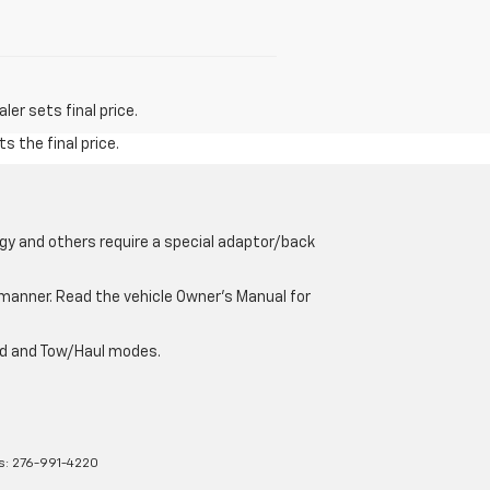
er sets final price.
s the final price.
gy and others require a special adaptor/back
e manner. Read the vehicle Owner’s Manual for
oad and Tow/Haul modes.
s:
276-991-4220