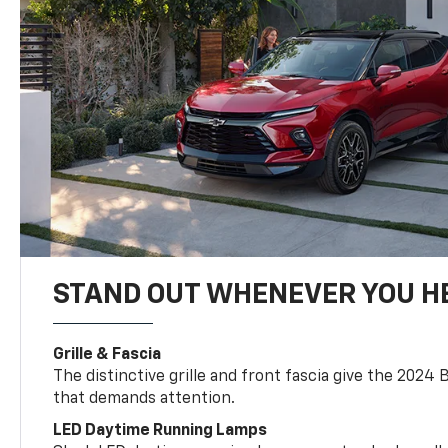
STAND OUT WHENEVER YOU H
Grille & Fascia
The distinctive grille and front fascia give the 2024 
that demands attention.
LED Daytime Running Lamps