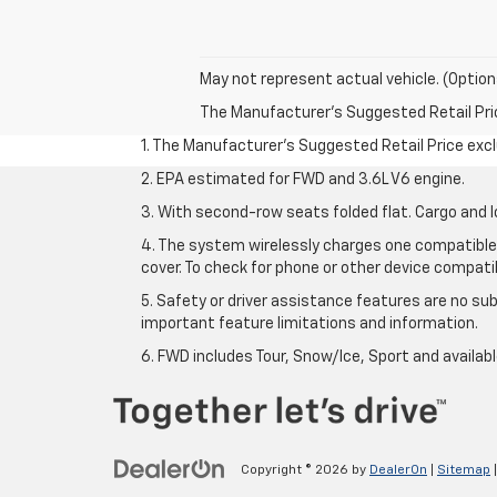
May not represent actual vehicle. (Option
The Manufacturer's Suggested Retail Price 
1. The Manufacturer’s Suggested Retail Price exclu
2. EPA estimated for FWD and 3.6L V6 engine.
3. With second-row seats folded flat. Cargo and l
4. The system wirelessly charges one compatible 
cover. To check for phone or other device compatibi
5. Safety or driver assistance features are no sub
important feature limitations and information.
6. FWD includes Tour, Snow/Ice, Sport and availa
Copyright © 2026
by
DealerOn
|
Sitemap