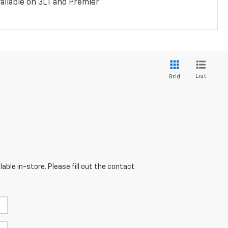
ailable on 3LT and Premier
List
Grid
able in-store. Please fill out the contact