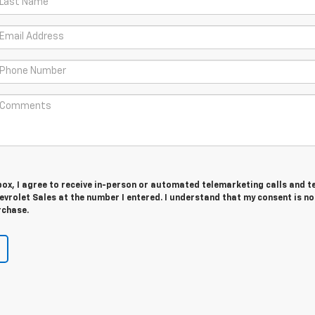
 box, I agree to receive in-person or automated telemarketing calls and t
vrolet Sales at the number I entered. I understand that my consent is no
rchase.