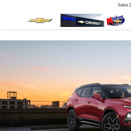
Sales