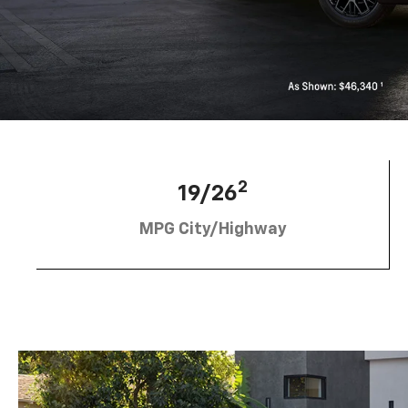
2
19/26
MPG City/Highway