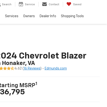
Search
Service
Contact
Saved
e
Services
Owners
Dealer Info
Shopping Tools
024 Chevrolet Blazer
n Honaker, VA
4.62 (
16 Reviews
) -
Edmunds.com
1
tarting MSRP
36,795