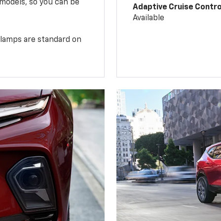
 models, so you can be
Adaptive Cruise Contro
Available
illamps are standard on