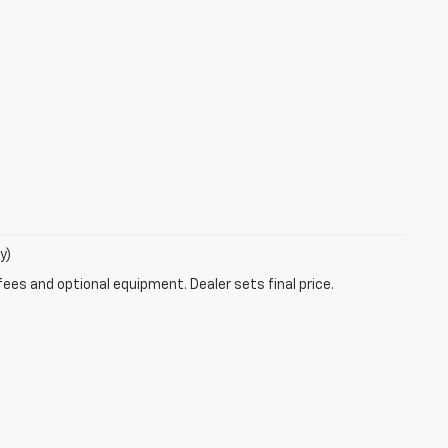
y)
fees and optional equipment. Dealer sets final price.