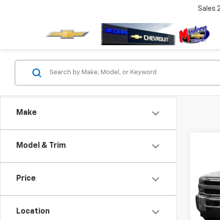
Sales
Make
Co
Model & Trim
Use
Silv
Price
VIN:
1G
Model
Location
72,4