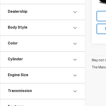
Dealership
Body Style
Color
Cylinder
May not r
The Manuf
Engine Size
Transmission