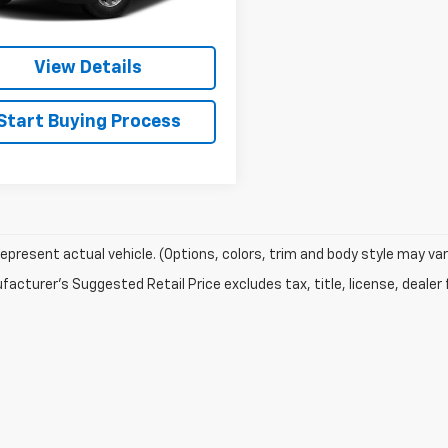
Check Availability
View Details
Start Buying Process
epresent actual vehicle. (Options, colors, trim and body style may var
acturer's Suggested Retail Price excludes tax, title, license, dealer 