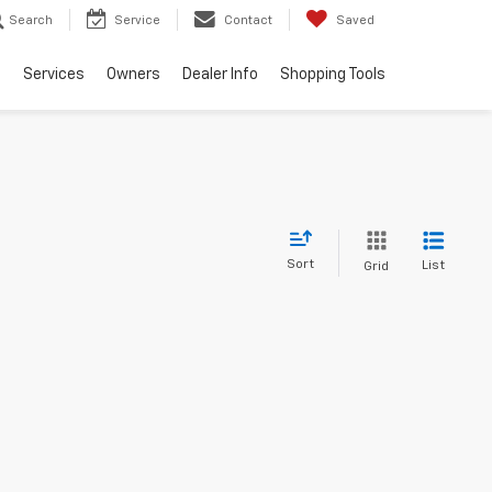
Search
Service
Contact
Saved
e
Services
Owners
Dealer Info
Shopping Tools
Sort
List
Grid