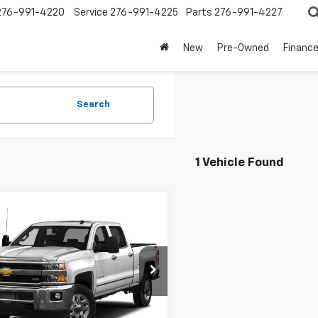
276-991-4220
Service
276-991-4225
Parts
276-991-4227
New
Pre-Owned
Financ
Search
1 Vehicle Found
mpare Vehicle
$39,900
d
2016
Chevrolet
erado 2500 HD
SALE PRICE
LTZ
C1KWEGXGF289306
Stock:
3397A
:
CK25743
60 mi
Ext.
Int.