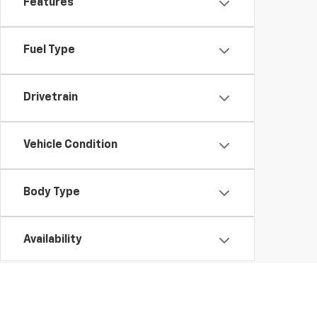
Features
Fuel Type
Drivetrain
Vehicle Condition
Body Type
Availability