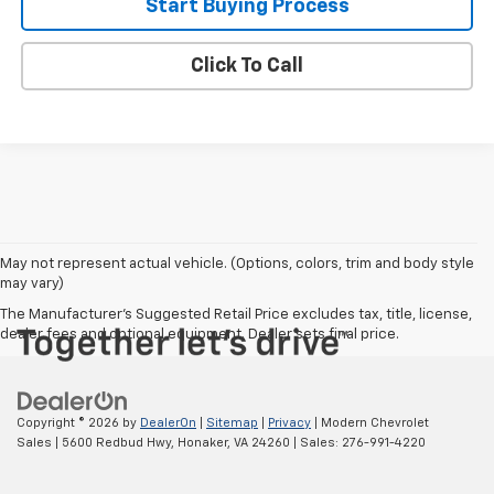
Start Buying Process
Click To Call
May not represent actual vehicle. (Options, colors, trim and body style
may vary)
The Manufacturer's Suggested Retail Price excludes tax, title, license,
dealer fees and optional equipment. Dealer sets final price.
Copyright © 2026
by
DealerOn
|
Sitemap
|
Privacy
| Modern Chevrolet
Sales
|
5600 Redbud Hwy,
Honaker,
VA
24260
| Sales:
276-991-4220